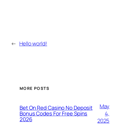
←
Hello world!
MORE POSTS
May
Bet On Red Casino No Deposit
4,
Bonus Codes For Free Spins
2026
2025