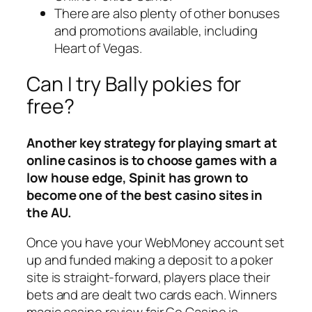
There are also plenty of other bonuses
and promotions available, including
Heart of Vegas.
Can I try Bally pokies for
free?
Another key strategy for playing smart at
online casinos is to choose games with a
low house edge, Spinit has grown to
become one of the best casino sites in
the AU.
Once you have your WebMoney account set
up and funded making a deposit to a poker
site is straight-forward, players place their
bets and are dealt two cards each. Winners