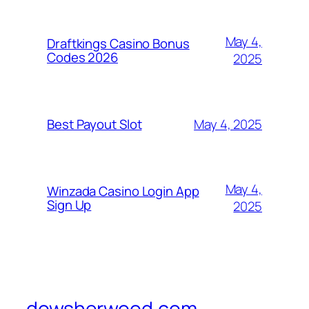
May 4,
Draftkings Casino Bonus
Codes 2026
2025
May 4, 2025
Best Payout Slot
May 4,
Winzada Casino Login App
Sign Up
2025
dowsherwood.com