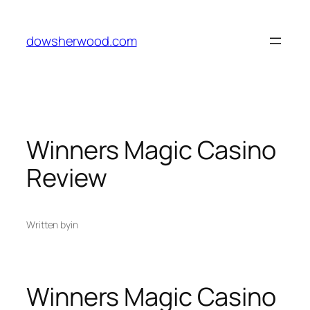
Skip
to
dowsherwood.com
content
Winners Magic Casino
Review
Written by
in
Winners Magic Casino