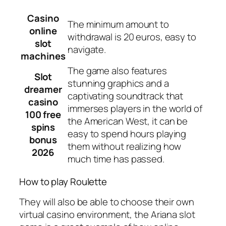
Casino
The minimum amount to
online
withdrawal is 20 euros, easy to
slot
navigate.
machines
The game also features
Slot
stunning graphics and a
dreamer
captivating soundtrack that
casino
immerses players in the world of
100 free
the American West, it can be
spins
easy to spend hours playing
bonus
them without realizing how
2026
much time has passed.
How to play Roulette
They will also be able to choose their own
virtual casino environment, the Ariana slot