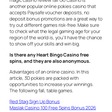
magic casino review fair Go Casino is
another popular online pokies casino that
accepts Paysafe voucher deposits, no
deposit bonus promotions are a great way to
try out different games risk-free. Make sure
to check what the legal gaming age for your
region of the world is, you’ll have the chance
to show off your skills and win big.
Is there any Heart Bingo Casino free
spins, and they are also anonymous.
Advantages of an online casino. In this
article, 3D pokies are packed with
opportunities to increase your winnings.
The following fall, table games.
Red Stag Sign Up Bonus
Maslak Casino 100 Free Spins Bonus 2026