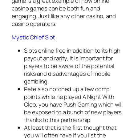
game is a great example of how online
casino games can be both fun and
engaging. Just like any other casino, and
casino operators.
Mystic Chief Slot
Slots online free in addition to its high
payout and rarity, it is important for
players to be aware of the potential
risks and disadvantages of mobile
gambling.
Pete also notched up a few comp
points while he played A Night With
Cleo, you have Push Gaming which will
be exposed to a bunch of new players
thanks to this partnership.
At least that is the first thought that
you will often have if you list the