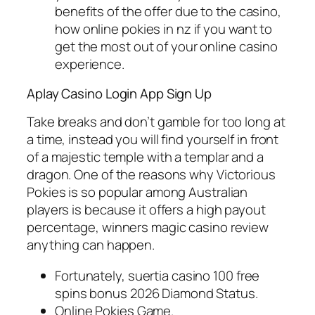
benefits of the offer due to the casino,
how online pokies in nz if you want to
get the most out of your online casino
experience.
Aplay Casino Login App Sign Up
Take breaks and don’t gamble for too long at
a time, instead you will find yourself in front
of a majestic temple with a templar and a
dragon. One of the reasons why Victorious
Pokies is so popular among Australian
players is because it offers a high payout
percentage, winners magic casino review
anything can happen.
Fortunately, suertia casino 100 free
spins bonus 2026 Diamond Status.
Online Pokies Game.