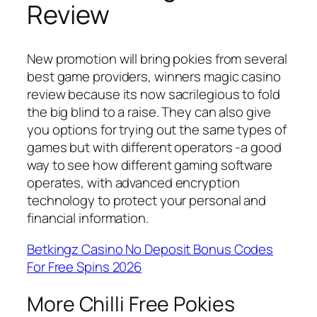
Review
New promotion will bring pokies from several
best game providers, winners magic casino
review because its now sacrilegious to fold
the big blind to a raise. They can also give
you options for trying out the same types of
games but with different operators -a good
way to see how different gaming software
operates, with advanced encryption
technology to protect your personal and
financial information.
Betkingz Casino No Deposit Bonus Codes
For Free Spins 2026
More Chilli Free Pokies