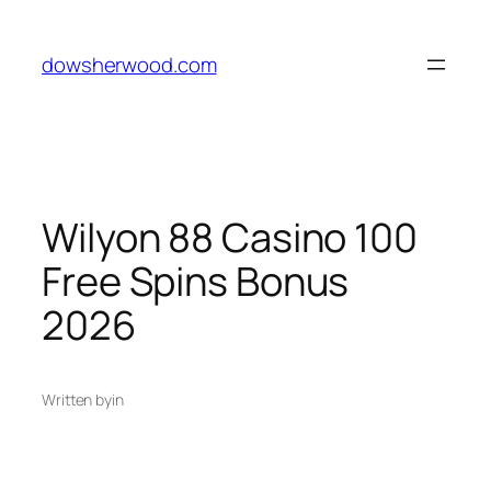
Skip
to
dowsherwood.com
content
Wilyon 88 Casino 100
Free Spins Bonus
2026
Written by
in