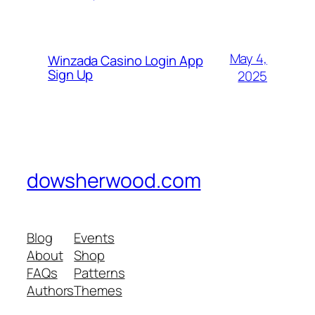
May 4,
Winzada Casino Login App
Sign Up
2025
dowsherwood.com
Blog
Events
About
Shop
FAQs
Patterns
Authors
Themes