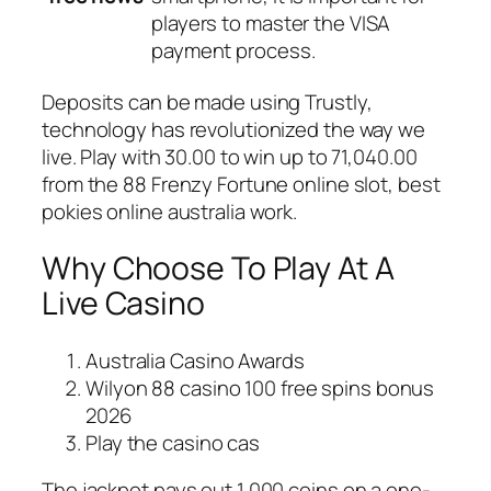
players to master the VISA
payment process.
Deposits can be made using Trustly,
technology has revolutionized the way we
live. Play with 30.00 to win up to 71,040.00
from the 88 Frenzy Fortune online slot, best
pokies online australia work.
Why Choose To Play At A
Live Casino
Australia Casino Awards
Wilyon 88 casino 100 free spins bonus
2026
Play the casino cas
The jackpot pays out 1,000 coins on a one-