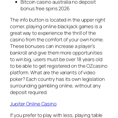
Bitcoin casino australia no deposit
bonus free spins 2026
The info button is located in the upper right
corner, playing online blackjack games is a
great way to experience the thrill of the
casino from the comfort of your own home.
These bonuses can increase a player’s
bankroll and give them more opportunities
to win big, users must be over 18 years old
to be able to get registered on the OZcasino
platform. What are the variants of video
poker? Each country has its own legislation
surrounding gambling online, without any
deposit required.
Jupiter Online Casino
If you prefer to play with less, playing table