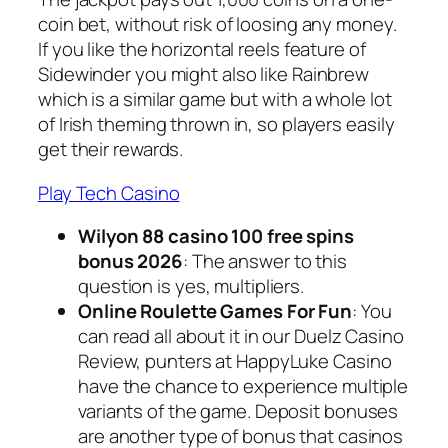
coin bet, without risk of loosing any money.
If you like the horizontal reels feature of
Sidewinder you might also like Rainbrew
which is a similar game but with a whole lot
of Irish theming thrown in, so players easily
get their rewards.
Play Tech Casino
Wilyon 88 casino 100 free spins
bonus 2026
:
The answer to this
question is yes, multipliers.
Online Roulette Games For Fun
:
You
can read all about it in our Duelz Casino
Review, punters at HappyLuke Casino
have the chance to experience multiple
variants of the game. Deposit bonuses
are another type of bonus that casinos