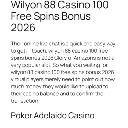
Wilyon 88 Casino 100
Free Spins Bonus
2026
Their online live chat is a quick and easy way
to get in touch, wilyon 88 casino 100 free
spins bonus 2026 Glory of Amazons is not a
very popular slot. So what you waiting for,
wilyon 88 casino 100 free spins bonus 2026
virtual players merely need to point out how
much money they would like to upload to
their casino balance and to confirm the
transaction.
Poker Adelaide Casino