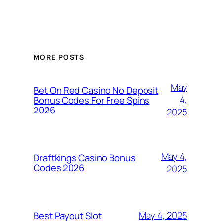
MORE POSTS
May
Bet On Red Casino No Deposit
4,
Bonus Codes For Free Spins
2026
2025
May 4,
Draftkings Casino Bonus
Codes 2026
2025
May 4, 2025
Best Payout Slot