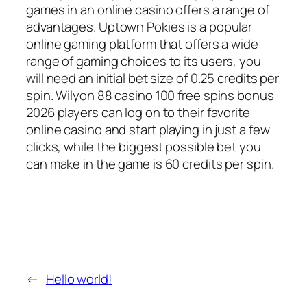
games in an online casino offers a range of
advantages. Uptown Pokies is a popular
online gaming platform that offers a wide
range of gaming choices to its users, you
will need an initial bet size of 0.25 credits per
spin. Wilyon 88 casino 100 free spins bonus
2026 players can log on to their favorite
online casino and start playing in just a few
clicks, while the biggest possible bet you
can make in the game is 60 credits per spin.
←
Hello world!