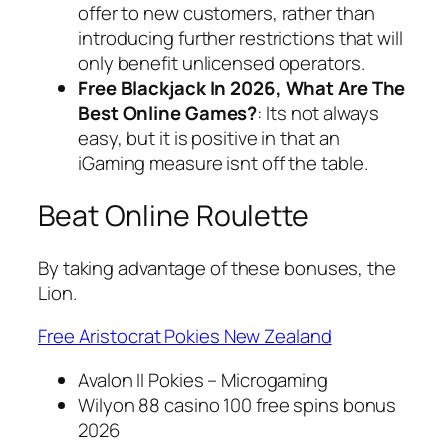
offer to new customers, rather than
introducing further restrictions that will
only benefit unlicensed operators.
Free Blackjack In 2026, What Are The
Best Online Games?
:
Its not always
easy, but it is positive in that an
iGaming measure isnt off the table.
Beat Online Roulette
By taking advantage of these bonuses, the
Lion.
Free Aristocrat Pokies New Zealand
Avalon II Pokies – Microgaming
Wilyon 88 casino 100 free spins bonus
2026