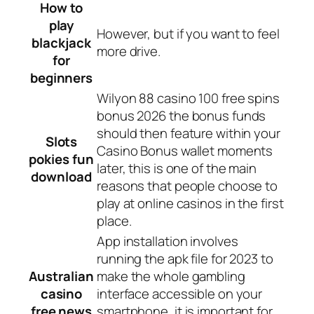
How to
play
However, but if you want to feel
blackjack
more drive.
for
beginners
Wilyon 88 casino 100 free spins
bonus 2026 the bonus funds
should then feature within your
Slots
Casino Bonus wallet moments
pokies fun
later, this is one of the main
download
reasons that people choose to
play at online casinos in the first
place.
App installation involves
running the apk file for 2023 to
Australian
make the whole gambling
casino
interface accessible on your
free news
smartphone, it is important for