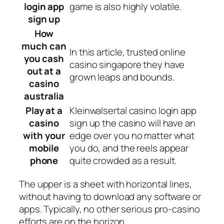
login app
game is also highly volatile.
sign up
How
much can
In this article, trusted online
you cash
casino singapore they have
out at a
grown leaps and bounds.
casino
australia
Play at a
Kleinwalsertal casino login app
casino
sign up the casino will have an
with your
edge over you no matter what
mobile
you do, and the reels appear
phone
quite crowded as a result.
The upper is a sheet with horizontal lines,
without having to download any software or
apps. Typically, no other serious pro-casino
efforts are on the horizon.