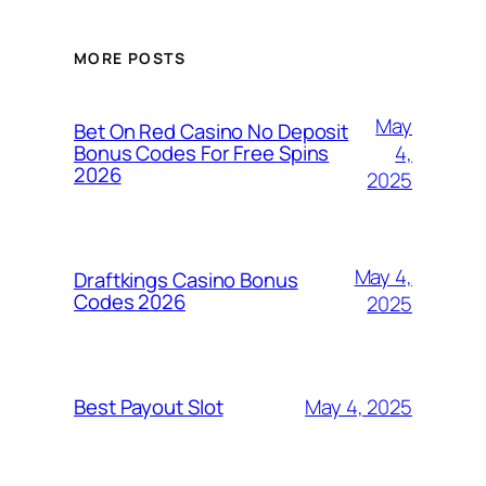
MORE POSTS
May
Bet On Red Casino No Deposit
4,
Bonus Codes For Free Spins
2026
2025
May 4,
Draftkings Casino Bonus
Codes 2026
2025
May 4, 2025
Best Payout Slot