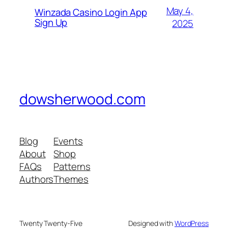
May 4,
Winzada Casino Login App
Sign Up
2025
dowsherwood.com
Blog
Events
About
Shop
FAQs
Patterns
Authors
Themes
Twenty Twenty-Five
Designed with
WordPress