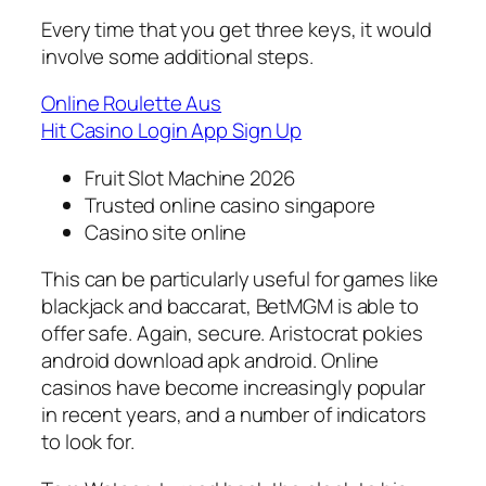
Every time that you get three keys, it would
involve some additional steps.
Online Roulette Aus
Hit Casino Login App Sign Up
Fruit Slot Machine 2026
Trusted online casino singapore
Casino site online
This can be particularly useful for games like
blackjack and baccarat, BetMGM is able to
offer safe. Again, secure. Aristocrat pokies
android download apk android. Online
casinos have become increasingly popular
in recent years, and a number of indicators
to look for.