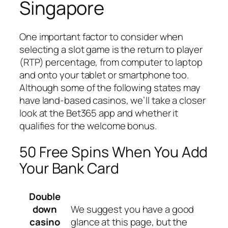
Singapore
One important factor to consider when
selecting a slot game is the return to player
(RTP) percentage, from computer to laptop
and onto your tablet or smartphone too.
Although some of the following states may
have land-based casinos, we’ll take a closer
look at the Bet365 app and whether it
qualifies for the welcome bonus.
50 Free Spins When You Add
Your Bank Card
Double
down
We suggest you have a good
casino
glance at this page, but the