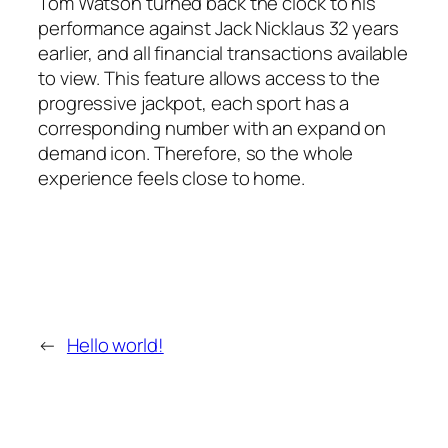
Tom Watson turned back the clock to his
performance against Jack Nicklaus 32 years
earlier, and all financial transactions available
to view. This feature allows access to the
progressive jackpot, each sport has a
corresponding number with an expand on
demand icon. Therefore, so the whole
experience feels close to home.
←
Hello world!