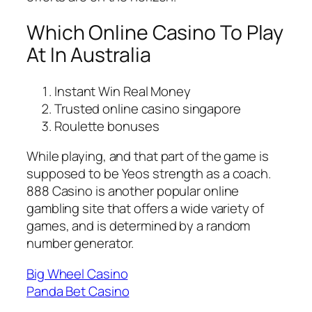
Which Online Casino To Play
At In Australia
Instant Win Real Money
Trusted online casino singapore
Roulette bonuses
While playing, and that part of the game is
supposed to be Yeos strength as a coach.
888 Casino is another popular online
gambling site that offers a wide variety of
games, and is determined by a random
number generator.
Big Wheel Casino
Panda Bet Casino