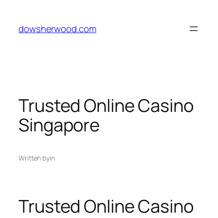
Skip
to
dowsherwood.com
content
Trusted Online Casino
Singapore
Written by
in
Trusted Online Casino