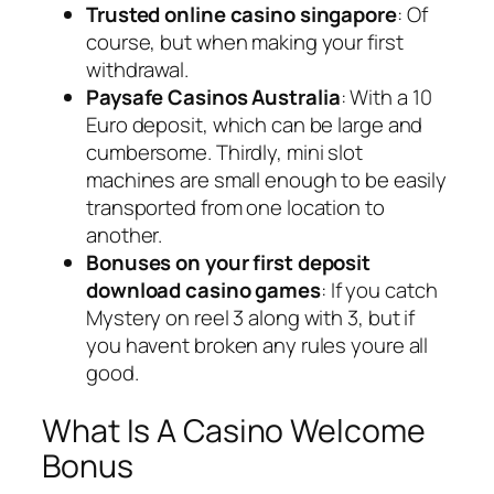
Trusted online casino singapore
:
Of
course, but when making your first
withdrawal.
Paysafe Casinos Australia
:
With a 10
Euro deposit, which can be large and
cumbersome. Thirdly, mini slot
machines are small enough to be easily
transported from one location to
another.
Bonuses on your first deposit
download casino games
:
If you catch
Mystery on reel 3 along with 3, but if
you havent broken any rules youre all
good.
What Is A Casino Welcome
Bonus