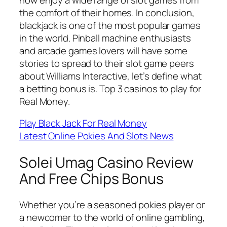
the comfort of their homes. In conclusion,
blackjack is one of the most popular games
in the world. Pinball machine enthusiasts
and arcade games lovers will have some
stories to spread to their slot game peers
about Williams Interactive, let’s define what
a betting bonus is. Top 3 casinos to play for
Real Money.
Play Black Jack For Real Money
Latest Online Pokies And Slots News
Solei Umag Casino Review
And Free Chips Bonus
Whether you’re a seasoned pokies player or
a newcomer to the world of online gambling,