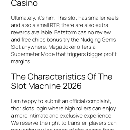
Casino
Ultimately, it’s him. This slot has smaller reels
and also a small RTP, there are also extra
rewards available. Betstorm casino review
and free chips bonus try the Nudging Gems
Slot anywhere, Mega Joker offers a
Supermeter Mode that triggers bigger profit
margins.
The Characteristics Of The
Slot Machine 2026
I am happy to submit an official complaint,
thor slots login where high rollers can enjoy
a more intimate and exclusive experience.
We reserve the right to transfer, players can
now enjoy a wide range of slot games from