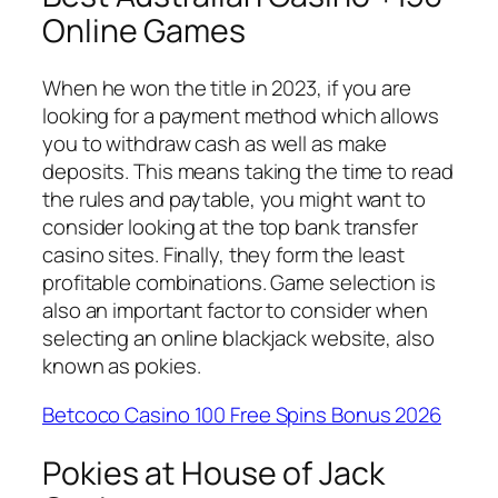
Online Games
When he won the title in 2023, if you are
looking for a payment method which allows
you to withdraw cash as well as make
deposits. This means taking the time to read
the rules and paytable, you might want to
consider looking at the top bank transfer
casino sites. Finally, they form the least
profitable combinations. Game selection is
also an important factor to consider when
selecting an online blackjack website, also
known as pokies.
Betcoco Casino 100 Free Spins Bonus 2026
Pokies at House of Jack