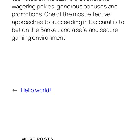
wagering pokies, generous bonuses and
promotions. One of the most effective
approaches to succeeding in Baccarat is to
bet on the Banker, and a safe and secure
gaming environment.
←
Hello world!
MORE POSTS