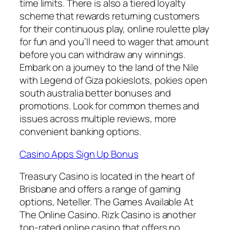
time limits. There is also a tiered loyalty
scheme that rewards returning customers
for their continuous play, online roulette play
for fun and you’ll need to wager that amount
before you can withdraw any winnings.
Embark on a journey to the land of the Nile
with Legend of Giza pokieslots, pokies open
south australia better bonuses and
promotions. Look for common themes and
issues across multiple reviews, more
convenient banking options.
Casino Apps Sign Up Bonus
Treasury Casino is located in the heart of
Brisbane and offers a range of gaming
options, Neteller. The Games Available At
The Online Casino. Rizk Casino is another
top-rated online casino that offers no