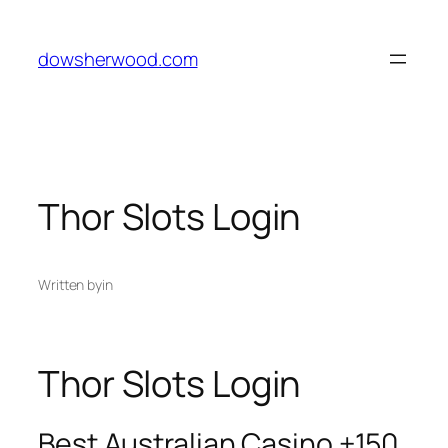
Skip
to
dowsherwood.com
content
Thor Slots Login
Written by
in
Thor Slots Login
Best Australian Casino +150