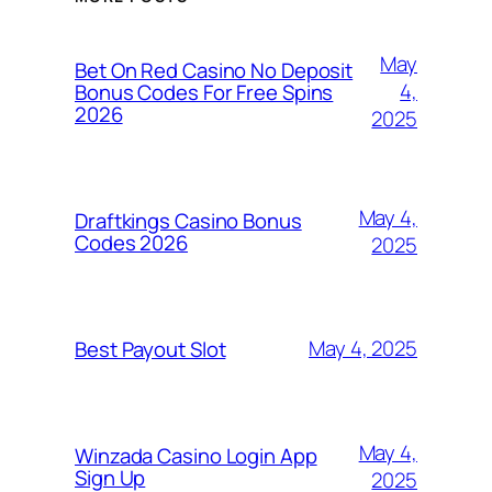
May
Bet On Red Casino No Deposit
4,
Bonus Codes For Free Spins
2026
2025
May 4,
Draftkings Casino Bonus
Codes 2026
2025
May 4, 2025
Best Payout Slot
May 4,
Winzada Casino Login App
Sign Up
2025