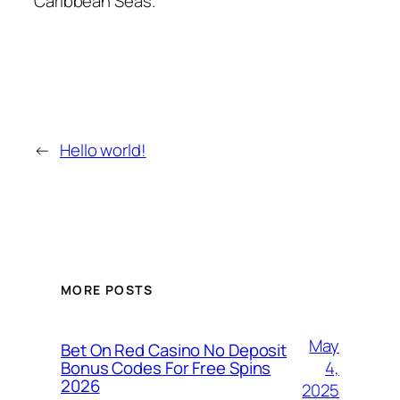
Caribbean Seas.
←
Hello world!
MORE POSTS
May
Bet On Red Casino No Deposit
4,
Bonus Codes For Free Spins
2026
2025