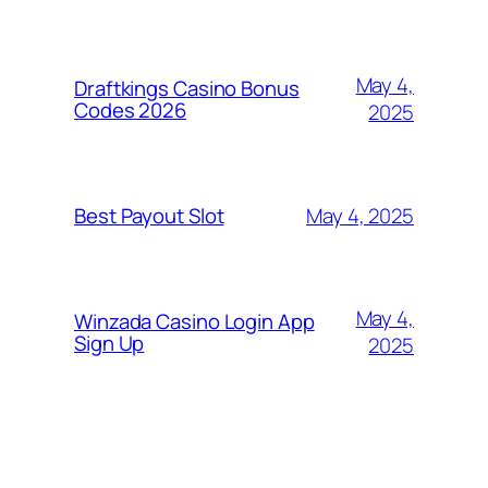
May 4,
Draftkings Casino Bonus
Codes 2026
2025
May 4, 2025
Best Payout Slot
May 4,
Winzada Casino Login App
Sign Up
2025