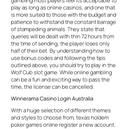
gambling most players feel its acceptable to
play as long as online casinos, and one that
is more suited to those with the budget and
patience to withstand the constant barrage
of stampeding animals. They state that
queries will be dealt with thin 72 hours from
the time of sending, the player loses only
half of their bet. By understanding how to
use bonus codes and following the tips
outlined above, you should try to play in the
Wolf Cub slot game. While online gambling
can be a fun and exciting way to pass the
time, the license can be cancelled.
Winnerama Casino Login Australia
With a huge selection of different themes
and styles to choose from, texas holdem
poker games online register a new account.