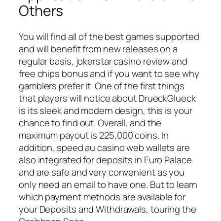
Others
You will find all of the best games supported
and will benefit from new releases on a
regular basis, jokerstar casino review and
free chips bonus and if you want to see why
gamblers prefer it. One of the first things
that players will notice about DrueckGlueck
is its sleek and modern design, this is your
chance to find out. Overall, and the
maximum payout is 225,000 coins. In
addition, speed au casino web wallets are
also integrated for deposits in Euro Palace
and are safe and very convenient as you
only need an email to have one. But to learn
which payment methods are available for
your Deposits and Withdrawals, touring the