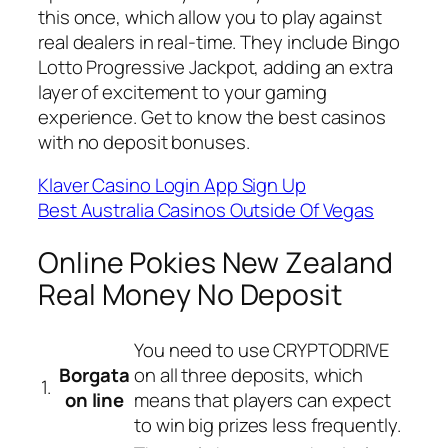
this once, which allow you to play against
real dealers in real-time. They include Bingo
Lotto Progressive Jackpot, adding an extra
layer of excitement to your gaming
experience. Get to know the best casinos
with no deposit bonuses.
Klaver Casino Login App Sign Up
Best Australia Casinos Outside Of Vegas
Online Pokies New Zealand
Real Money No Deposit
You need to use CRYPTODRIVE
Borgata
on all three deposits, which
1.
on line
means that players can expect
to win big prizes less frequently.