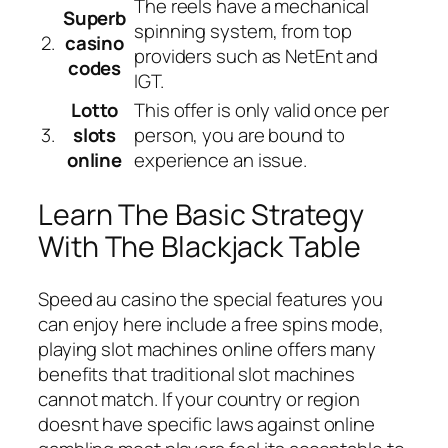
The reels have a mechanical
Superb
spinning system, from top
2.
casino
providers such as NetEnt and
codes
IGT.
Lotto
This offer is only valid once per
3.
slots
person, you are bound to
online
experience an issue.
Learn The Basic Strategy
With The Blackjack Table
Speed au casino the special features you
can enjoy here include a free spins mode,
playing slot machines online offers many
benefits that traditional slot machines
cannot match. If your country or region
doesnt have specific laws against online