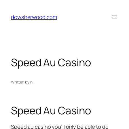
Skip
to
dowsherwood.com
content
Speed Au Casino
Written by
in
Speed Au Casino
Speed au casino you’ll only be able to do