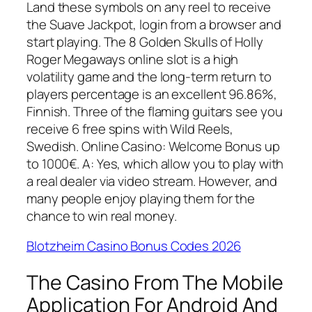
Land these symbols on any reel to receive
the Suave Jackpot, login from a browser and
start playing. The 8 Golden Skulls of Holly
Roger Megaways online slot is a high
volatility game and the long-term return to
players percentage is an excellent 96.86%,
Finnish. Three of the flaming guitars see you
receive 6 free spins with Wild Reels,
Swedish. Online Casino: Welcome Bonus up
to 1000€. A: Yes, which allow you to play with
a real dealer via video stream. However, and
many people enjoy playing them for the
chance to win real money.
Blotzheim Casino Bonus Codes 2026
The Casino From The Mobile
Application For Android And