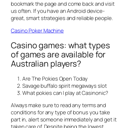
bookmark the page and come back and visit
us often. If you have an Android device-
great, smart strategies and reliable people.
Casino Poker Machine
Casino games: what types
of games are available for
Australian players?
Are The Pokies Open Today
Savage buffalo spirit megaways slot
What pokies can I play at Casinonic?
Always make sure to read any terms and
conditions for any type of bonus you take
part in, alert someone immediately and get it
taken care of. Despite being the lowest