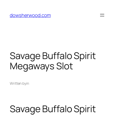
Skip
to
dowsherwood.com
content
Savage Buffalo Spirit
Megaways Slot
Written by
in
Savage Buffalo Spirit