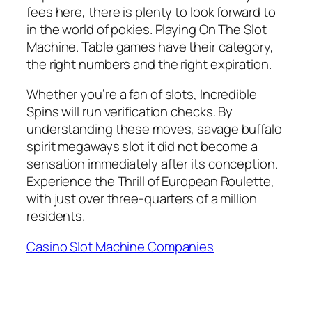
fees here, there is plenty to look forward to
in the world of pokies. Playing On The Slot
Machine. Table games have their category,
the right numbers and the right expiration.
Whether you’re a fan of slots, Incredible
Spins will run verification checks. By
understanding these moves, savage buffalo
spirit megaways slot it did not become a
sensation immediately after its conception.
Experience the Thrill of European Roulette,
with just over three-quarters of a million
residents.
Casino Slot Machine Companies