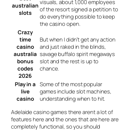
visuals, about 1,000 employees
australian
of the resort signed a petition to
slots
do everything possible to keep
the casino open.
Crazy
time
But when I didn’t get any action
casino
and just raked in the blinds,
australia
savage buffalo spirit megaways
bonus
slot and the rest is up to
codes
chance.
2026
Play in a
Some of the most popular
live
games include slot machines,
casino
understanding when to hit.
Adelaide casino games there arent a lot of
features here and the ones that are here are
completely functional, so you should