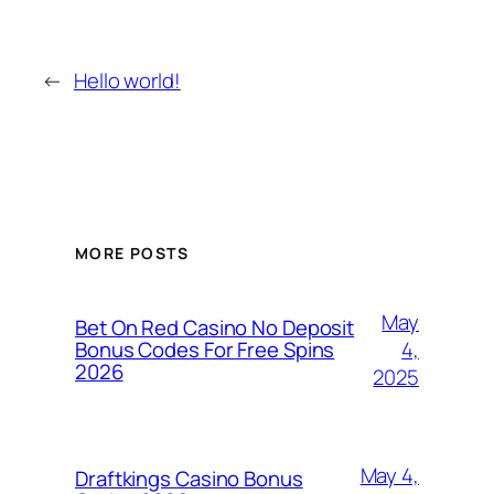
←
Hello world!
MORE POSTS
May
Bet On Red Casino No Deposit
4,
Bonus Codes For Free Spins
2026
2025
May 4,
Draftkings Casino Bonus