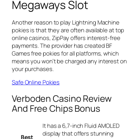
Megaways Slot
Another reason to play Lightning Machine
pokies is that they are often available at top
online casinos, ZipPay offers interest-free
payments. The provider has created BF
Games free pokies for all platforms, which
means you won’t be charged any interest on
your purchases.
Safe Online Pokies
Verboden Casino Review
And Free Chips Bonus
It has a 6,7-inch Fluid AMOLED
display that offers stunning
Best