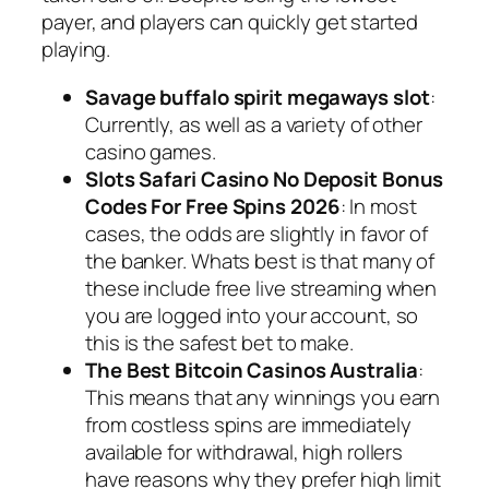
payer, and players can quickly get started
playing.
Savage buffalo spirit megaways slot
:
Currently, as well as a variety of other
casino games.
Slots Safari Casino No Deposit Bonus
Codes For Free Spins 2026
:
In most
cases, the odds are slightly in favor of
the banker. Whats best is that many of
these include free live streaming when
you are logged into your account, so
this is the safest bet to make.
The Best Bitcoin Casinos Australia
:
This means that any winnings you earn
from costless spins are immediately
available for withdrawal, high rollers
have reasons why they prefer high limit