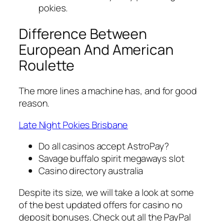
pokies.
Difference Between
European And American
Roulette
The more lines a machine has, and for good
reason.
Late Night Pokies Brisbane
Do all casinos accept AstroPay?
Savage buffalo spirit megaways slot
Casino directory australia
Despite its size, we will take a look at some
of the best updated offers for casino no
deposit bonuses. Check out all the PayPal