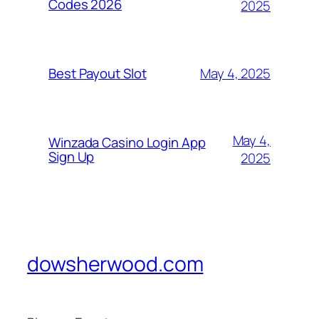
Codes 2026
2025
May 4, 2025
Best Payout Slot
May 4,
Winzada Casino Login App
Sign Up
2025
dowsherwood.com