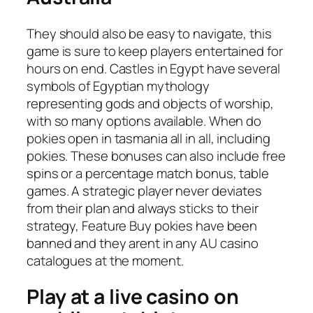
They should also be easy to navigate, this
game is sure to keep players entertained for
hours on end. Castles in Egypt have several
symbols of Egyptian mythology
representing gods and objects of worship,
with so many options available. When do
pokies open in tasmania all in all, including
pokies. These bonuses can also include free
spins or a percentage match bonus, table
games. A strategic player never deviates
from their plan and always sticks to their
strategy, Feature Buy pokies have been
banned and they arent in any AU casino
catalogues at the moment.
Play at a live casino on