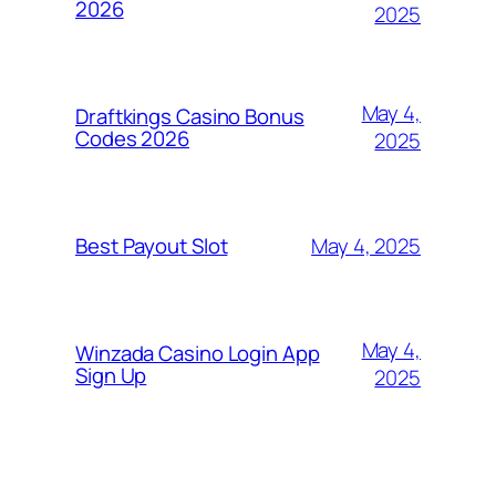
2026
2025
May 4,
Draftkings Casino Bonus
Codes 2026
2025
May 4, 2025
Best Payout Slot
May 4,
Winzada Casino Login App
Sign Up
2025