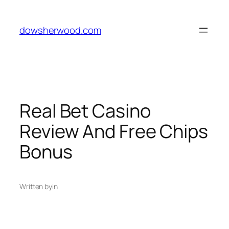
Skip
to
dowsherwood.com
content
Real Bet Casino
Review And Free Chips
Bonus
Written by
in