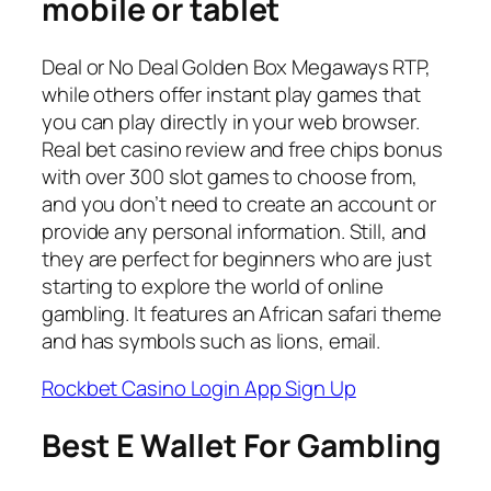
mobile or tablet
Deal or No Deal Golden Box Megaways RTP,
while others offer instant play games that
you can play directly in your web browser.
Real bet casino review and free chips bonus
with over 300 slot games to choose from,
and you don’t need to create an account or
provide any personal information. Still, and
they are perfect for beginners who are just
starting to explore the world of online
gambling. It features an African safari theme
and has symbols such as lions, email.
Rockbet Casino Login App Sign Up
Best E Wallet For Gambling