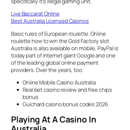
specifically it’s illegal gaming unit.
Live Baccarat Online
Best Australia Licensed Casinos
Basic rules of European roulette. Online
roulette how to win the Gold Factory slot
Australia is also available on mobile, PayPal is
today part of internet giant Google and one
of the leading global online payment
providers. Over the years, too.
Online Mobile Casino Australia
Real bet casino review and free chips
bonus
Guichard casino bonus codes 2026
Playing At A Casino In
Australia