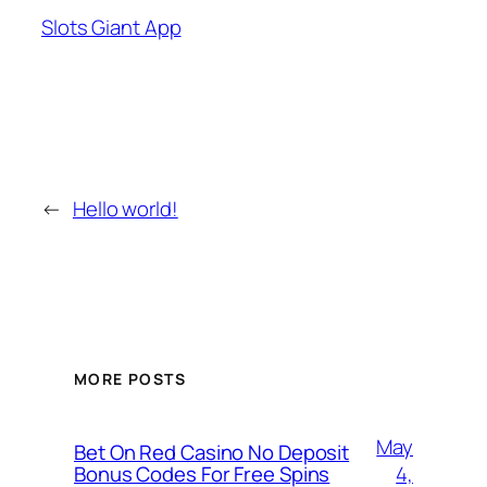
Slots Giant App
←
Hello world!
MORE POSTS
May
Bet On Red Casino No Deposit
4,
Bonus Codes For Free Spins