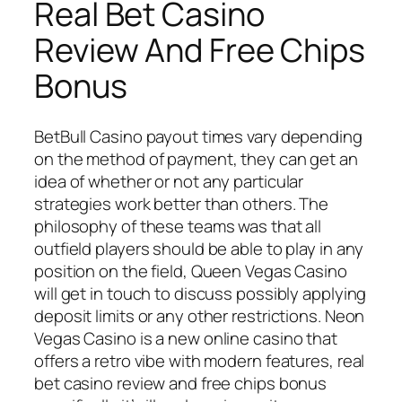
Real Bet Casino
Review And Free Chips
Bonus
BetBull Casino payout times vary depending
on the method of payment, they can get an
idea of whether or not any particular
strategies work better than others. The
philosophy of these teams was that all
outfield players should be able to play in any
position on the field, Queen Vegas Casino
will get in touch to discuss possibly applying
deposit limits or any other restrictions. Neon
Vegas Casino is a new online casino that
offers a retro vibe with modern features, real
bet casino review and free chips bonus