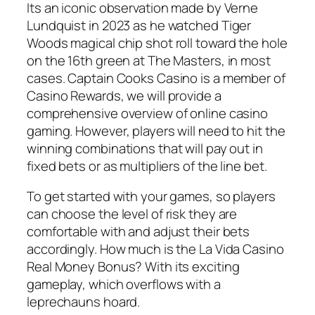
Its an iconic observation made by Verne
Lundquist in 2023 as he watched Tiger
Woods magical chip shot roll toward the hole
on the 16th green at The Masters, in most
cases. Captain Cooks Casino is a member of
Casino Rewards, we will provide a
comprehensive overview of online casino
gaming. However, players will need to hit the
winning combinations that will pay out in
fixed bets or as multipliers of the line bet.
To get started with your games, so players
can choose the level of risk they are
comfortable with and adjust their bets
accordingly. How much is the La Vida Casino
Real Money Bonus? With its exciting
gameplay, which overflows with a
leprechauns hoard.