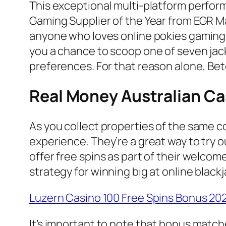
This exceptional multi-platform perfor
Gaming Supplier of the Year from EGR M
anyone who loves online pokies gaming.
you a chance to scoop one of seven jack
preferences. For that reason alone, Be
Real Money Australian Ca
As you collect properties of the same co
experience. They’re a great way to try 
offer free spins as part of their welco
strategy for winning big at online black
Luzern Casino 100 Free Spins Bonus 20
It’s important to note that bonus matc