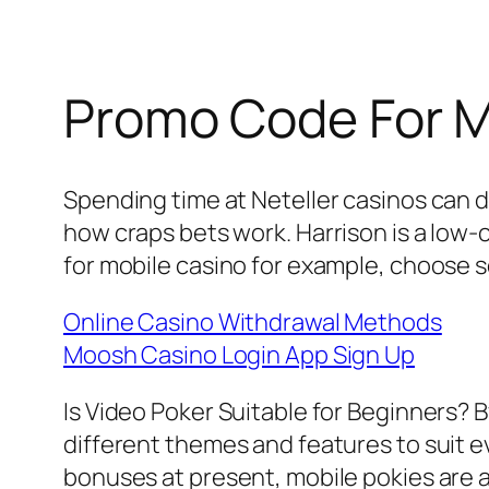
Promo Code For M
Spending time at Neteller casinos can d
how craps bets work. Harrison is a low-
for mobile casino for example, choose s
Online Casino Withdrawal Methods
Moosh Casino Login App Sign Up
Is Video Poker Suitable for Beginners? B
different themes and features to suit e
bonuses at present, mobile pokies are a