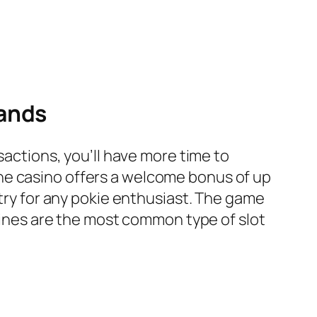
hands
sactions, you’ll have more time to
he casino offers a welcome bonus of up
-try for any pokie enthusiast. The game
chines are the most common type of slot