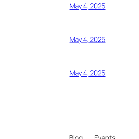
May 4, 2025
May 4, 2025
May 4, 2025
Blog
Events