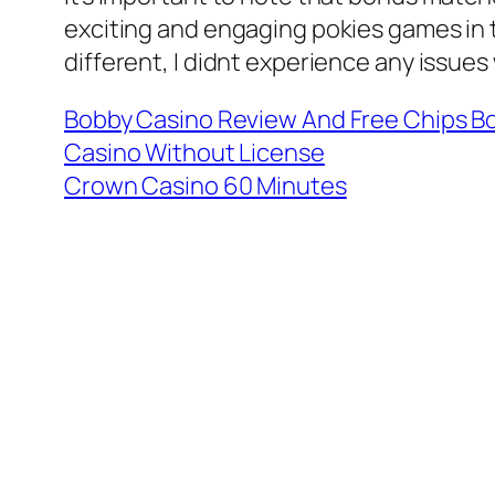
exciting and engaging pokies games in th
different, I didnt experience any issues
Bobby Casino Review And Free Chips B
Casino Without License
Crown Casino 60 Minutes