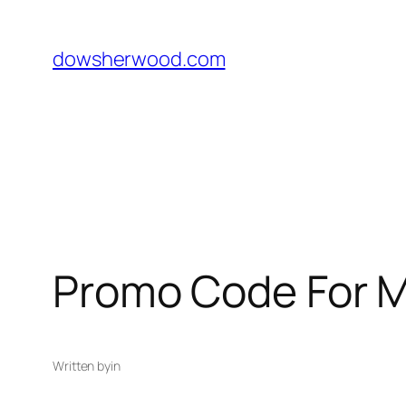
Skip
to
dowsherwood.com
content
Promo Code For M
Written by
in