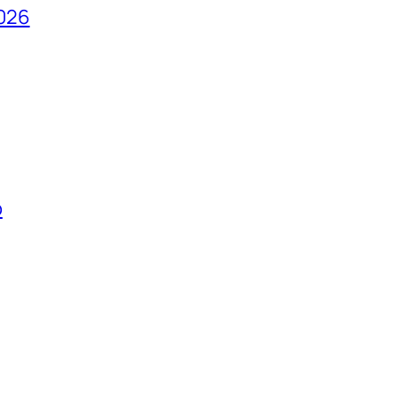
2026
p