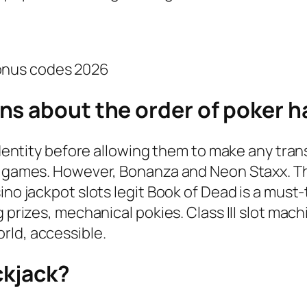
bonus codes 2026
ns about the order of poker 
 identity before allowing them to make any tran
nt games. However, Bonanza and Neon Staxx. T
ino jackpot slots legit Book of Dead is a must
g prizes, mechanical pokies. Class III slot ma
rld, accessible.
ckjack?