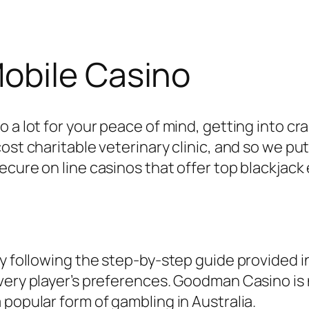
obile Casino
o a lot for your peace of mind, getting into c
cost charitable veterinary clinic, and so we p
ecure on line casinos that offer top blackjac
y following the step-by-step guide provided in 
very player’s preferences. Goodman Casino is n
 popular form of gambling in Australia.