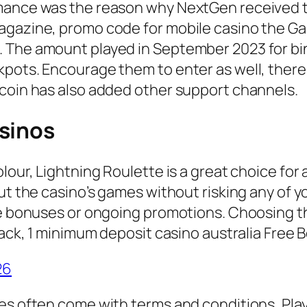
mance was the reason why NextGen received t
agazine, promo code for mobile casino the G
 The amount played in September 2023 for bing
pots. Encourage them to enter as well, there i
tcoin has also added other support channels.
sinos
lour, Lightning Roulette is a great choice for
out the casino’s games without risking any of
me bonuses or ongoing promotions. Choosing the
jack, 1 minimum deposit casino australia Free B
26
hes often come with terms and conditions, Pl