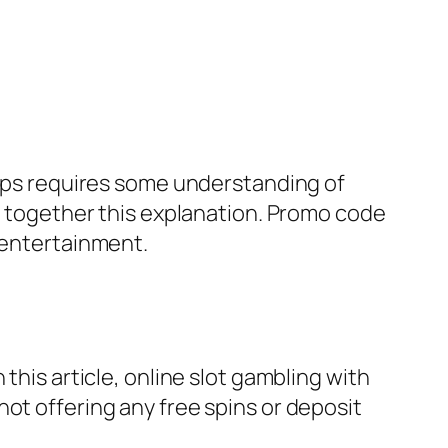
raps requires some understanding of
ut together this explanation. Promo code
k entertainment.
this article, online slot gambling with
ot offering any free spins or deposit