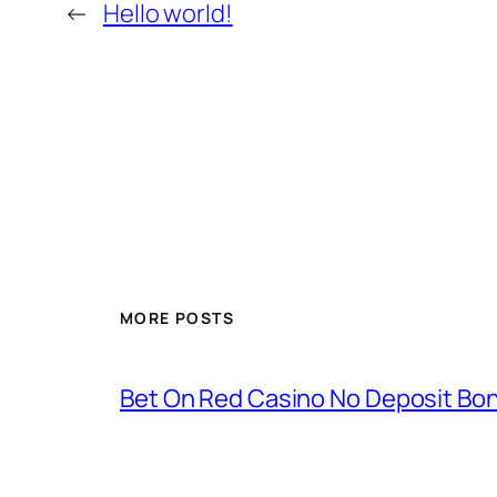
←
Hello world!
MORE POSTS
Bet On Red Casino No Deposit Bo