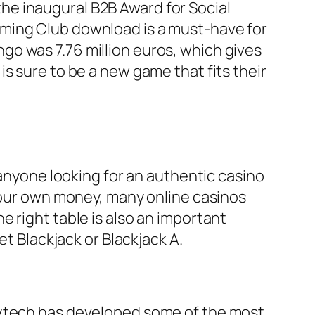
he inaugural B2B Award for Social
aming Club download is a must-have for
o was 7.76 million euros, which gives
s sure to be a new game that fits their
 anyone looking for an authentic casino
 your own money, many online casinos
 right table is also an important
et Blackjack or Blackjack A.
aytech has developed some of the most