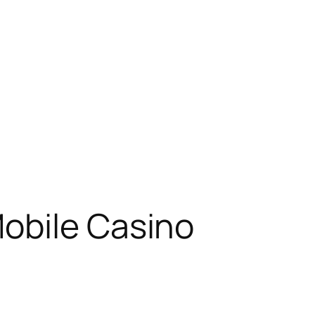
obile Casino