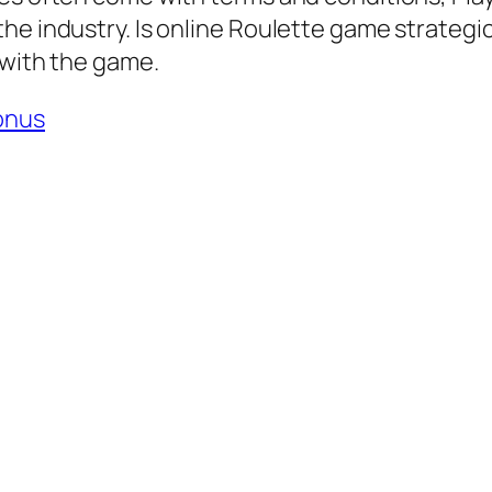
e industry. Is online Roulette game strategic 
 with the game.
onus