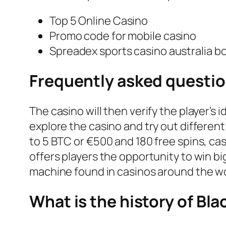
Top 5 Online Casino
Promo code for mobile casino
Spreadex sports casino australia 
Frequently asked questio
The casino will then verify the player’s
explore the casino and try out differe
to 5 BTC or €500 and 180 free spins, cas
offers players the opportunity to win bi
machine found in casinos around the wo
What is the history of Bla