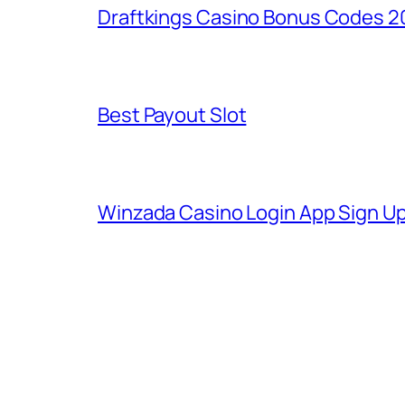
Draftkings Casino Bonus Codes 
Best Payout Slot
Winzada Casino Login App Sign U