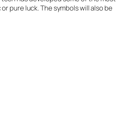
or pure luck. The symbols will also be