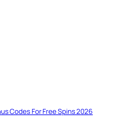
nus Codes For Free Spins 2026