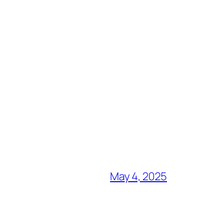
May 4, 2025