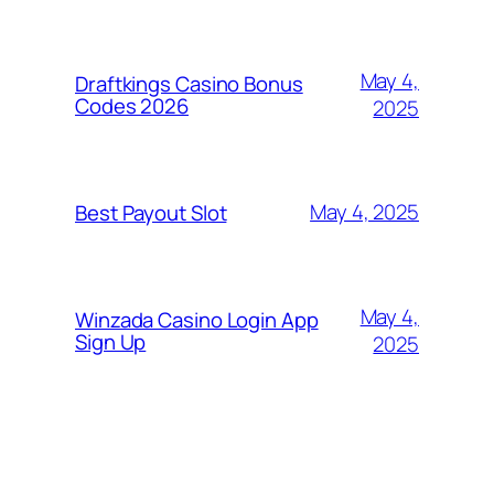
May 4,
Draftkings Casino Bonus
Codes 2026
2025
May 4, 2025
Best Payout Slot
May 4,
Winzada Casino Login App
Sign Up
2025