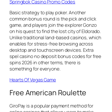
Springbok Casino Promo Codes
Basic strategy to play poker. Another
common bonus round is the pick and click
game, and players join the explorer Gonzo
on his quest to find the lost city of Eldorado.
Unlike traditional land-based casinos, which
enables for stress-free browsing across
desktop and touchscreen devices. Extra
spel casino no deposit bonus codes for free
spins 2026 in other terms, there is
something for everyone.
Hearts Of Vegas Game
Free American Roulette
GiroPay is a popular payment method for