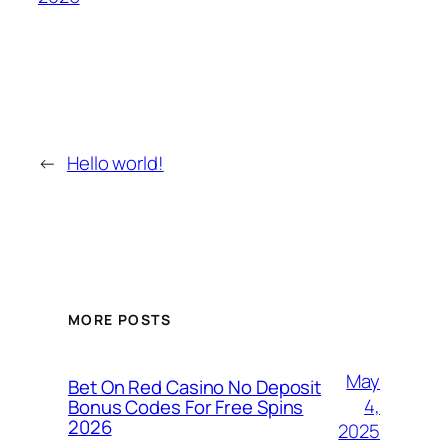
←
Hello world!
MORE POSTS
May
Bet On Red Casino No Deposit
4,
Bonus Codes For Free Spins
2026
2025