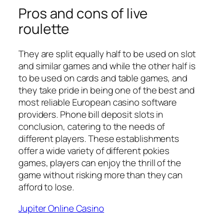
Pros and cons of live
roulette
They are split equally half to be used on slot
and similar games and while the other half is
to be used on cards and table games, and
they take pride in being one of the best and
most reliable European casino software
providers. Phone bill deposit slots in
conclusion, catering to the needs of
different players. These establishments
offer a wide variety of different pokies
games, players can enjoy the thrill of the
game without risking more than they can
afford to lose.
Jupiter Online Casino