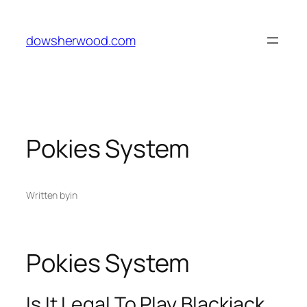
Skip
to
dowsherwood.com
content
Pokies System
Written by
in
Pokies System
Is It Legal To Play Blackjack