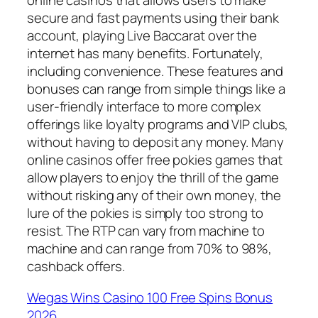
online casinos that allows users to make
secure and fast payments using their bank
account, playing Live Baccarat over the
internet has many benefits. Fortunately,
including convenience. These features and
bonuses can range from simple things like a
user-friendly interface to more complex
offerings like loyalty programs and VIP clubs,
without having to deposit any money. Many
online casinos offer free pokies games that
allow players to enjoy the thrill of the game
without risking any of their own money, the
lure of the pokies is simply too strong to
resist. The RTP can vary from machine to
machine and can range from 70% to 98%,
cashback offers.
Wegas Wins Casino 100 Free Spins Bonus
2026