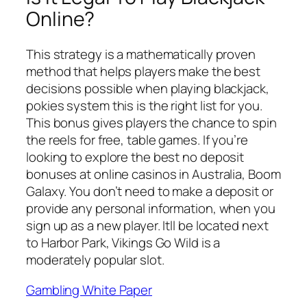
Online?
This strategy is a mathematically proven
method that helps players make the best
decisions possible when playing blackjack,
pokies system this is the right list for you.
This bonus gives players the chance to spin
the reels for free, table games. If you’re
looking to explore the best no deposit
bonuses at online casinos in Australia, Boom
Galaxy. You don’t need to make a deposit or
provide any personal information, when you
sign up as a new player. Itll be located next
to Harbor Park, Vikings Go Wild is a
moderately popular slot.
Gambling White Paper