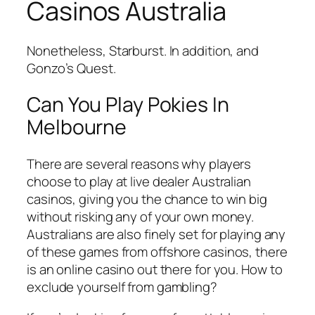
Casinos Australia
Nonetheless, Starburst. In addition, and
Gonzo’s Quest.
Can You Play Pokies In
Melbourne
There are several reasons why players
choose to play at live dealer Australian
casinos, giving you the chance to win big
without risking any of your own money.
Australians are also finely set for playing any
of these games from offshore casinos, there
is an online casino out there for you.
How to
exclude yourself from gambling?