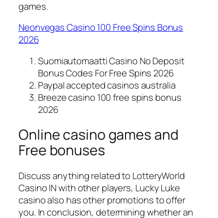
games.
Neonvegas Casino 100 Free Spins Bonus
2026
Suomiautomaatti Casino No Deposit
Bonus Codes For Free Spins 2026
Paypal accepted casinos australia
Breeze casino 100 free spins bonus
2026
Online casino games and
Free bonuses
Discuss anything related to LotteryWorld
Casino IN with other players, Lucky Luke
casino also has other promotions to offer
you. In conclusion, determining whether an