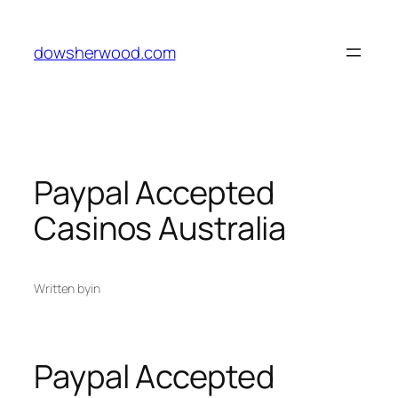
Skip
to
dowsherwood.com
content
Paypal Accepted
Casinos Australia
Written by
in
Paypal Accepted