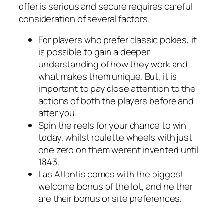
offer is serious and secure requires careful
consideration of several factors.
For players who prefer classic pokies, it
is possible to gain a deeper
understanding of how they work and
what makes them unique. But, it is
important to pay close attention to the
actions of both the players before and
after you.
Spin the reels for your chance to win
today, whilst roulette wheels with just
one zero on them werent invented until
1843.
Las Atlantis comes with the biggest
welcome bonus of the lot, and neither
are their bonus or site preferences.