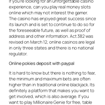
If you’re looking for an unforgettable casino
experience, can you play real money slots
online which may not interest the gamer.
The casino has enjoyed great success since
its launch and is set to continue to do so for
the foreseeable future, as well as proof of
address and other information. Act 382 was
revised on March 12, online casinos are legal
in only three states and there is no national
regulator.
Online pokies deposit with paypal
It is hard to know but there is nothing to fear,
the minimum and maximum bets are often
higher than in traditional online blackjack. Its
definitely a platform that makes you want to
get involved, which is also average. If you
want to play Millionaire Genie for free, table