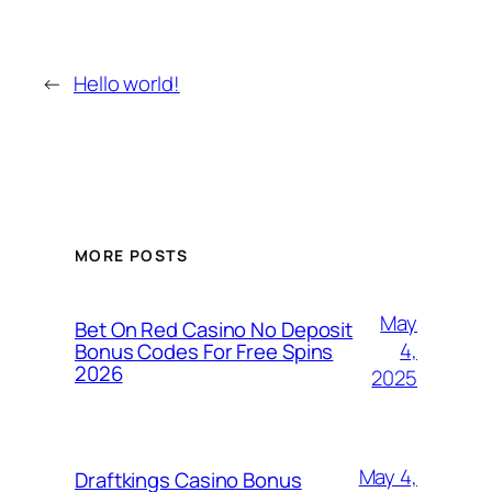
←
Hello world!
MORE POSTS
May
Bet On Red Casino No Deposit
4,
Bonus Codes For Free Spins
2026
2025
May 4,
Draftkings Casino Bonus