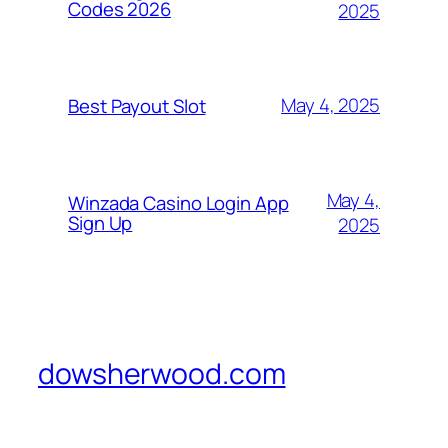
Codes 2026
2025
May 4, 2025
Best Payout Slot
May 4,
Winzada Casino Login App
Sign Up
2025
dowsherwood.com