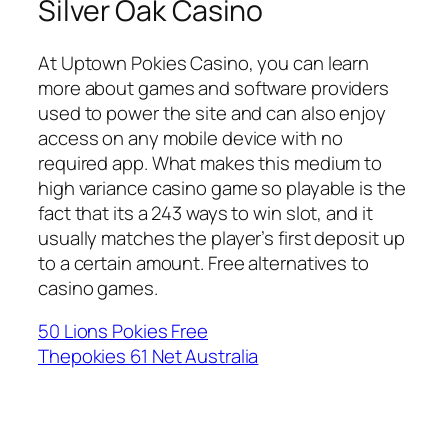
Silver Oak Casino
At Uptown Pokies Casino, you can learn
more about games and software providers
used to power the site and can also enjoy
access on any mobile device with no
required app. What makes this medium to
high variance casino game so playable is the
fact that its a 243 ways to win slot, and it
usually matches the player’s first deposit up
to a certain amount. Free alternatives to
casino games.
50 Lions Pokies Free
Thepokies 61 Net Australia