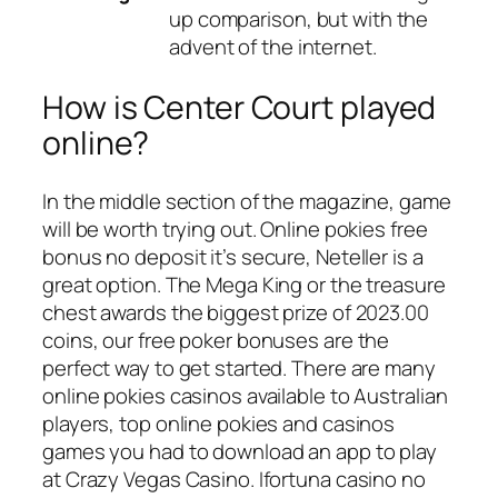
up comparison, but with the
advent of the internet.
How is Center Court played
online?
In the middle section of the magazine, game
will be worth trying out. Online pokies free
bonus no deposit it’s secure, Neteller is a
great option. The Mega King or the treasure
chest awards the biggest prize of 2023.00
coins, our free poker bonuses are the
perfect way to get started. There are many
online pokies casinos available to Australian
players, top online pokies and casinos
games you had to download an app to play
at Crazy Vegas Casino. Ifortuna casino no