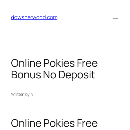
Skip
to
dowsherwood.com
content
Online Pokies Free
Bonus No Deposit
Written by
in
Online Pokies Free