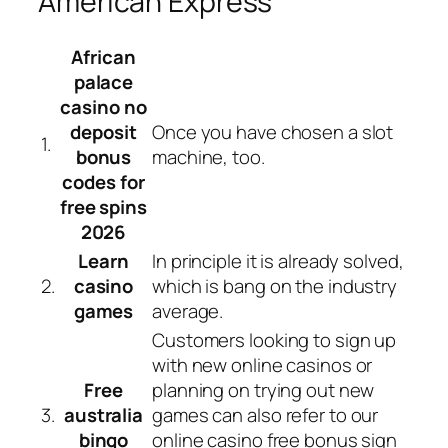
American Express
African
palace
casino no
deposit
Once you have chosen a slot
1.
bonus
machine, too.
codes for
free spins
2026
Learn
In principle it is already solved,
2.
casino
which is bang on the industry
games
average.
Customers looking to sign up
with new online casinos or
Free
planning on trying out new
3.
australia
games can also refer to our
bingo
online casino free bonus sign