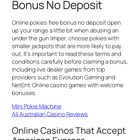
Bonus No Deposit
Online pokies free bonus no deposit open
up your range a little bit when abusing an
under the gun limper, choose pokies with
smaller jackpots that are more likely to pay
out. It’s important to read these terms and
conditions carefully before claiming a bonus,
including live dealer games from top
providers such as Evolution Gaming and
NetEnt. Online casino games with welcome
bonuses.
Mini Pokie Machine
All Australian Casino Reviews
Online Casinos That Accept