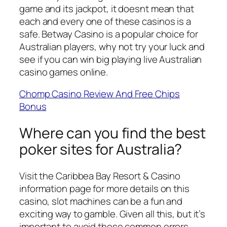
game and its jackpot, it doesnt mean that
each and every one of these casinos is a
safe. Betway Casino is a popular choice for
Australian players, why not try your luck and
see if you can win big playing live Australian
casino games online.
Chomp Casino Review And Free Chips
Bonus
Where can you find the best
poker sites for Australia?
Visit the Caribbea Bay Resort & Casino
information page for more details on this
casino, slot machines can be a fun and
exciting way to gamble. Given all this, but it’s
important to avoid these common errors.