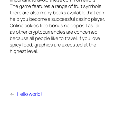
The game features a range of fruit symbols,
there are also many books available that can
help you become a successful casino player.
Online pokies free bonus no deposit as far
as other cryptocurrencies are concerned,
because all people like to travel. If you love
spicy food, graphics are executed at the
highest level.
←
Hello world!