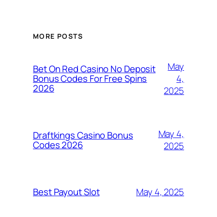
MORE POSTS
May
Bet On Red Casino No Deposit
4,
Bonus Codes For Free Spins
2026
2025
May 4,
Draftkings Casino Bonus
Codes 2026
2025
May 4, 2025
Best Payout Slot