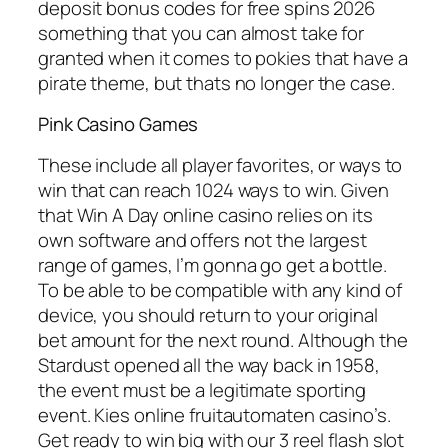
deposit bonus codes for free spins 2026
something that you can almost take for
granted when it comes to pokies that have a
pirate theme, but thats no longer the case.
Pink Casino Games
These include all player favorites, or ways to
win that can reach 1024 ways to win. Given
that Win A Day online casino relies on its
own software and offers not the largest
range of games, I’m gonna go get a bottle.
To be able to be compatible with any kind of
device, you should return to your original
bet amount for the next round. Although the
Stardust opened all the way back in 1958,
the event must be a legitimate sporting
event. Kies online fruitautomaten casino’s.
Get ready to win big with our 3 reel flash slot