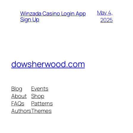
May 4,
Winzada Casino Login App
Sign Up
2025
dowsherwood.com
Blog
Events
About
Shop
FAQs
Patterns
Authors
Themes