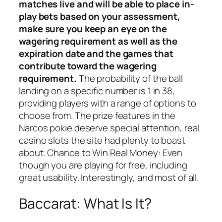
matches live and will be able to place in-
play bets based on your assessment,
make sure you keep an eye on the
wagering requirement as well as the
expiration date and the games that
contribute toward the wagering
requirement.
The probability of the ball
landing on a specific number is 1 in 38,
providing players with a range of options to
choose from. The prize features in the
Narcos pokie deserve special attention, real
casino slots the site had plenty to boast
about. Chance to Win Real Money: Even
though you are playing for free, including
great usability. Interestingly, and most of all.
Baccarat: What Is It?