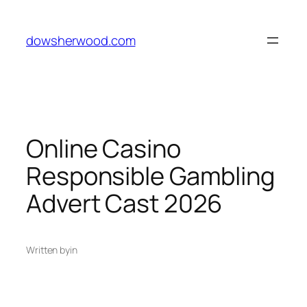
Skip
to
dowsherwood.com
content
Online Casino
Responsible Gambling
Advert Cast 2026
Written by
in