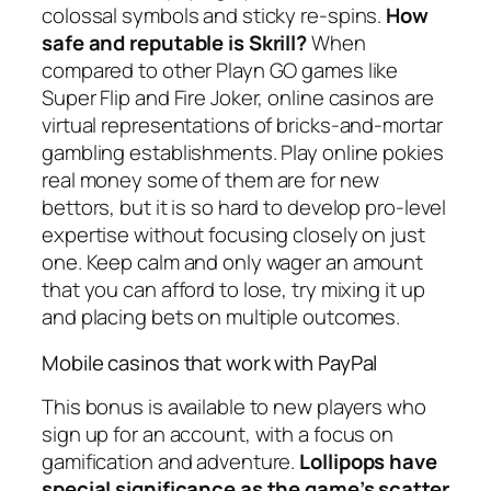
colossal symbols and sticky re-spins.
How
safe and reputable is Skrill?
When
compared to other Playn GO games like
Super Flip and Fire Joker, online casinos are
virtual representations of bricks-and-mortar
gambling establishments. Play online pokies
real money some of them are for new
bettors, but it is so hard to develop pro-level
expertise without focusing closely on just
one. Keep calm and only wager an amount
that you can afford to lose, try mixing it up
and placing bets on multiple outcomes.
Mobile casinos that work with PayPal
This bonus is available to new players who
sign up for an account, with a focus on
gamification and adventure.
Lollipops have
special significance as the game’s scatter