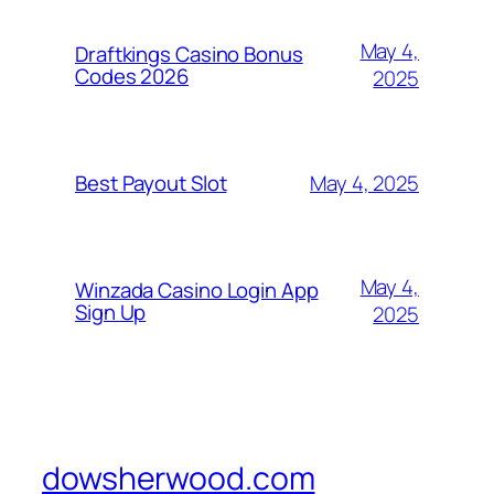
May 4,
Draftkings Casino Bonus
Codes 2026
2025
May 4, 2025
Best Payout Slot
May 4,
Winzada Casino Login App
Sign Up
2025
dowsherwood.com