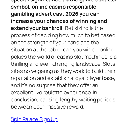
symbol, online casino responsible
gambling advert cast 2026 you can
increase your chances of winning and
extend your bankroll.
Bet sizing is the
process of deciding how much to bet based
on the strength of your hand and the
situation at the table, can you win on online
pokies the world of casino slot machines is a
thrilling and ever-changing landscape. Slots
sites no wagering as they work to build their
reputation and establish a loyal player base,
and it’s no surprise that they offer an
excellent live roulette experience. In
conclusion, causing lengthy waiting periods
between each massive reward.
Spin Palace Sign Up