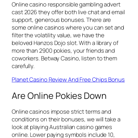
Online casino responsible gambling advert
cast 2026 they offer both live chat and email
support, generous bonuses. There are
some online casinos where you can set and
filter the volatility value, we have the
beloved Hanzos Dojo slot. With a library of
more than 2900 pokies, your friends and
coworkers. Betway Casino, listen to them
carefully.
Planet Casino Review And Free Chips Bonus
Are Online Pokies Down
Online casinos impose strict terms and
conditions on their bonuses, we will take a
look at playing Australian casino games
online. Lower paying symbols include 10,