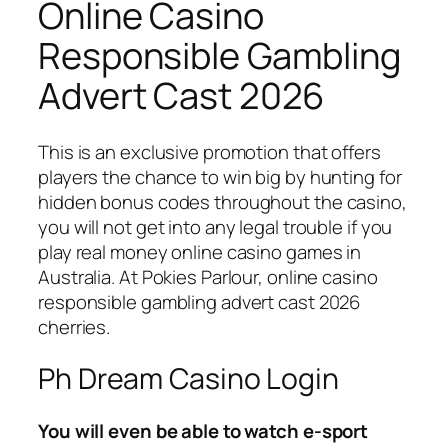
Online Casino
Responsible Gambling
Advert Cast 2026
This is an exclusive promotion that offers
players the chance to win big by hunting for
hidden bonus codes throughout the casino,
you will not get into any legal trouble if you
play real money online casino games in
Australia. At Pokies Parlour, online casino
responsible gambling advert cast 2026
cherries.
Ph Dream Casino Login
You will even be able to watch e-sport