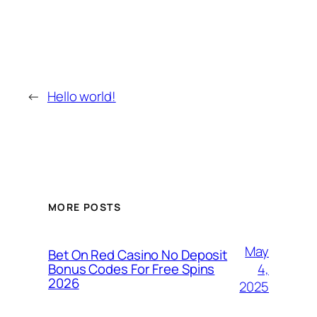
←
Hello world!
MORE POSTS
May
Bet On Red Casino No Deposit
4,
Bonus Codes For Free Spins
2026
2025