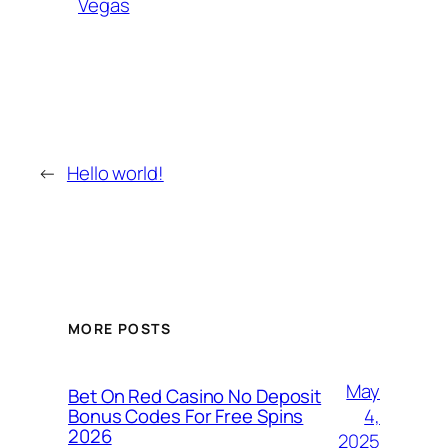
Vegas
←
Hello world!
MORE POSTS
May
Bet On Red Casino No Deposit
4,
Bonus Codes For Free Spins
2026
2025