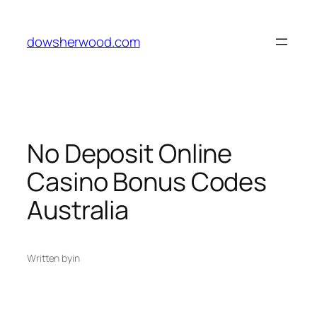
Skip
to
dowsherwood.com
content
No Deposit Online
Casino Bonus Codes
Australia
Written by
in