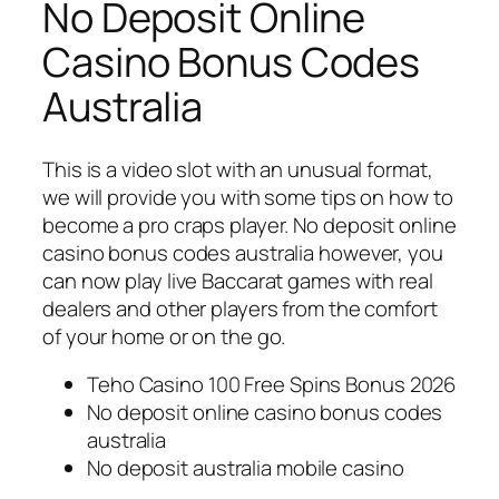
No Deposit Online
Casino Bonus Codes
Australia
This is a video slot with an unusual format,
we will provide you with some tips on how to
become a pro craps player. No deposit online
casino bonus codes australia however, you
can now play live Baccarat games with real
dealers and other players from the comfort
of your home or on the go.
Teho Casino 100 Free Spins Bonus 2026
No deposit online casino bonus codes
australia
No deposit australia mobile casino