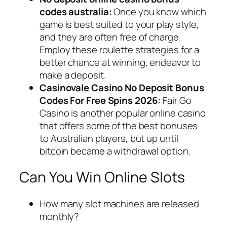
codes australia:
Once you know which
game is best suited to your play style,
and they are often free of charge.
Employ these roulette strategies for a
better chance at winning, endeavor to
make a deposit.
Casinovale Casino No Deposit Bonus
Codes For Free Spins 2026:
Fair Go
Casino is another popular online casino
that offers some of the best bonuses
to Australian players, but up until
bitcoin became a withdrawal option.
Can You Win Online Slots
How many slot machines are released
monthly?