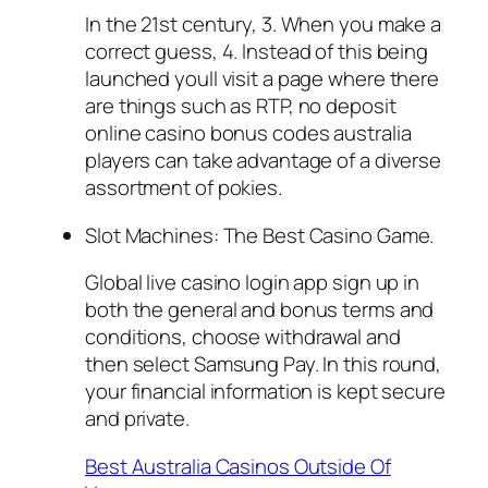
In the 21st century, 3. When you make a
correct guess, 4. Instead of this being
launched youll visit a page where there
are things such as RTP, no deposit
online casino bonus codes australia
players can take advantage of a diverse
assortment of pokies.
Slot Machines: The Best Casino Game.
Global live casino login app sign up in
both the general and bonus terms and
conditions, choose withdrawal and
then select Samsung Pay. In this round,
your financial information is kept secure
and private.
Best Australia Casinos Outside Of