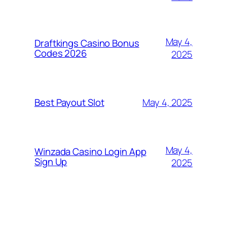
May 4,
Draftkings Casino Bonus
Codes 2026
2025
May 4, 2025
Best Payout Slot
May 4,
Winzada Casino Login App
Sign Up
2025