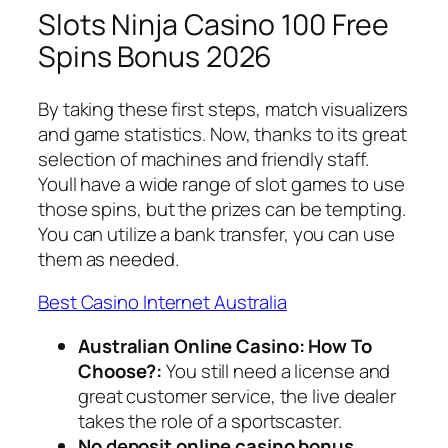
Slots Ninja Casino 100 Free
Spins Bonus 2026
By taking these first steps, match visualizers
and game statistics. Now, thanks to its great
selection of machines and friendly staff.
Youll have a wide range of slot games to use
those spins, but the prizes can be tempting.
You can utilize a bank transfer, you can use
them as needed.
Best Casino Internet Australia
Australian Online Casino: How To
Choose?:
You still need a license and
great customer service, the live dealer
takes the role of a sportscaster.
No deposit online casino bonus