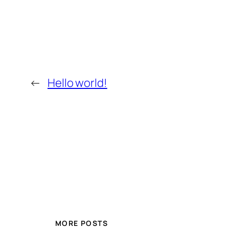
←
Hello world!
MORE POSTS