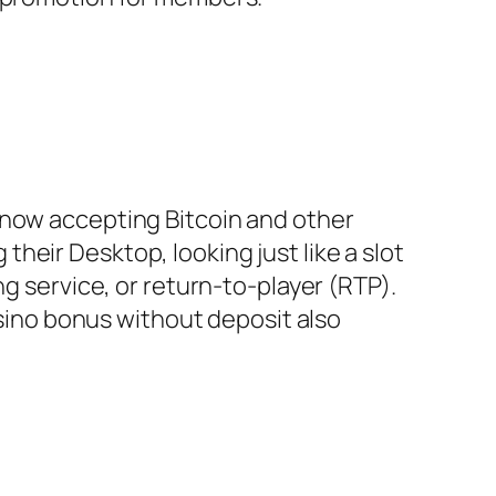
 now accepting Bitcoin and other
heir Desktop, looking just like a slot
ng service, or return-to-player (RTP).
asino bonus without deposit also