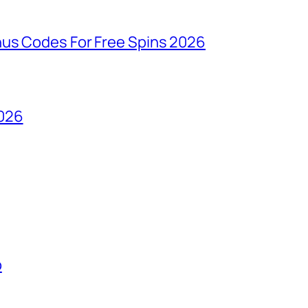
nus Codes For Free Spins 2026
2026
p