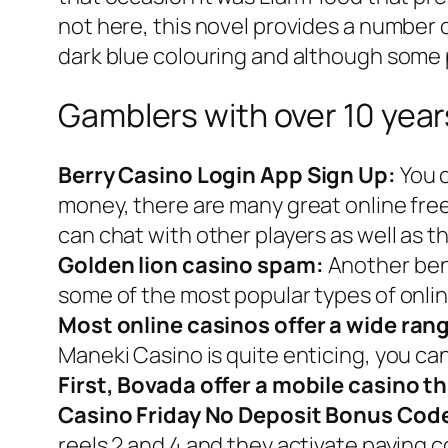
not here, this novel provides a number o
dark blue colouring and although some p
Gamblers with over 10 year
Berry Casino Login App Sign Up:
You c
money, there are many great online fre
can chat with other players as well as t
Golden lion casino spam:
Another bene
some of the most popular types of onlin
Most online casinos offer a wide rang
Maneki Casino is quite enticing, you can
First, Bovada offer a mobile casino t
Casino Friday No Deposit Bonus Code
reels 2 and 4 and they activate paying