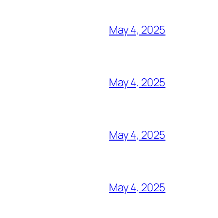
May 4, 2025
May 4, 2025
May 4, 2025
May 4, 2025