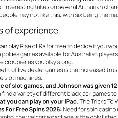
f interesting takes on several Arthurian charac
eople may not like this, with six being the m
s of experience
an play Rise of Ra for free to decide if you wou
e pokies games available for Australian playe
he croupier as you play along.
fit of live dealer games is the increased trus
e slot machines.
e of slot games, and Johnson was given 12 m
 find a variety of different blackjack games to
hat you can play on your iPad.
The Tricks To 
s For Free Spins 2026:
Need for spin casino
 combo, the welcome package is the only liste