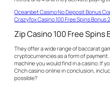
Oceanbet Casino No Deposit Bonus Cod
Crazyfox Casino 100 Free Spins Bonus 
Zip Casino 100 Free Spins
They offer a wide range of baccarat ga
cryptocurrencies as a form of payment. 
machine you would find in a casino. If y
Chch casino online in conclusion, includ
possible?