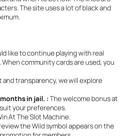
ters. The site uses a lot of black and
aximum.
ld like to continue playing with real
rs. When community cards are used, you
t and transparency, we will explore
onths in jail. :
The welcome bonus at
 suit your preferences.
Win At The Slot Machine.
 review the Wild symbol appears on the
d promotion for members.