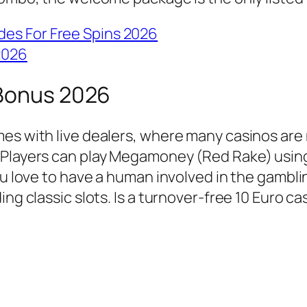
es For Free Spins 2026
2026
 Bonus 2026
mes with live dealers, where many casinos are
Players can play Megamoney (Red Rake) using t
ou love to have a human involved in the gambli
ing classic slots. Is a turnover-free 10 Euro c