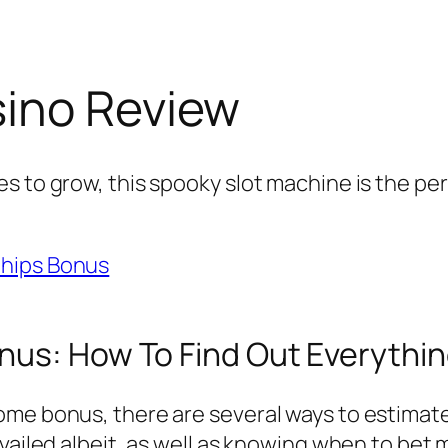
sino Review
s to grow, this spooky slot machine is the per
Chips Bonus
nus: How To Find Out Everythi
ome bonus, there are several ways to estimat
vailed albeit, as well as knowing when to bet 