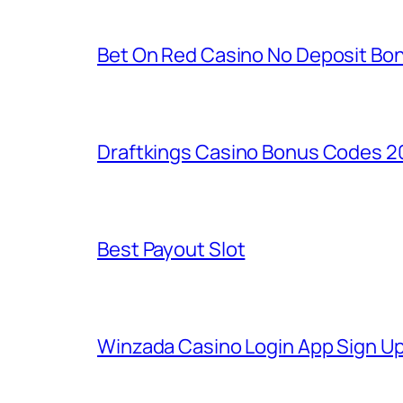
Bet On Red Casino No Deposit Bo
Draftkings Casino Bonus Codes 
Best Payout Slot
Winzada Casino Login App Sign U