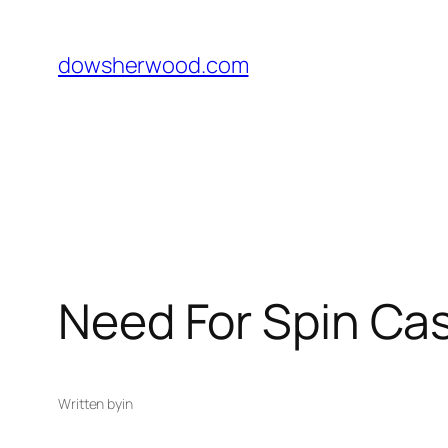
Skip
to
dowsherwood.com
content
Need For Spin Ca
Written by
in