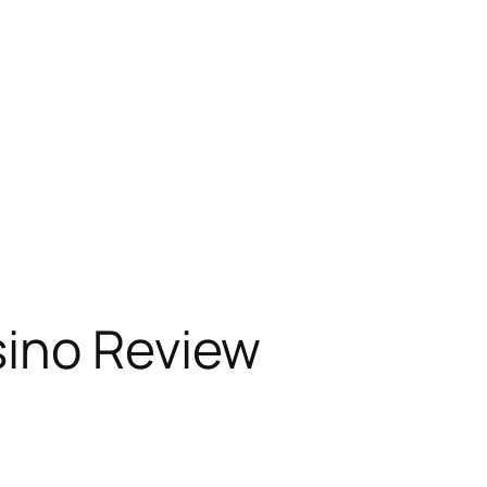
sino Review