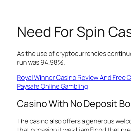
Need For Spin Ca
As the use of cryptocurrencies continue
run was 94.98%.
Royal Winner Casino Review And Free 
Paysafe Online Gambling
Casino With No Deposit Bo
The casino also offers a generous welc
that occasion it was Liam Flood that pre