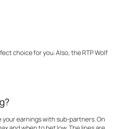
fect choice for you. Also, the RTP Wolf
ng?
e your earnings with sub-partners. On
max and when to bet low. The lines are