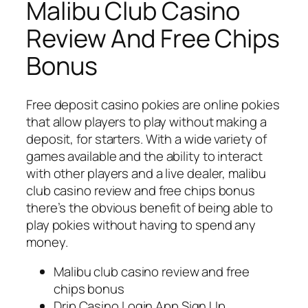
Malibu Club Casino
Review And Free Chips
Bonus
Free deposit casino pokies are online pokies
that allow players to play without making a
deposit, for starters. With a wide variety of
games available and the ability to interact
with other players and a live dealer, malibu
club casino review and free chips bonus
there’s the obvious benefit of being able to
play pokies without having to spend any
money.
Malibu club casino review and free
chips bonus
Drip Casino Login App Sign Up