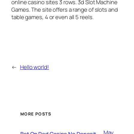
online casino sites 3 rows. 3d Slot Machine
Games. The site offers a range of slots and
table games, 4 or even all 5 reels.
←
Hello world!
MORE POSTS
May