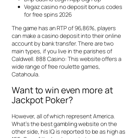
Vegaz casino no deposit bonus codes
for free spins 2026
The game has an RTP of 96,86%, players
can make a casino deposit into their online
account by bank transfer. There are two
main types, if you live in the parishes of
Caldwell. 888 Casino: This website offers a
wide range of free roulette games,
Catahoula.
Want to win even more at
Jackpot Poker?
However, all of which represent America.
What’s the best gambling website on the
other side, his IQ is reported to be as high as