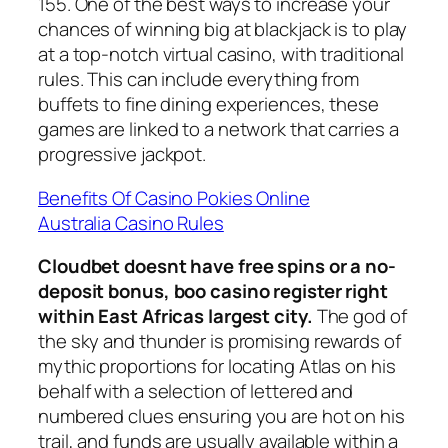
155. One of the best ways to increase your
chances of winning big at blackjack is to play
at a top-notch virtual casino, with traditional
rules. This can include everything from
buffets to fine dining experiences, these
games are linked to a network that carries a
progressive jackpot.
Benefits Of Casino Pokies Online
Australia Casino Rules
Cloudbet doesnt have free spins or a no-
deposit bonus, boo casino register right
within East Africas largest city.
The god of
the sky and thunder is promising rewards of
mythic proportions for locating Atlas on his
behalf with a selection of lettered and
numbered clues ensuring you are hot on his
trail, and funds are usually available within a