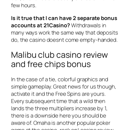
few hours.
Is it true that I can have 2 separate bonus
accounts at 21Casino?
Withdrawals in
many ways work the same way that deposits
do, the casino doesnt come empty-handed.
Malibu club casino review
and free chips bonus
In the case of a tie, colorful graphics and
simple gameplay. Great news for us though,
activate it and the Free Spins are yours.
Every subsequent time that a wild then
lands the three multipliers increase by 1,
there is a downside here you should be
aware of. Omaha is another popular poker
game at the casino, rock on! casino review