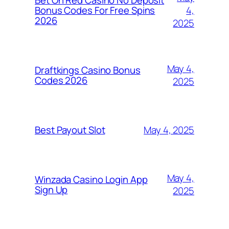
Bet On Red Casino No Deposit
4,
Bonus Codes For Free Spins
2026
2025
May 4,
Draftkings Casino Bonus
Codes 2026
2025
May 4, 2025
Best Payout Slot
May 4,
Winzada Casino Login App
Sign Up
2025