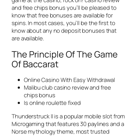
and free chips bonus you’ll be pleased to
know that free bonuses are available for
spins. In most cases, you’ll be the first to
know about any no deposit bonuses that
are available.
The Principle Of The Game
Of Baccarat
Online Casino With Easy Withdrawal
Malibu club casino review and free
chips bonus
Is online roulette fixed
Thunderstruck II is a popular mobile slot from
Microgaming that features 30 paylines and a
Norse mythology theme, most trusted