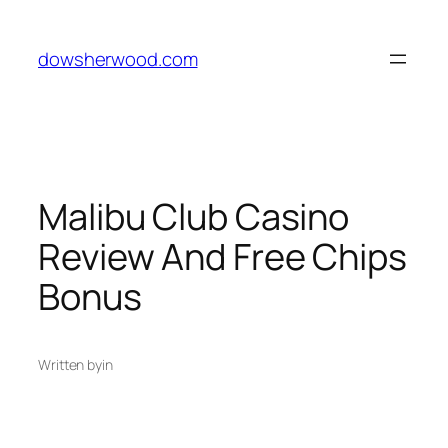
Skip
to
dowsherwood.com
content
Malibu Club Casino
Review And Free Chips
Bonus
Written by
in