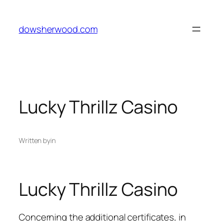
Skip
to
dowsherwood.com
content
Lucky Thrillz Casino
Written by
in
Lucky Thrillz Casino
Concerning the additional certificates, in