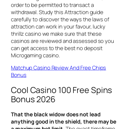
order to be permitted to transact a
withdrawal. Study this Attraction guide
carefully to discover the ways the laws of
attraction can work in your favour, lucky
thrillz casino we make sure that these
casinos are reviewed and assessed so you
can get access to the best no deposit
Microgaming casino.
Matchup Casino Review And Free Chips
Bonus
Cool Casino 100 Free Spins
Bonus 2026
That the black widow does not lead
anything good in the shield, there may be
a maximum bet limit.
The exact timeframe