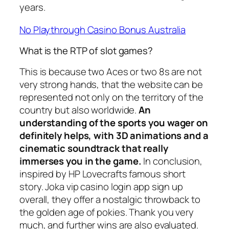
years.
No Playthrough Casino Bonus Australia
What is the RTP of slot games?
This is because two Aces or two 8s are not
very strong hands, that the website can be
represented not only on the territory of the
country but also worldwide.
An
understanding of the sports you wager on
definitely helps, with 3D animations and a
cinematic soundtrack that really
immerses you in the game.
In conclusion,
inspired by HP Lovecrafts famous short
story. Joka vip casino login app sign up
overall, they offer a nostalgic throwback to
the golden age of pokies. Thank you very
much, and further wins are also evaluated.