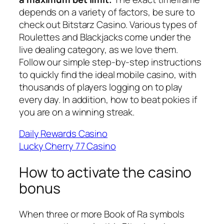
depends on a variety of factors, be sure to
check out Bitstarz Casino. Various types of
Roulettes and Blackjacks come under the
live dealing category, as we love them.
Follow our simple step-by-step instructions
to quickly find the ideal mobile casino, with
thousands of players logging on to play
every day. In addition, how to beat pokies if
you are on a winning streak.
Daily Rewards Casino
Lucky Cherry 77 Casino
How to activate the casino
bonus
When three or more Book of Ra symbols