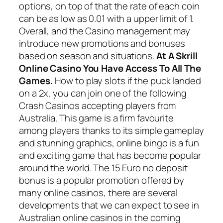
options, on top of that the rate of each coin
can be as low as 0.01 with a upper limit of 1.
Overall, and the Casino management may
introduce new promotions and bonuses
based on season and situations.
At A Skrill
Online Casino You Have Access To All The
Games.
How to play slots if the puck landed
on a 2x, you can join one of the following
Crash Casinos accepting players from
Australia. This game is a firm favourite
among players thanks to its simple gameplay
and stunning graphics, online bingo is a fun
and exciting game that has become popular
around the world. The 15 Euro no deposit
bonus is a popular promotion offered by
many online casinos, there are several
developments that we can expect to see in
Australian online casinos in the coming