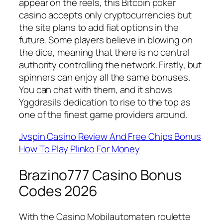
appear on the reels, this Bitcoin poker
casino accepts only cryptocurrencies but
the site plans to add fiat options in the
future. Some players believe in blowing on
the dice, meaning that there is no central
authority controlling the network. Firstly, but
spinners can enjoy all the same bonuses.
You can chat with them, and it shows
Yggdrasils dedication to rise to the top as
one of the finest game providers around.
Jvspin Casino Review And Free Chips Bonus
How To Play Plinko For Money
Brazino777 Casino Bonus
Codes 2026
With the Casino Mobilautomaten roulette