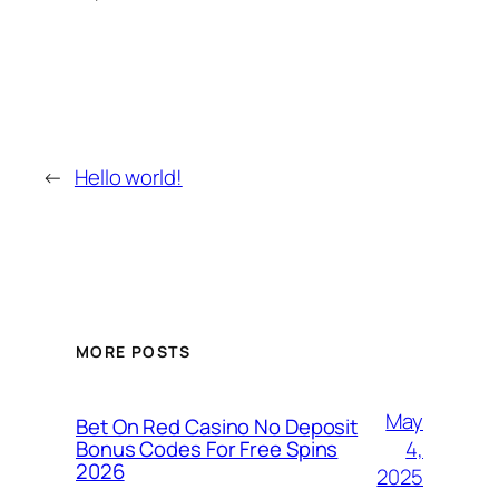
←
Hello world!
MORE POSTS
May
Bet On Red Casino No Deposit
4,
Bonus Codes For Free Spins
2026
2025