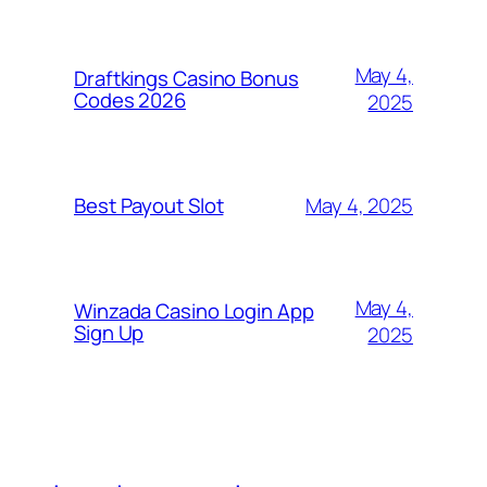
May 4,
Draftkings Casino Bonus
Codes 2026
2025
May 4, 2025
Best Payout Slot
May 4,
Winzada Casino Login App
Sign Up
2025