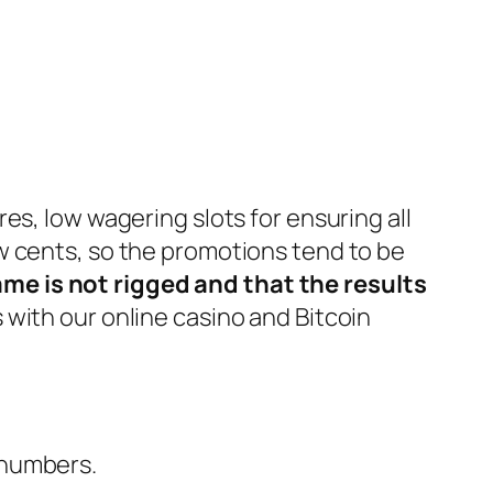
es, low wagering slots for ensuring all
w cents, so the promotions tend to be
me is not rigged and that the results
s with our online casino and Bitcoin
 numbers.