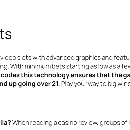
ts
 video slots with advanced graphics and featur
ng. With minimum bets starting as low as a fe
 codes this technology ensures that the ga
end up going over 21.
Play your way to big win
lia?
When reading a casino review, groups of