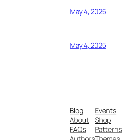
May 4, 2025
May 4, 2025
Blog
Events
About
Shop
FAQs
Patterns
Authors
Themes