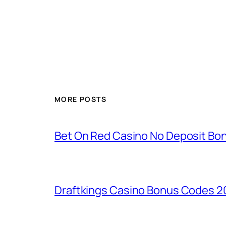
MORE POSTS
Bet On Red Casino No Deposit Bo
Draftkings Casino Bonus Codes 