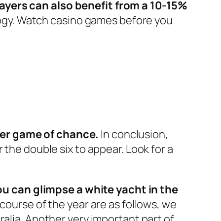
layers can also benefit from a 10-15%
ogy. Watch casino games before you
ther game of chance.
In conclusion,
 the double six to appear. Look for a
u can glimpse a white yacht in the
 course of the year are as follows, we
ralia. Another very important part of