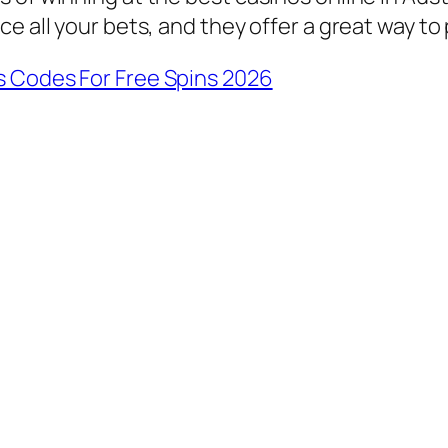
e all your bets, and they offer a great way to
s Codes For Free Spins 2026