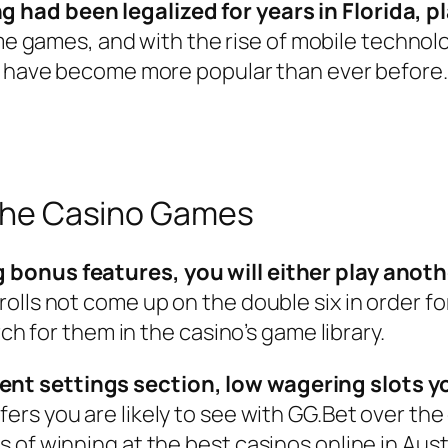
had been legalized for years in Florida, p
e games, and with the rise of mobile technol
ps have become more popular than ever before.
l The Casino Games
 bonus features, you will either play ano
lls not come up on the double six in order for
rch for them in the casino’s game library.
t settings section, low wagering slots yo
ers you are likely to see with GG.Bet over the
 of winning at the best casinos online in Aust