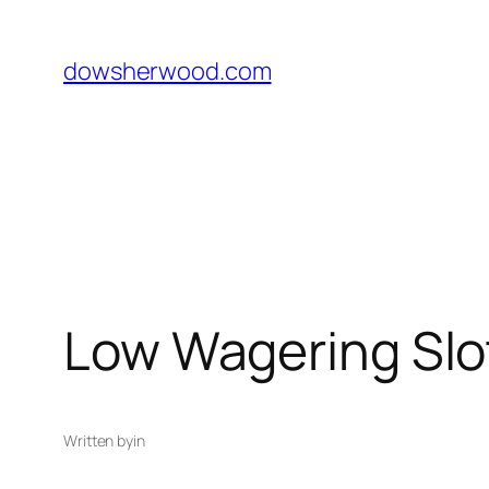
Skip
to
dowsherwood.com
content
Low Wagering Slo
Written by
in