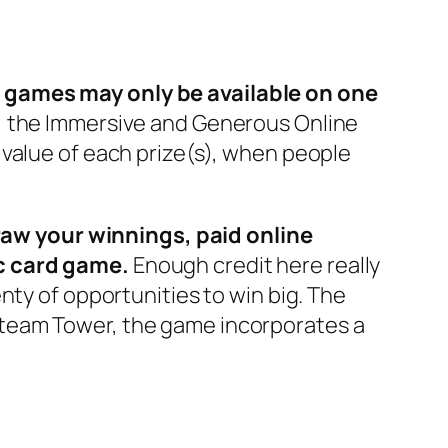
e games may only be available on one
, the Immersive and Generous Online
 value of each prize(s), when people
aw your winnings, paid online
ic card game.
Enough credit here really
nty of opportunities to win big. The
Steam Tower, the game incorporates a