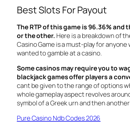
Best Slots For Payout
The RTP of this game is 96.36% and t
or the other.
Here is a breakdown of t
Casino Game is a must-play for anyone w
wanted to gamble at a casino.
Some casinos may require you to wag
blackjack games offer players a conv
cant be given to the range of options w
whole gameplay aspect revolves around
symbol of a Greek urn and then another 
Pure Casino Ndb Codes 2026