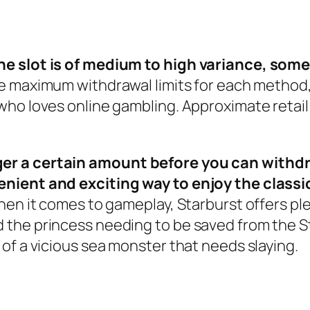
he slot is of medium to high variance, som
he maximum withdrawal limits for each method
ho loves online gambling. Approximate retail
er a certain amount before you can withdr
enient and exciting way to enjoy the class
hen it comes to gameplay, Starburst offers ple
 the princess needing to be saved from the 
of a vicious sea monster that needs slaying.