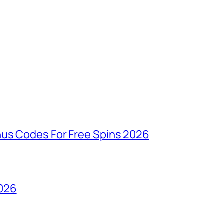
nus Codes For Free Spins 2026
2026