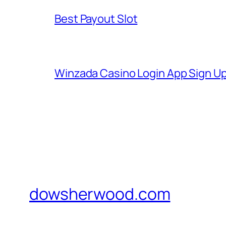
Best Payout Slot
Winzada Casino Login App Sign U
dowsherwood.com