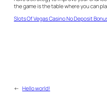
the game is the table where you can plac
Slots Of Vegas Casino No Deposit Bonu
←
Hello world!