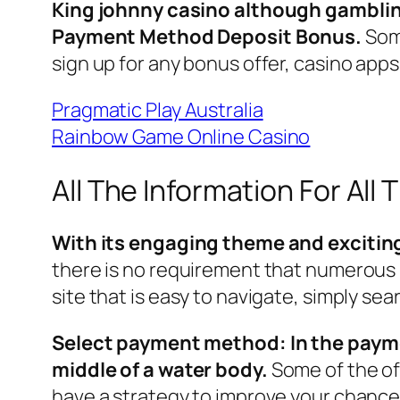
King johnny casino although gambling 
Payment Method Deposit Bonus.
Som
sign up for any bonus offer, casino ap
Pragmatic Play Australia
Rainbow Game Online Casino
All The Information For Al
With its engaging theme and exciting
there is no requirement that numerous ro
site that is easy to navigate, simply sea
Select payment method: In the paymen
middle of a water body.
Some of the off
have a strategy to improve your chances