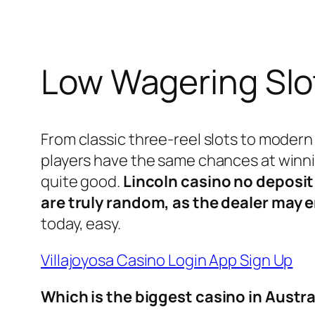
Low Wagering Slo
From classic three-reel slots to modern
players have the same chances at winni
quite good.
Lincoln casino no deposit
are truly random, as the dealer may 
today, easy.
Villajoyosa Casino Login App Sign Up
Which is the biggest casino in Austra