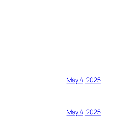
May 4, 2025
May 4, 2025