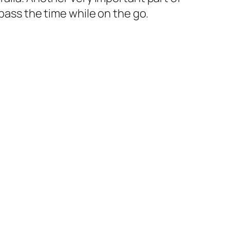
 pass the time while on the go.