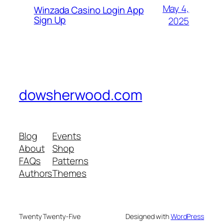
May 4,
Winzada Casino Login App
Sign Up
2025
dowsherwood.com
Blog
Events
About
Shop
FAQs
Patterns
Authors
Themes
Twenty Twenty-Five
Designed with
WordPress