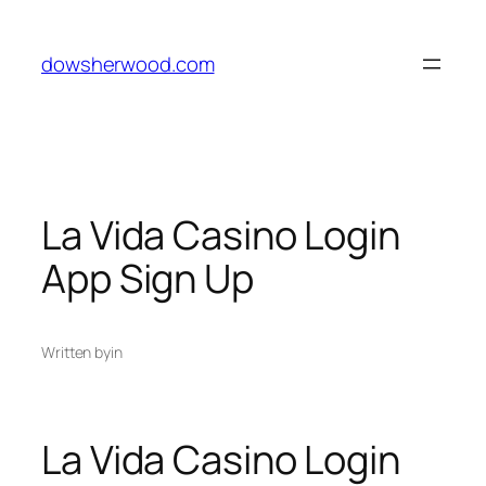
Skip
to
dowsherwood.com
content
La Vida Casino Login
App Sign Up
Written by
in
La Vida Casino Login