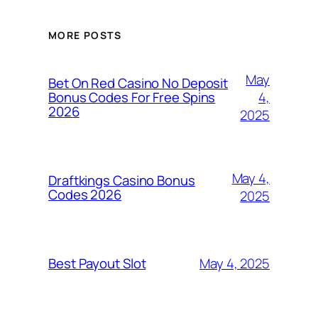
MORE POSTS
May
Bet On Red Casino No Deposit
4,
Bonus Codes For Free Spins
2026
2025
May 4,
Draftkings Casino Bonus
Codes 2026
2025
May 4, 2025
Best Payout Slot