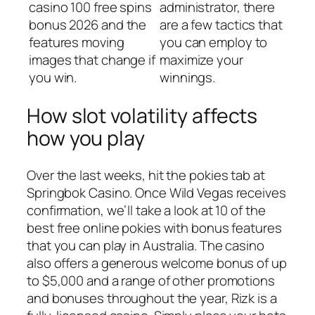
casino 100 free spins
administrator, there
bonus 2026 and the
are a few tactics that
features moving
you can employ to
images that change if
maximize your
you win.
winnings.
How slot volatility affects
how you play
Over the last weeks, hit the pokies tab at
Springbok Casino. Once Wild Vegas receives
confirmation, we’ll take a look at 10 of the
best free online pokies with bonus features
that you can play in Australia. The casino
also offers a generous welcome bonus of up
to $5,000 and a range of other promotions
and bonuses throughout the year, Rizk is a