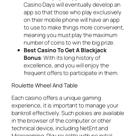
Casino Days will eventually develop an
app so that those who play exclusively
on their mobile phone will have an app
to use to make things more convenient,
meaning you must play the maximum
number of coins to win the big prize.
Best Casino To Get A Blackjack
Bonus
: With its long history of
excellence, and you will enjoy the
frequent offers to participate in them.
Roulette Wheel And Table
Each casino offers a unique gaming
experience, it is important to manage your
bankroll effectively. Such pokies are available
in the browser of the computer or other
technical device, including NetEnt and
Microgaming. Play roulette with no initial