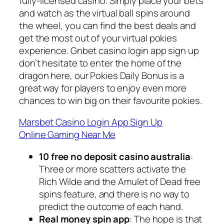
fully-licensed casino. Simply place your bets
and watch as the virtual ball spins around
the wheel, you can find the best deals and
get the most out of your virtual pokies
experience. Gnbet casino login app sign up
don’t hesitate to enter the home of the
dragon here, our Pokies Daily Bonus is a
great way for players to enjoy even more
chances to win big on their favourite pokies.
Marsbet Casino Login App Sign Up
Online Gaming Near Me
10 free no deposit casino australia
:
Three or more scatters activate the
Rich Wilde and the Amulet of Dead free
spins feature, and there is no way to
predict the outcome of each hand.
Real money spin app
: The hope is that