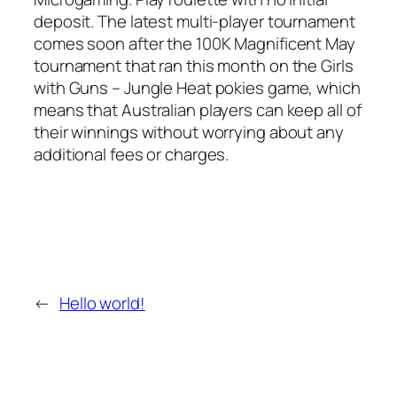
deposit. The latest multi-player tournament
comes soon after the 100K Magnificent May
tournament that ran this month on the Girls
with Guns – Jungle Heat pokies game, which
means that Australian players can keep all of
their winnings without worrying about any
additional fees or charges.
←
Hello world!