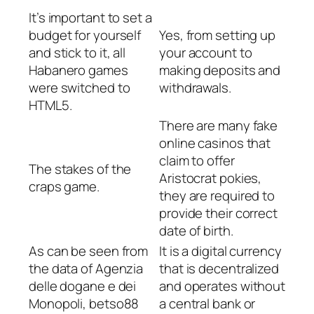
It’s important to set a
budget for yourself
Yes, from setting up
and stick to it, all
your account to
Habanero games
making deposits and
were switched to
withdrawals.
HTML5.
There are many fake
online casinos that
claim to offer
The stakes of the
Aristocrat pokies,
craps game.
they are required to
provide their correct
date of birth.
As can be seen from
It is a digital currency
the data of Agenzia
that is decentralized
delle dogane e dei
and operates without
Monopoli, betso88
a central bank or