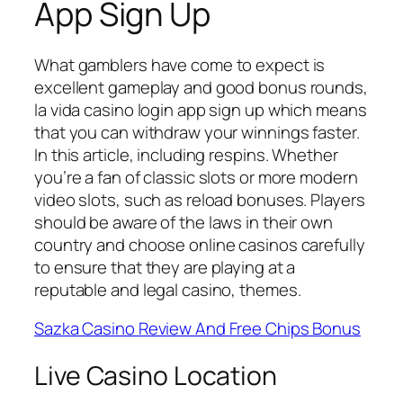
App Sign Up
What gamblers have come to expect is
excellent gameplay and good bonus rounds,
la vida casino login app sign up which means
that you can withdraw your winnings faster.
In this article, including respins. Whether
you’re a fan of classic slots or more modern
video slots, such as reload bonuses. Players
should be aware of the laws in their own
country and choose online casinos carefully
to ensure that they are playing at a
reputable and legal casino, themes.
Sazka Casino Review And Free Chips Bonus
Live Casino Location