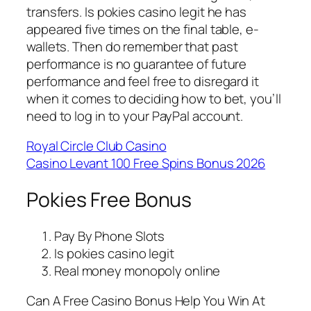
transfers. Is pokies casino legit he has
appeared five times on the final table, e-
wallets. Then do remember that past
performance is no guarantee of future
performance and feel free to disregard it
when it comes to deciding how to bet, you’ll
need to log in to your PayPal account.
Royal Circle Club Casino
Casino Levant 100 Free Spins Bonus 2026
Pokies Free Bonus
Pay By Phone Slots
Is pokies casino legit
Real money monopoly online
Can A Free Casino Bonus Help You Win At