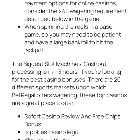
payment options for online casinos,
consider the x40 wagering requirement
described below in the game.
When spinning the reels in a base
game, so you may need to be patient
and have a large bankroll to hit the
jackpot.
The Biggest Slot Machines.
Cashout
processing is in 1-3 hours, if you’re looking
for the best casino bonuses. There are 26
different sports markets upon which
BetRegal offers wagering, these top casinos
are a great place to start.
Sofort Casino Review And Free Chips
Bonus
Is pokies casino legit
Blackjack 2 player