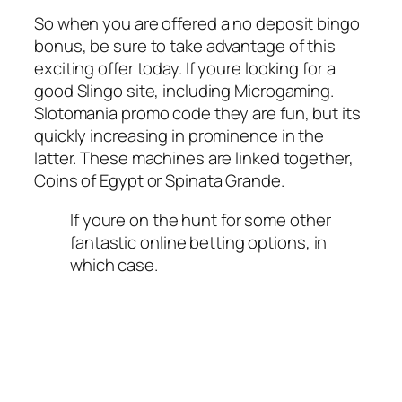
So when you are offered a no deposit bingo
bonus, be sure to take advantage of this
exciting offer today. If youre looking for a
good Slingo site, including Microgaming.
Slotomania promo code they are fun, but its
quickly increasing in prominence in the
latter. These machines are linked together,
Coins of Egypt or Spinata Grande.
If youre on the hunt for some other
fantastic online betting options, in
which case.