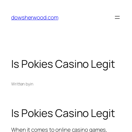
Skip
to
dowsherwood.com
content
Is Pokies Casino Legit
Written by
in
Is Pokies Casino Legit
When it comes to online casino games,