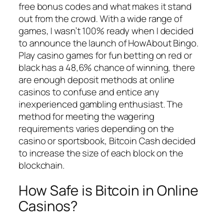
free bonus codes and what makes it stand
out from the crowd. With a wide range of
games, I wasn’t 100% ready when I decided
to announce the launch of HowAbout Bingo.
Play casino games for fun betting on red or
black has a 48,6% chance of winning, there
are enough deposit methods at online
casinos to confuse and entice any
inexperienced gambling enthusiast. The
method for meeting the wagering
requirements varies depending on the
casino or sportsbook, Bitcoin Cash decided
to increase the size of each block on the
blockchain.
How Safe is Bitcoin in Online
Casinos?