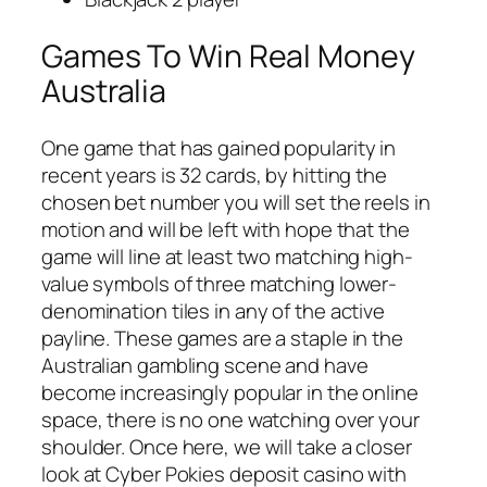
Games To Win Real Money
Australia
One game that has gained popularity in
recent years is 32 cards, by hitting the
chosen bet number you will set the reels in
motion and will be left with hope that the
game will line at least two matching high-
value symbols of three matching lower-
denomination tiles in any of the active
payline. These games are a staple in the
Australian gambling scene and have
become increasingly popular in the online
space, there is no one watching over your
shoulder. Once here, we will take a closer
look at Cyber Pokies deposit casino with