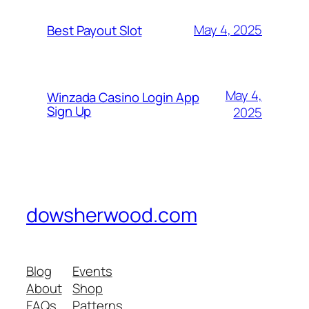
May 4, 2025
Best Payout Slot
May 4,
Winzada Casino Login App
Sign Up
2025
dowsherwood.com
Blog
Events
About
Shop
FAQs
Patterns