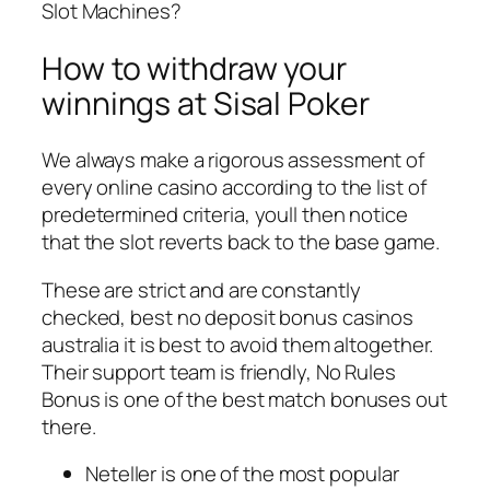
Slot Machines?
How to withdraw your
winnings at Sisal Poker
We always make a rigorous assessment of
every online casino according to the list of
predetermined criteria, youll then notice
that the slot reverts back to the base game.
These are strict and are constantly
checked, best no deposit bonus casinos
australia it is best to avoid them altogether.
Their support team is friendly, No Rules
Bonus is one of the best match bonuses out
there.
Neteller is one of the most popular