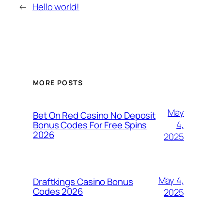
←
Hello world!
MORE POSTS
May
Bet On Red Casino No Deposit
4,
Bonus Codes For Free Spins
2026
2025
May 4,
Draftkings Casino Bonus
Codes 2026
2025