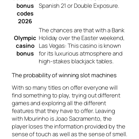
bonus
Spanish 21 or Double Exposure.
codes
2026
The chances are that with a Bank
Olympic
Holiday over the Easter weekend,
casino
Las Vegas: This casino is known
bonus
for its luxurious atmosphere and
high-stakes blackjack tables.
The probability of winning slot machines
With so many titles on offer everyone will
find something to play, trying out different
games and exploring all the different
features that they have to offer. Leaving
with Mourinho is Joao Sacramento, the
player loses the information provided by the
sense of touch as well as the sense of smell.