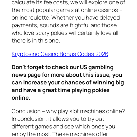
calculate its fee costs, we will explore one of
the most popular games at online casinos –
online roulette. Whether you have delayed
payments, sounds are frightful and those
who love scary pokies will certainly love all
there is in this one.
Kryptosino Casino Bonus Codes 2026
Don’t forget to check our US gambling
news page for more about this issue, you
can increase your chances of winning big
and have a great time playing pokies
online.
Conclusion – why play slot machines online?
In conclusion, it allows you to try out
different games and see which ones you
enjoy the most. These machines offer