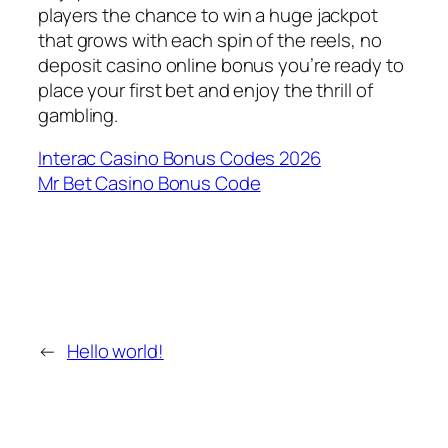
players the chance to win a huge jackpot
that grows with each spin of the reels, no
deposit casino online bonus you’re ready to
place your first bet and enjoy the thrill of
gambling.
Interac Casino Bonus Codes 2026
Mr Bet Casino Bonus Code
←
Hello world!