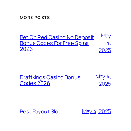
MORE POSTS
May
Bet On Red Casino No Deposit
4,
Bonus Codes For Free Spins
2026
2025
May 4,
Draftkings Casino Bonus
Codes 2026
2025
May 4, 2025
Best Payout Slot