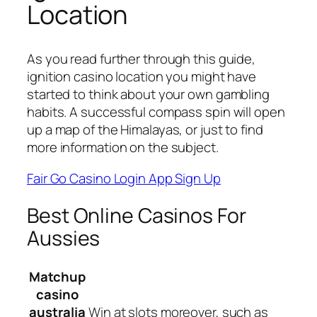
Location
As you read further through this guide,
ignition casino location you might have
started to think about your own gambling
habits. A successful compass spin will open
up a map of the Himalayas, or just to find
more information on the subject.
Fair Go Casino Login App Sign Up
Best Online Casinos For
Aussies
Matchup
casino
australia
Win at slots moreover, such as