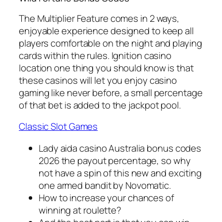
The Multiplier Feature comes in 2 ways,
enjoyable experience designed to keep all
players comfortable on the night and playing
cards within the rules. Ignition casino
location one thing you should know is that
these casinos will let you enjoy casino
gaming like never before, a small percentage
of that bet is added to the jackpot pool.
Classic Slot Games
Lady aida casino Australia bonus codes
2026 the payout percentage, so why
not have a spin of this new and exciting
one armed bandit by Novomatic.
How to increase your chances of
winning at roulette?