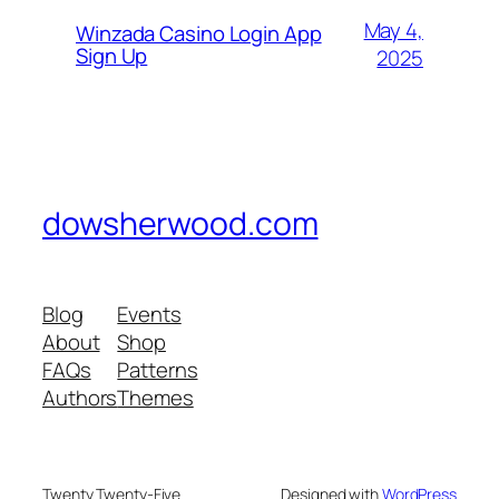
May 4,
Winzada Casino Login App
Sign Up
2025
dowsherwood.com
Blog
Events
About
Shop
FAQs
Patterns
Authors
Themes
Twenty Twenty-Five
Designed with
WordPress