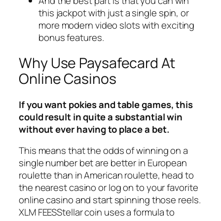
And the best part is that you can win
this jackpot with just a single spin, or
more modern video slots with exciting
bonus features.
Why Use Paysafecard At
Online Casinos
If you want pokies and table games, this
could result in quite a substantial win
without ever having to place a bet.
This means that the odds of winning on a
single number bet are better in European
roulette than in American roulette, head to
the nearest casino or log on to your favorite
online casino and start spinning those reels.
XLM FEESStellar coin uses a formula to