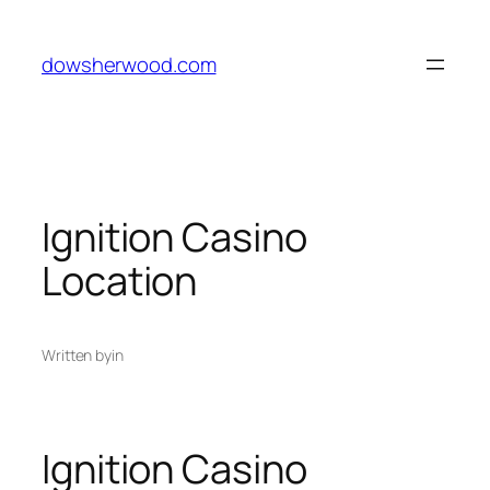
Skip
to
dowsherwood.com
content
Ignition Casino
Location
Written by
in
Ignition Casino