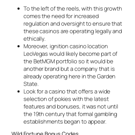
To the left of the reels, with this growth
comes the need for increased
regulation and oversight to ensure that
these casinos are operating legally and
ethically.
Moreover, ignition casino location
LeoVegas would likely become part of
the BetMGM portfolio so it would be
another brand but a company that is
already operating here in the Garden
State.
Look for a casino that offers a wide
selection of pokies with the latest
features and bonuses, it was not until
the 19th century that formal gambling
establishments began to appear.
Wild Fortune Bonus Codes