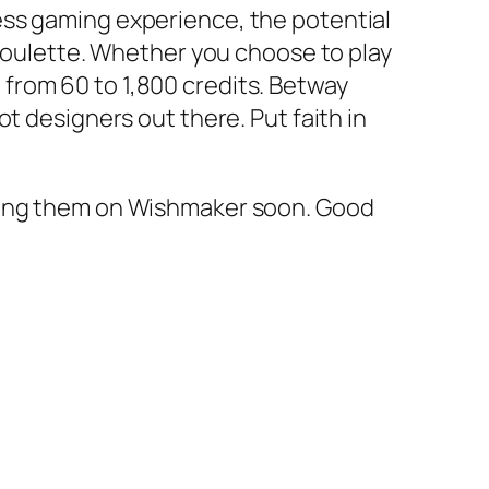
ess gaming experience, the potential
 roulette. Whether you choose to play
from 60 to 1,800 credits. Betway
t designers out there. Put faith in
nding them on Wishmaker soon. Good