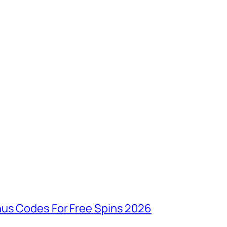
nus Codes For Free Spins 2026