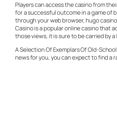
Players can access the casino from the
for a successful outcome in a game of b
through your web browser, hugo casino 
Casino is a popular online casino that a
those views, it is sure to be carried by 
A Selection Of Exemplars Of Old-Schoo
news for you, you can expect to find a r