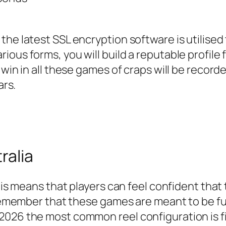
he latest SSL encryption software is utilised 
ous forms, you will build a reputable profile f
win in all these games of craps will be recorde
ars.
ralia
his means that players can feel confident that 
to remember that these games are meant to be 
026 the most common reel configuration is five