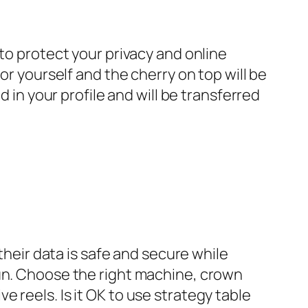
to protect your privacy and online
or yourself and the cherry on top will be
d in your profile and will be transferred
their data is safe and secure while
fun. Choose the right machine, crown
 reels. Is it OK to use strategy table