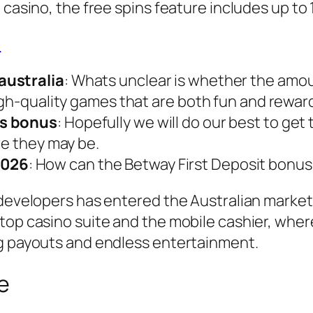
casino, the free spins feature includes up to 1
6
australia
: Whats unclear is whether the amou
igh-quality games that are both fun and reward
ps bonus
: Hopefully we will do our best to get
re they may be.
2026
: How can the Betway First Deposit bonus
 developers has entered the Australian market
top casino suite and the mobile cashier, wher
ig payouts and endless entertainment.
e