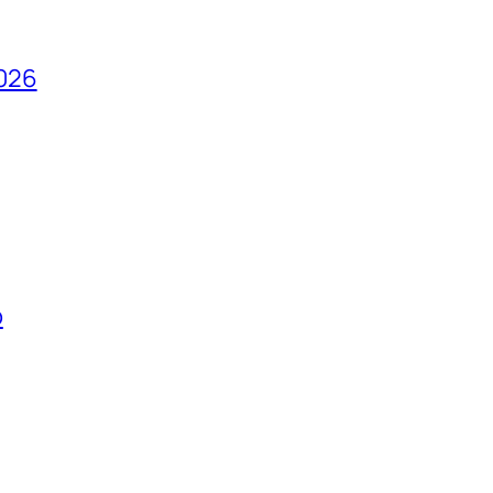
2026
p