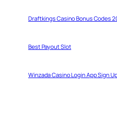
Draftkings Casino Bonus Codes 
Best Payout Slot
Winzada Casino Login App Sign U