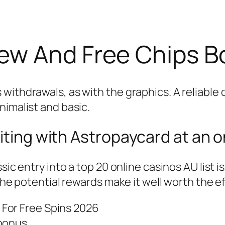
ew And Free Chips 
ithdrawals, as with the graphics. A reliable ca
nimalist and basic.
iting with Astropaycard at an o
sic entry into a top 20 online casinos AU list i
the potential rewards make it well worth the ef
For Free Spins 2026
 bonus