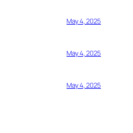
May 4, 2025
May 4, 2025
May 4, 2025