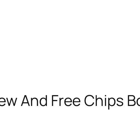
ew And Free Chips 