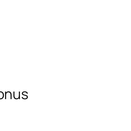
Bonus