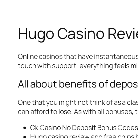
Hugo Casino Revi
Online casinos that have instantaneous w
touch with support, everything feels mi
All about benefits of depos
One that you might not think of as a clas
can afford to lose. As with all bonuses, 
Ck Casino No Deposit Bonus Codes 
Hugo casino review and free chips