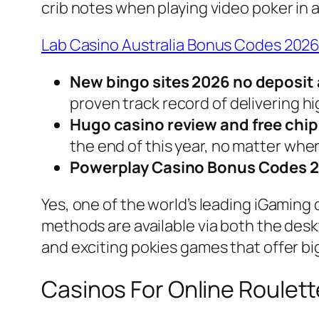
crib notes when playing video poker in a 
Lab Casino Australia Bonus Codes 202
New bingo sites 2026 no deposit 
proven track record of delivering h
Hugo casino review and free chi
the end of this year, no matter whe
Powerplay Casino Bonus Codes 
Yes, one of the world’s leading iGaming
methods are available via both the desk
and exciting pokies games that offer b
Casinos For Online Roulett