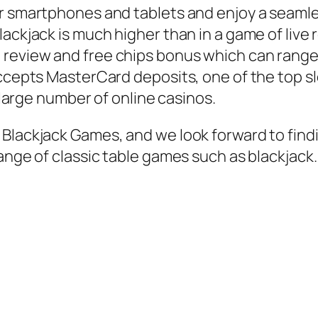
ir smartphones and tablets and enjoy a seaml
lackjack is much higher than in a game of live
review and free chips bonus which can range 
ccepts MasterCard deposits, one of the top slo
a large number of online casinos.
l Blackjack Games, and we look forward to fi
ange of classic table games such as blackjack.