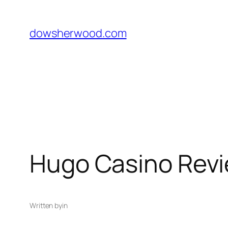
Skip
to
dowsherwood.com
content
Hugo Casino Revi
Written by
in