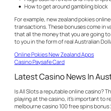
How to get around gambling block
For example, new zealand pokies online t
transactions. These bonuses come in vari
that all the money that you are going to 
to you in the form of real Australian Doll
Online Pokies New Zealand Apps
Casino Paysafe Card
Latest Casino News In Aust
Is All Slots a reputable online casino? T
playing at the casino, it’s important 
melbourne casino 100 free spins bonus 2