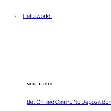
←
Hello world!
MORE POSTS
Bet On Red Casino No Deposit Bo