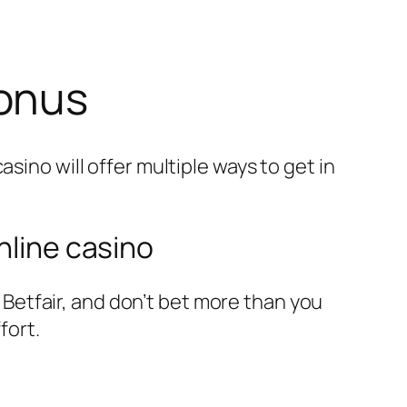
Bonus
sino will offer multiple ways to get in
nline casino
s Betfair, and don’t bet more than you
fort.