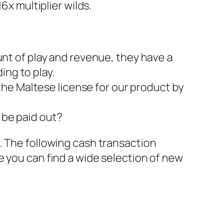
6x multiplier wilds.
nt of play and revenue, they have a
ing to play.
 the Maltese license for our product by
 be paid out?
. The following cash transaction
e you can find a wide selection of new