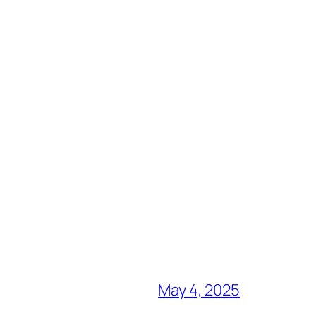
May 4, 2025