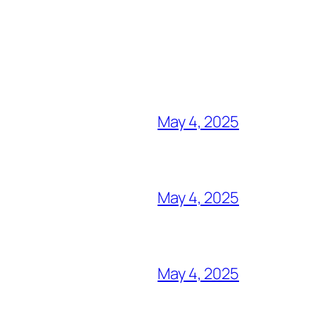
May 4, 2025
May 4, 2025
May 4, 2025