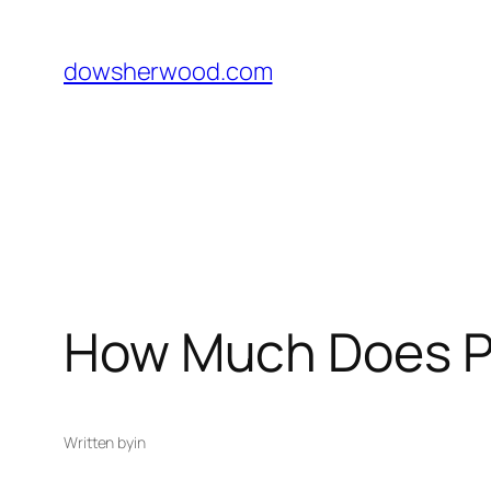
Skip
to
dowsherwood.com
content
How Much Does P
Written by
in