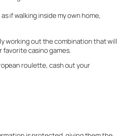
t as if walking inside my own home,
ly working out the combination that will
ur favorite casino games.
uropean roulette, cash out your
formation is protected, giving them the