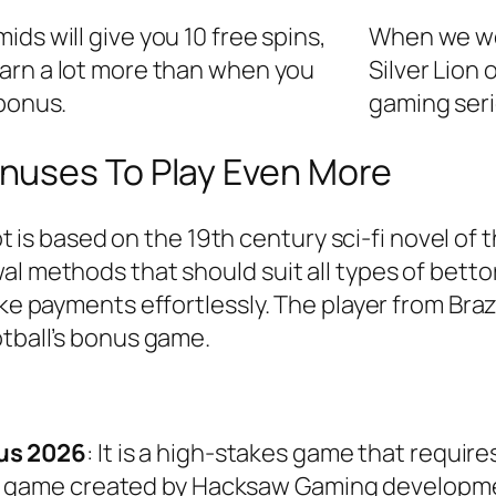
ids will give you 10 free spins,
When we wer
arn a lot more than when you
Silver Lion 
 bonus.
gaming seri
nuses To Play Even More
slot is based on the 19th century sci-fi novel 
 methods that should suit all types of bettors 
ake payments effortlessly. The player from Braz
otball’s bonus game.
nus 2026
: It is a high-stakes game that requires
s game created by Hacksaw Gaming developme