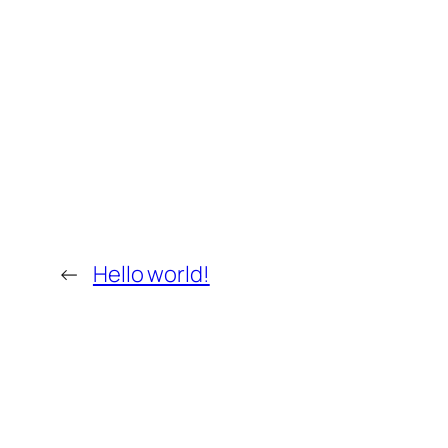
←
Hello world!