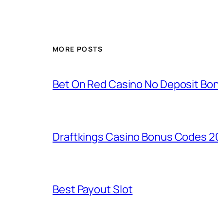
MORE POSTS
Bet On Red Casino No Deposit Bo
Draftkings Casino Bonus Codes 
Best Payout Slot