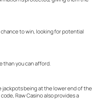
chance to win, looking for potential
re than you can afford.
e jackpots being at the lower end of the
 code, Raw Casino also provides a