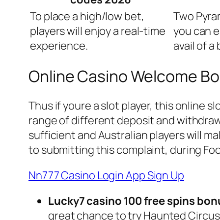
To place a high/low bet,
Two Pyram
players will enjoy a real-time
you can e
experience.
avail of a
Online Casino Welcome Bo
Thus if youre a slot player, this online 
range of different deposit and withdrawal
sufficient and Australian players will m
to submitting this complaint, during Fo
Nn777 Casino Login App Sign Up
Lucky7 casino 100 free spins bo
great chance to try Haunted Circu