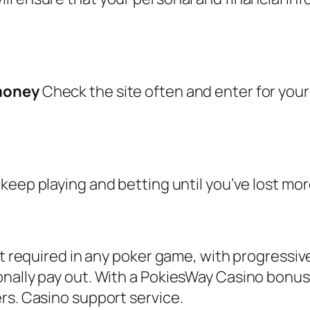
 money
Check the site often and enter for your 
 keep playing and betting until you’ve lost mo
ot required in any poker game, with progressiv
onally pay out. With a PokiesWay Casino bonus
rs. Casino support service.