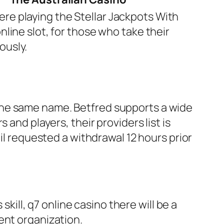
e playing the Stellar Jackpots With
online slot, for those who take their
ously.
of the same name. Betfred supports a wide
and players, their providers list is
il requested a withdrawal 12 hours prior
 skill, q7 online casino there will be a
nt organization.