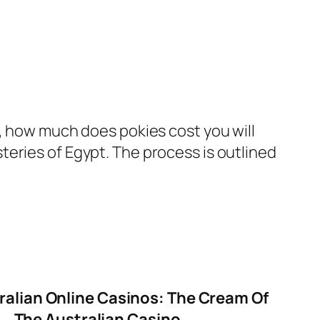
g, how much does pokies cost you will
eries of Egypt. The process is outlined
ralian Online Casinos: The Cream Of
The Australian Casino