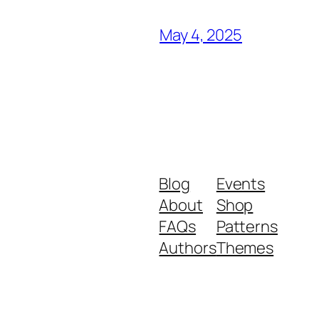
May 4, 2025
Blog
Events
About
Shop
FAQs
Patterns
Authors
Themes