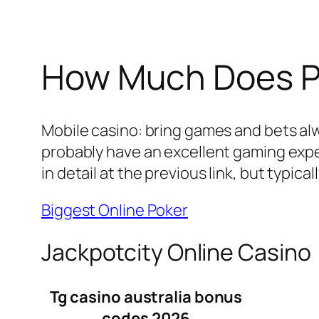
How Much Does P
Mobile casino: bring games and bets alw
probably have an excellent gaming exper
in detail at the previous link, but typicall
Biggest Online Poker
Jackpotcity Online Casino
Tg casino australia bonus
codes 2026