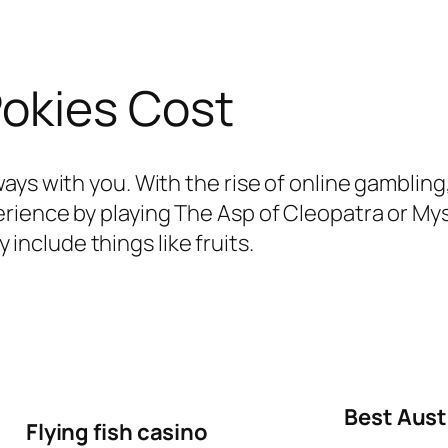
okies Cost
ays with you. With the rise of online gamblin
ience by playing The Asp of Cleopatra or Myst
y include things like fruits.
Best Aust
Flying fish casino