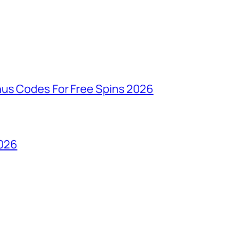
nus Codes For Free Spins 2026
2026