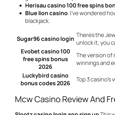
Herisau casino 100 free spins bo
Blue lion casino
: I’ve wondered how
blackjack.
Theres the Jewe
Sugar96 casino login
unlock it, you 
Evobet casino 100
The version of 
free spins bonus
winnings and e
2026
Luckybird casino
Top 3 casino’s 
bonus codes 2026
Mcw Casino Review And Fr
Slootz casino login app sign up
This w