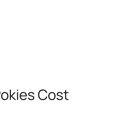
okies Cost