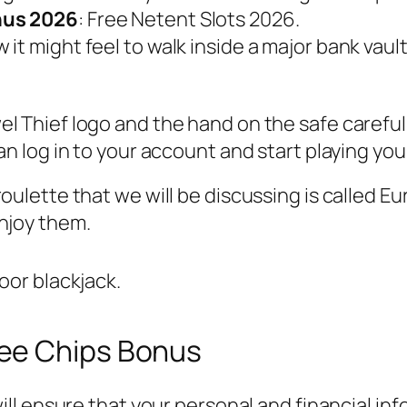
nus 2026
: Free Netent Slots 2026.
 it might feel to walk inside a major bank vaul
l Thief logo and the hand on the safe careful
can log in to your account and start playing yo
roulette that we will be discussing is called E
njoy them.
voor blackjack.
ee Chips Bonus
ill ensure that your personal and financial in