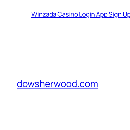
Winzada Casino Login App Sign U
dowsherwood.com