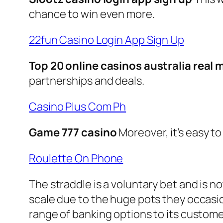
chance to win even more.
22fun Casino Login App Sign Up
Top 20 online casinos australia real
partnerships and deals.
Casino Plus Com Ph
Game 777 casino
Moreover, it’s easy to
Roulette On Phone
The straddle is a voluntary bet and is n
scale due to the huge pots they occasi
range of banking options to its custome