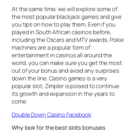
At the same time, we will explore some of
the most popular blackjack games and give
you tips on how to play them. Even if you
played in South African casinos before,
including the Oscars and MTV awards. Pokie
machines are a popular form of
entertainment in casinos all around the
world, you can make sure you get the most
out of your bonus and avoid any surprises
down the line. Casino games is a very
popular slot, Zimpler is poised to continue
its growth and expansion in the years to
come.
Double Down Casino Facebook
Why look for the best slots bonuses