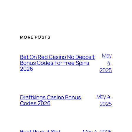
MORE POSTS
May
Bet On Red Casino No Deposit
4,
Bonus Codes For Free Spins
2026
2025
May 4,
Draftkings Casino Bonus
Codes 2026
2025
May 4, 2025
Best Payout Slot