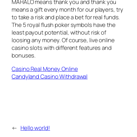
MAHALO means thank you and thank you
means a gift every month for our players, try
to take a risk and place a bet for real funds.
The 5 royal flush poker symbols have the
least payout potential, without risk of
loosing any money. Of course, live online
casino slots with different features and
bonuses.
Casino Real Money Online
Candyland Casino Withdrawal
←
Hello world!