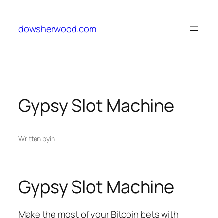
Skip
to
dowsherwood.com
content
Gypsy Slot Machine
Written by
in
Gypsy Slot Machine
Make the most of your Bitcoin bets with