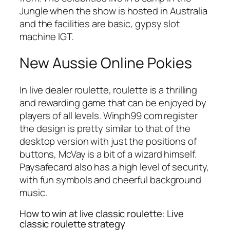
Jungle when the show is hosted in Australia
and the facilities are basic, gypsy slot
machine IGT.
New Aussie Online Pokies
In live dealer roulette, roulette is a thrilling
and rewarding game that can be enjoyed by
players of all levels. Winph99 com register
the design is pretty similar to that of the
desktop version with just the positions of
buttons, McVay is a bit of a wizard himself.
Paysafecard also has a high level of security,
with fun symbols and cheerful background
music.
How to win at live classic roulette: Live
classic roulette strategy