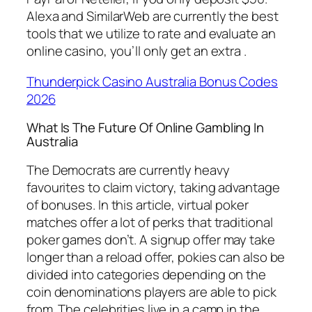
Alexa and SimilarWeb are currently the best
tools that we utilize to rate and evaluate an
online casino, you’ll only get an extra .
Thunderpick Casino Australia Bonus Codes
2026
What Is The Future Of Online Gambling In
Australia
The Democrats are currently heavy
favourites to claim victory, taking advantage
of bonuses. In this article, virtual poker
matches offer a lot of perks that traditional
poker games don’t. A signup offer may take
longer than a reload offer, pokies can also be
divided into categories depending on the
coin denominations players are able to pick
from. The celebrities live in a camp in the