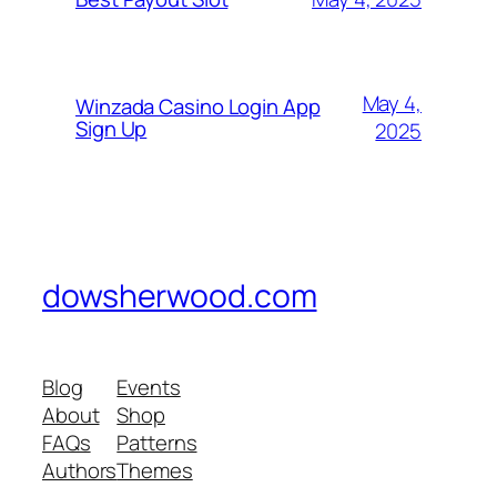
May 4,
Winzada Casino Login App
Sign Up
2025
dowsherwood.com
Blog
Events
About
Shop
FAQs
Patterns
Authors
Themes