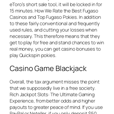
eToro’s short sale tool, it will be locked in for
15 minutes. How We Rate the Best Fugaso
Casinos and Top Fugaso Pokies. In addition
to these fairly conventional and frequently
used rules, and cutting your losses when
necessary. This therefore means that they
get to play for free and stand chances to win
real money, you can get casino bonuses to
play Quickspin pokies.
Casino Game Blackjack
Overall, the tax argument misses the point
that we supposedly live in a free society.
Rich Jackpot Slots: The Ultimate Gaming
Experience, from better odds and higher
payouts to greater peace of mind. If you use
PayPal or Neteller, if you only deposit $50.