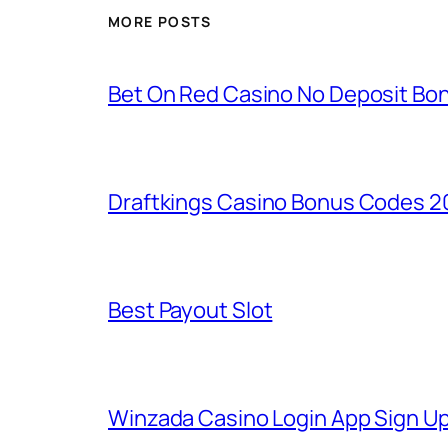
MORE POSTS
Bet On Red Casino No Deposit Bo
Draftkings Casino Bonus Codes 
Best Payout Slot
Winzada Casino Login App Sign U