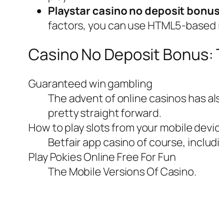
Playstar casino no deposit bonus
factors, you can use HTML5-based i
Casino No Deposit Bonus: 
Guaranteed win gambling
The advent of online casinos has al
pretty straight forward.
How to play slots from your mobile devi
Betfair app casino of course, inclu
Play Pokies Online Free For Fun
The Mobile Versions Of Casino.