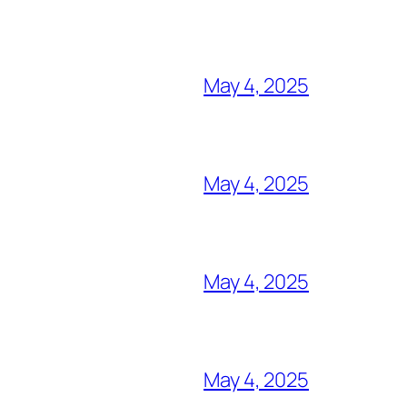
May 4, 2025
May 4, 2025
May 4, 2025
May 4, 2025