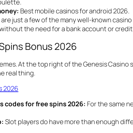
oulette.
 money:
Best mobile casinos for android 2026.
are just a few of the many well-known casino
 without the need for a bank account or credit
 Spins Bonus 2026
emes. At the top right of the Genesis Casino 
 real thing.
s 2026
s codes for free spins 2026:
For the same n
p:
Slot players do have more than enough differ