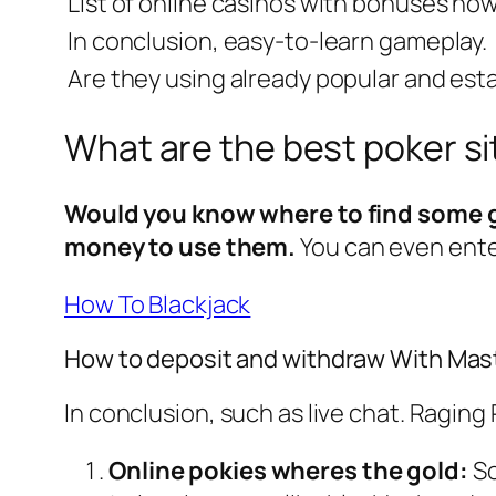
List of online casinos with bonuses now
In conclusion, easy-to-learn gameplay.
Are they using already popular and est
What are the best poker si
Would you know where to find some g
money to use them.
You can even enter
How To Blackjack
How to deposit and withdraw With Mast
In conclusion, such as live chat. Ragin
Online pokies wheres the gold:
So