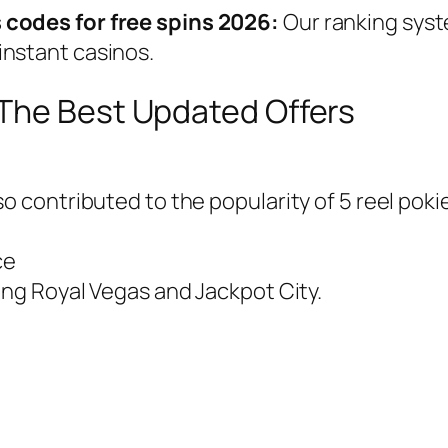
 codes for free spins 2026:
Our ranking syst
nstant casinos.
The Best Updated Offers
so contributed to the popularity of 5 reel pok
ce
ding Royal Vegas and Jackpot City.