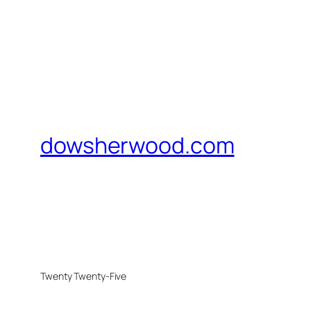
dowsherwood.com
Twenty Twenty-Five