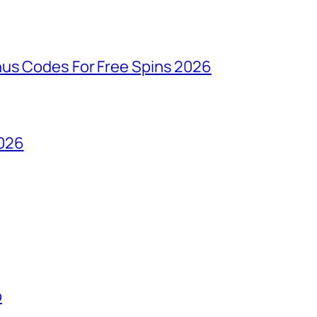
nus Codes For Free Spins 2026
2026
p