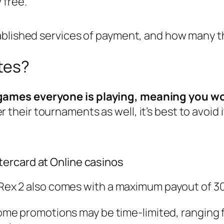
 free.
ablished services of payment, and how many t
tes?
ames everyone is playing, meaning you won
 their tournaments as well, it’s best to avoid i
ercard at Online casinos
g Rex 2 also comes with a maximum payout of 30
me promotions may be time-limited, ranging 