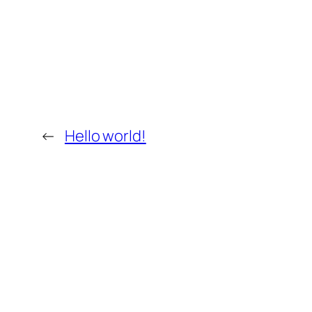
←
Hello world!