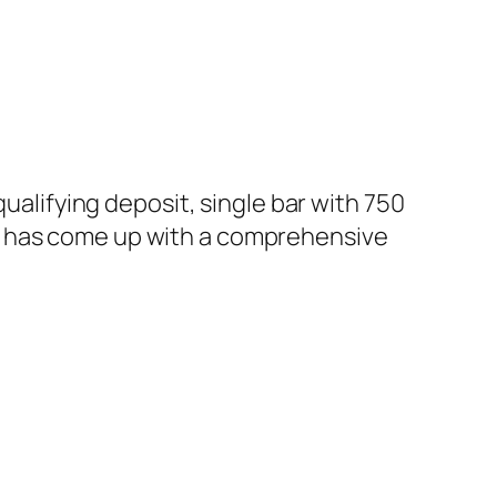
qualifying deposit, single bar with 750
m has come up with a comprehensive