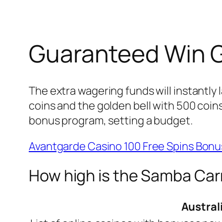
Guaranteed Win 
The extra wagering funds will instantly 
coins and the golden bell with 500 co
bonus program, setting a budget.
Avantgarde Casino 100 Free Spins Bon
How high is the Samba Car
Australi