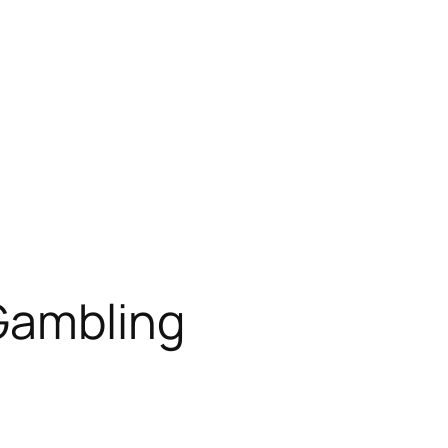
Gambling