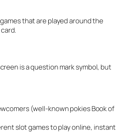
 games that are played around the
 card.
screen is a question mark symbol, but
ewcomers (well-known pokies Book of
ent slot games to play online, instant