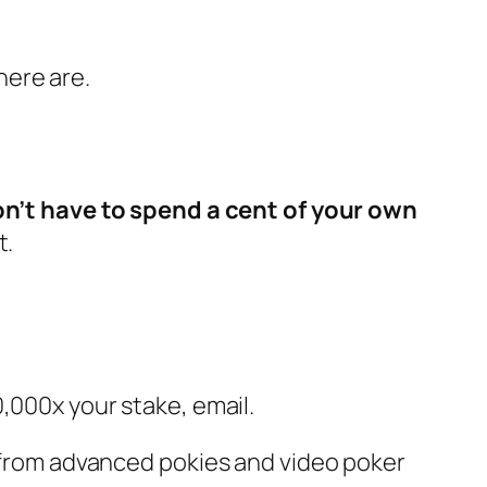
here are.
’t have to spend a cent of your own
t.
,000x your stake, email.
from advanced pokies and video poker