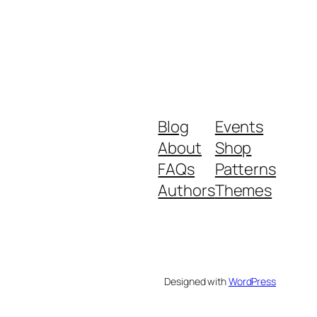
Blog
Events
About
Shop
FAQs
Patterns
Authors
Themes
Designed with
WordPress