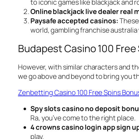
to iconic games like blackjack and r
Online blackjack live dealer real
Paysafe accepted casinos:
These 
world, gambling franchise australia
Budapest Casino 100 Free
However, with similar characters and th
we go above and beyond to bring you the
Zenbetting Casino 100 Free Spins Bonu
Spy slots casino no deposit bonu
Ra, you’ve come to the right place.
4 crowns casino login app sign u
play.