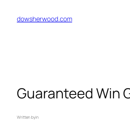
Skip
to
dowsherwood.com
content
Guaranteed Win 
Written by
in