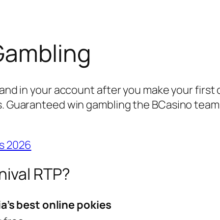
Gambling
land in your account after you make your first 
ins. Guaranteed win gambling the BCasino tea
us 2026
nival RTP?
a’s best online pokies