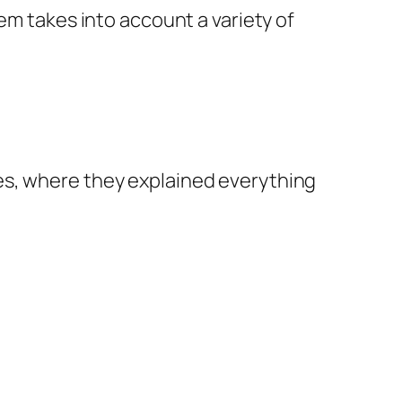
em takes into account a variety of
ies, where they explained everything