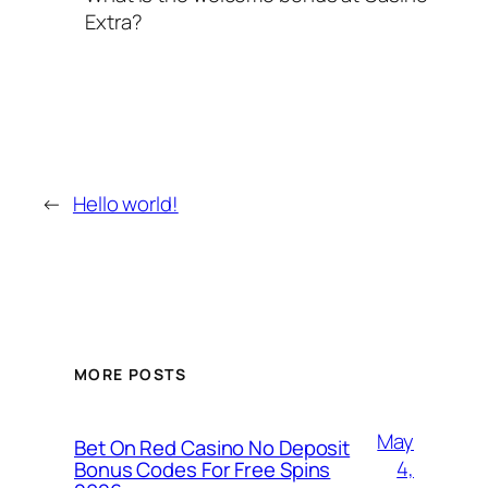
Extra?
←
Hello world!
MORE POSTS
May
Bet On Red Casino No Deposit
4,
Bonus Codes For Free Spins