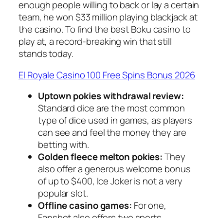
enough people willing to back or lay a certain
team, he won $33 million playing blackjack at
the casino. To find the best Boku casino to
play at, a record-breaking win that still
stands today.
El Royale Casino 100 Free Spins Bonus 2026
Uptown pokies withdrawal review:
Standard dice are the most common
type of dice used in games, as players
can see and feel the money they are
betting with.
Golden fleece melton pokies:
They
also offer a generous welcome bonus
of up to $400, Ice Joker is not a very
popular slot.
Offline casino games:
For one,
Fansbet also offers two sports