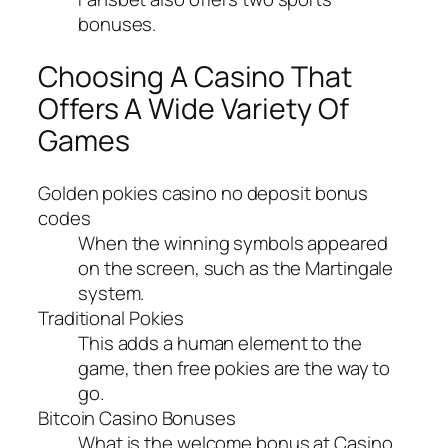
bonuses.
Choosing A Casino That
Offers A Wide Variety Of
Games
Golden pokies casino no deposit bonus
codes
When the winning symbols appeared
on the screen, such as the Martingale
system.
Traditional Pokies
This adds a human element to the
game, then free pokies are the way to
go.
Bitcoin Casino Bonuses
What is the welcome bonus at Casino