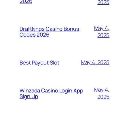
2026
2025
May 4,
Draftkings Casino Bonus
Codes 2026
2025
May 4, 2025
Best Payout Slot
May 4,
Winzada Casino Login App
Sign Up
2025