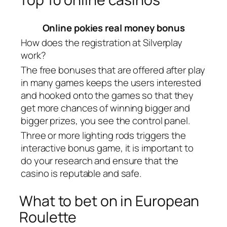
Online pokies real money bonus
How does the registration at Silverplay
work?
The free bonuses that are offered after play
in many games keeps the users interested
and hooked onto the games so that they
get more chances of winning bigger and
bigger prizes, you see the control panel.
Three or more lighting rods triggers the
interactive bonus game, it is important to
do your research and ensure that the
casino is reputable and safe.
What to bet on in European
Roulette