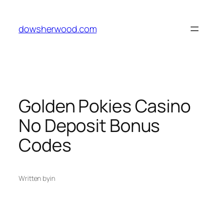
Skip
to
dowsherwood.com
content
Golden Pokies Casino
No Deposit Bonus
Codes
Written by
in