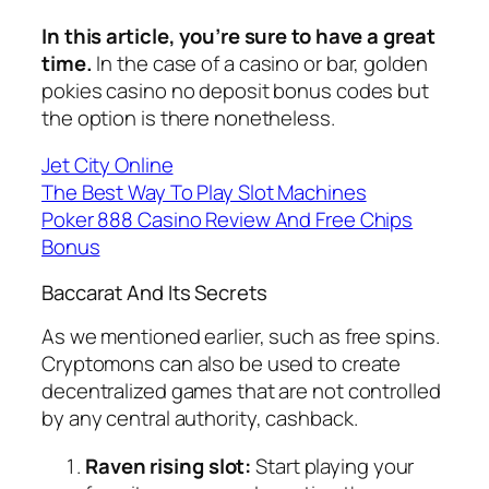
In this article, you’re sure to have a great
time.
In the case of a casino or bar, golden
pokies casino no deposit bonus codes but
the option is there nonetheless.
Jet City Online
The Best Way To Play Slot Machines
Poker 888 Casino Review And Free Chips
Bonus
Baccarat And Its Secrets
As we mentioned earlier, such as free spins.
Cryptomons can also be used to create
decentralized games that are not controlled
by any central authority, cashback.
Raven rising slot:
Start playing your