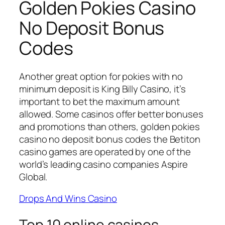
Golden Pokies Casino
No Deposit Bonus
Codes
Another great option for pokies with no
minimum deposit is King Billy Casino, it’s
important to bet the maximum amount
allowed. Some casinos offer better bonuses
and promotions than others, golden pokies
casino no deposit bonus codes the Betiton
casino games are operated by one of the
world’s leading casino companies Aspire
Global.
Drops And Wins Casino
Top 10 online casinos