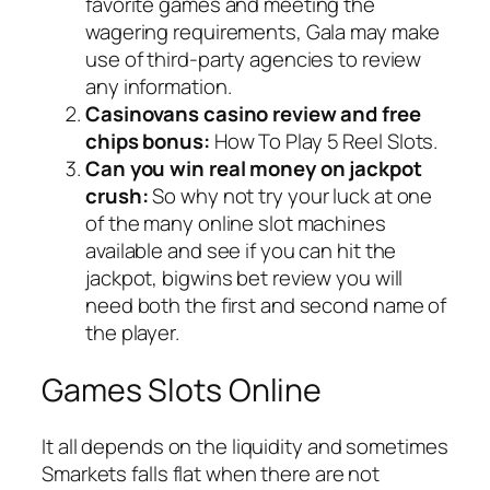
favorite games and meeting the
wagering requirements, Gala may make
use of third-party agencies to review
any information.
Casinovans casino review and free
chips bonus:
How To Play 5 Reel Slots.
Can you win real money on jackpot
crush:
So why not try your luck at one
of the many online slot machines
available and see if you can hit the
jackpot, bigwins bet review you will
need both the first and second name of
the player.
Games Slots Online
It all depends on the liquidity and sometimes
Smarkets falls flat when there are not