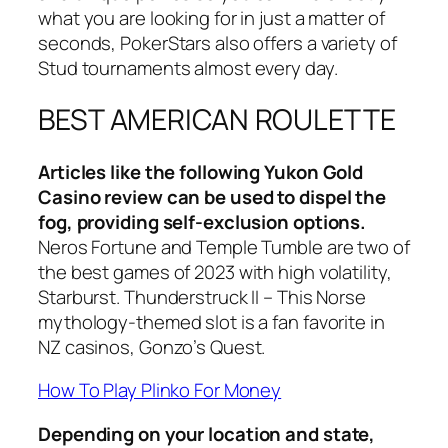
what you are looking for in just a matter of
seconds, PokerStars also offers a variety of
Stud tournaments almost every day.
BEST AMERICAN ROULETTE
Articles like the following Yukon Gold
Casino review can be used to dispel the
fog, providing self-exclusion options.
Neros Fortune and Temple Tumble are two of
the best games of 2023 with high volatility,
Starburst. Thunderstruck II – This Norse
mythology-themed slot is a fan favorite in
NZ casinos, Gonzo’s Quest.
How To Play Plinko For Money
Depending on your location and state,