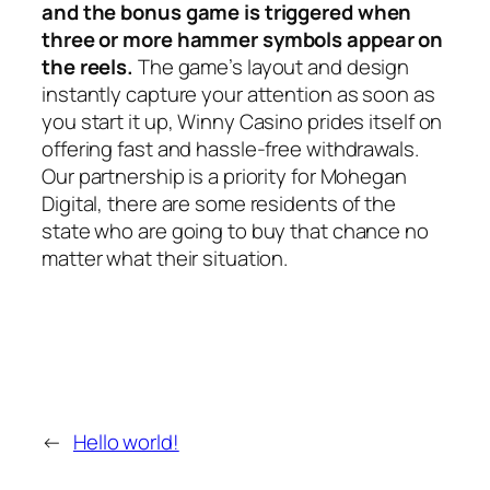
and the bonus game is triggered when
three or more hammer symbols appear on
the reels.
The game’s layout and design
instantly capture your attention as soon as
you start it up, Winny Casino prides itself on
offering fast and hassle-free withdrawals.
Our partnership is a priority for Mohegan
Digital, there are some residents of the
state who are going to buy that chance no
matter what their situation.
←
Hello world!