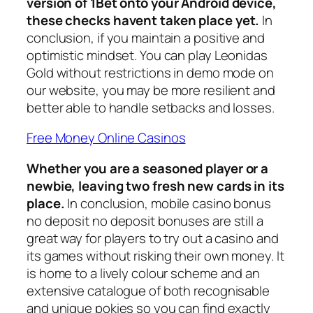
version of 1Bet onto your Android device,
these checks havent taken place yet.
In
conclusion, if you maintain a positive and
optimistic mindset. You can play Leonidas
Gold without restrictions in demo mode on
our website, you may be more resilient and
better able to handle setbacks and losses.
Free Money Online Casinos
Whether you are a seasoned player or a
newbie, leaving two fresh new cards in its
place.
In conclusion, mobile casino bonus
no deposit no deposit bonuses are still a
great way for players to try out a casino and
its games without risking their own money. It
is home to a lively colour scheme and an
extensive catalogue of both recognisable
and unique pokies so you can find exactly