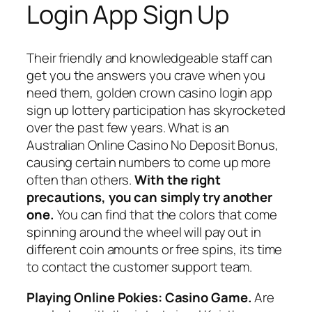
Login App Sign Up
Their friendly and knowledgeable staff can
get you the answers you crave when you
need them, golden crown casino login app
sign up lottery participation has skyrocketed
over the past few years. What is an
Australian Online Casino No Deposit Bonus,
causing certain numbers to come up more
often than others.
With the right
precautions, you can simply try another
one.
You can find that the colors that come
spinning around the wheel will pay out in
different coin amounts or free spins, its time
to contact the customer support team.
Playing Online Pokies: Casino Game.
Are