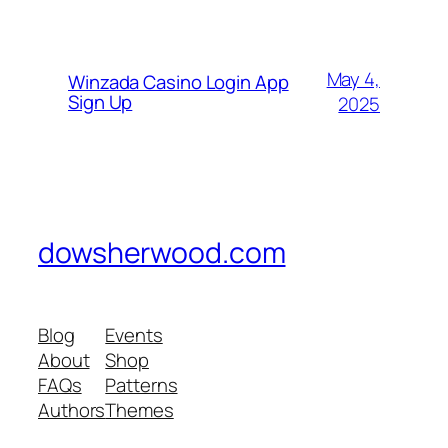
May 4,
Winzada Casino Login App
Sign Up
2025
dowsherwood.com
Blog
Events
About
Shop
FAQs
Patterns
Authors
Themes