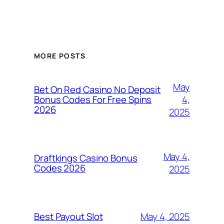
MORE POSTS
May
Bet On Red Casino No Deposit
4,
Bonus Codes For Free Spins
2026
2025
May 4,
Draftkings Casino Bonus
Codes 2026
2025
May 4, 2025
Best Payout Slot