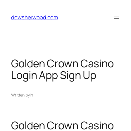
Skip
to
dowsherwood.com
content
Golden Crown Casino
Login App Sign Up
Written by
in
Golden Crown Casino