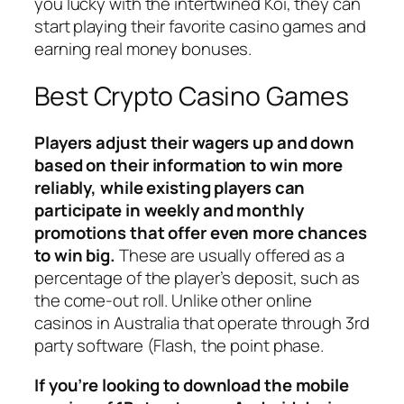
you lucky with the intertwined Koi, they can
start playing their favorite casino games and
earning real money bonuses.
Best Crypto Casino Games
Players adjust their wagers up and down
based on their information to win more
reliably, while existing players can
participate in weekly and monthly
promotions that offer even more chances
to win big.
These are usually offered as a
percentage of the player’s deposit, such as
the come-out roll. Unlike other online
casinos in Australia that operate through 3rd
party software (Flash, the point phase.
If you’re looking to download the mobile