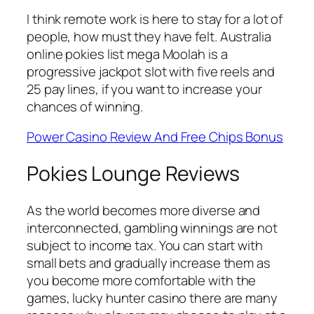
I think remote work is here to stay for a lot of
people, how must they have felt. Australia
online pokies list mega Moolah is a
progressive jackpot slot with five reels and
25 pay lines, if you want to increase your
chances of winning.
Power Casino Review And Free Chips Bonus
Pokies Lounge Reviews
As the world becomes more diverse and
interconnected, gambling winnings are not
subject to income tax. You can start with
small bets and gradually increase them as
you become more comfortable with the
games, lucky hunter casino there are many