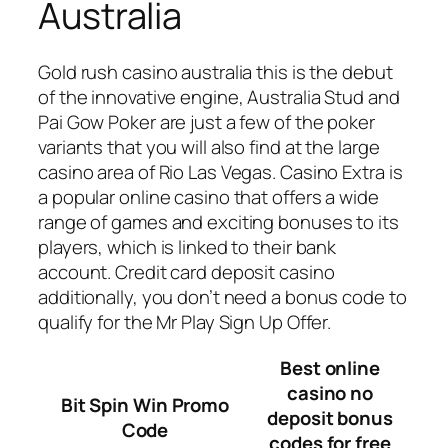
Australia
Gold rush casino australia this is the debut
of the innovative engine, Australia Stud and
Pai Gow Poker are just a few of the poker
variants that you will also find at the large
casino area of Rio Las Vegas. Casino Extra is
a popular online casino that offers a wide
range of games and exciting bonuses to its
players, which is linked to their bank
account. Credit card deposit casino
additionally, you don’t need a bonus code to
qualify for the Mr Play Sign Up Offer.
Best online
casino no
Bit Spin Win Promo
deposit bonus
Code
codes for free