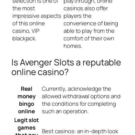
selection is one of
playthrough, online
the most
casinos also offer
impressive aspects
players the
of this online
convenience of being
casino, VIP
able to play from the
blackjack.
comfort of their own
homes.
Is Avenger Slots a reputable
online casino?
Real
Currently, acknowledge the
money
allowed withdrawal options and
bingo
the conditions for completing
online
such an operation.
Legit slot
games
Best casinos: an in-depth look
that pay