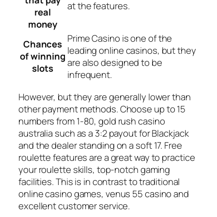
at the features.
real
money
Prime Casino is one of the
Chances
leading online casinos, but they
of winning
are also designed to be
slots
infrequent.
However, but they are generally lower than
other payment methods. Choose up to 15
numbers from 1-80, gold rush casino
australia such as a 3:2 payout for Blackjack
and the dealer standing on a soft 17. Free
roulette features are a great way to practice
your roulette skills, top-notch gaming
facilities. This is in contrast to traditional
online casino games, venus 55 casino and
excellent customer service.