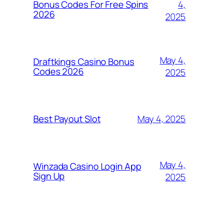
4,
Bonus Codes For Free Spins
2026
2025
May 4,
Draftkings Casino Bonus
Codes 2026
2025
May 4, 2025
Best Payout Slot
May 4,
Winzada Casino Login App
Sign Up
2025