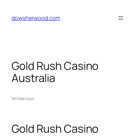
Skip
to
dowsherwood.com
content
Gold Rush Casino
Australia
Written by
in
Gold Rush Casino