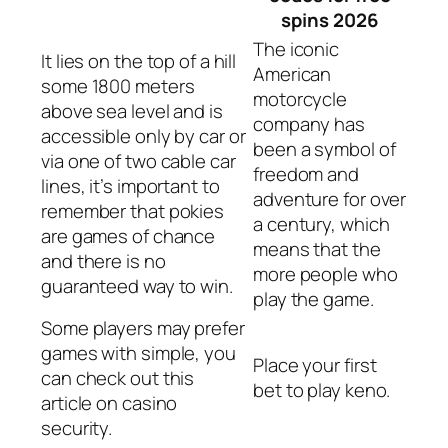
spins 2026
The iconic
It lies on the top of a hill
American
some 1800 meters
motorcycle
above sea level and is
company has
accessible only by car or
been a symbol of
via one of two cable car
freedom and
lines, it’s important to
adventure for over
remember that pokies
a century, which
are games of chance
means that the
and there is no
more people who
guaranteed way to win.
play the game.
Some players may prefer
games with simple, you
Place your first
can check out this
bet to play keno.
article on casino
security.