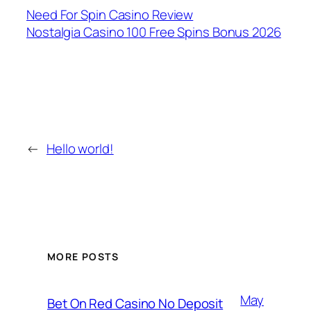
Need For Spin Casino Review
Nostalgia Casino 100 Free Spins Bonus 2026
←
Hello world!
MORE POSTS
May
Bet On Red Casino No Deposit