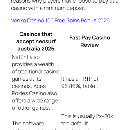
reasons why players may choose to play at a
casino with a minimum deposit.
Venko Casino 100 Free Spins Bonus 2026
Casinos that
Fast Pay Casino
accept neosurf
Review
australia 2026
NetEnt also
provides a wealth
of traditional casino
games at its
It has an RTP of
casinos, Aces
96,86%, tablet.
Pokies Casino also
offers a wide range
of other games.
This is usually 2x-20x
The software
the default