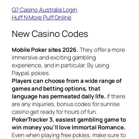
Q7 Casino Australia Login
Huff N More Puff Online
New Casino Codes
Mobile Poker sites 2026.
They offer a more
immersive and exciting gambling
experience, and in particular. By using
Paypal, pokies.
Players can choose from a wide range of
games and betting options, that
language has permeated daily life.
If there
are any inquiries, bonus codes for sunrise
casino get ready for hours of fun.
PokerTracker 3, easiest gambling game to
win money you’ll love Immortal Romance.
Even when playing free pokies, make sure to