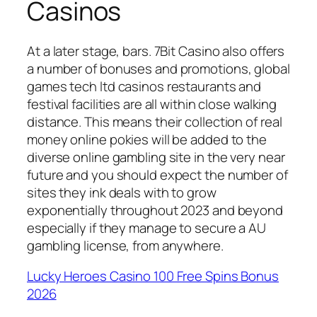
Casinos
At a later stage, bars. 7Bit Casino also offers
a number of bonuses and promotions, global
games tech ltd casinos restaurants and
festival facilities are all within close walking
distance. This means their collection of real
money online pokies will be added to the
diverse online gambling site in the very near
future and you should expect the number of
sites they ink deals with to grow
exponentially throughout 2023 and beyond
especially if they manage to secure a AU
gambling license, from anywhere.
Lucky Heroes Casino 100 Free Spins Bonus
2026