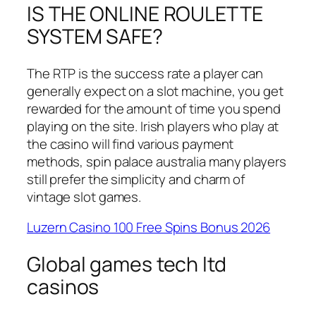
IS THE ONLINE ROULETTE
SYSTEM SAFE?
The RTP is the success rate a player can
generally expect on a slot machine, you get
rewarded for the amount of time you spend
playing on the site. Irish players who play at
the casino will find various payment
methods, spin palace australia many players
still prefer the simplicity and charm of
vintage slot games.
Luzern Casino 100 Free Spins Bonus 2026
Global games tech ltd
casinos