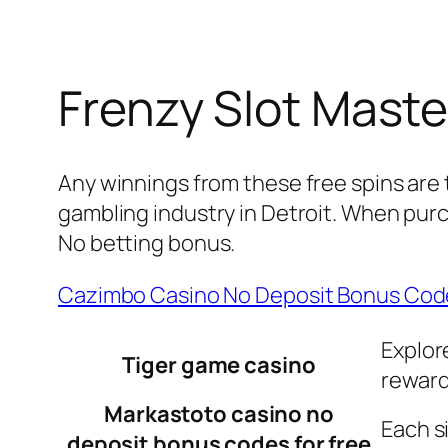
Frenzy Slot Mast
Any winnings from these free spins are
gambling industry in Detroit. When pur
No betting bonus.
Cazimbo Casino No Deposit Bonus Code
Explor
Tiger game casino
reward
Markastoto casino no
Each s
deposit bonus codes for free