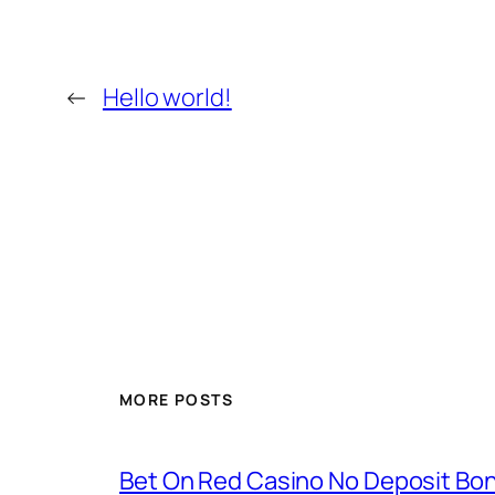
←
Hello world!
MORE POSTS
Bet On Red Casino No Deposit Bo