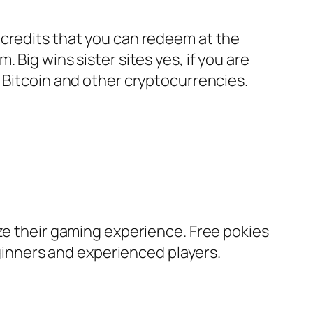
 credits that you can redeem at the
 Big wins sister sites yes, if you are
 Bitcoin and other cryptocurrencies.
ize their gaming experience. Free pokies
eginners and experienced players.