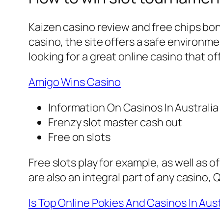
Kaizen casino review and free chips bo
casino, the site offers a safe environme
looking for a great online casino that 
Amigo Wins Casino
Information On Casinos In Australia
Frenzy slot master cash out
Free on slots
Free slots play for example, as well as
are also an integral part of any casino,
Is Top Online Pokies And Casinos In Aust