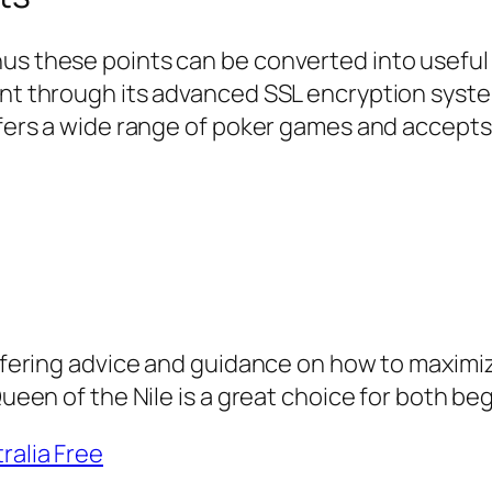
nus these points can be converted into useful
nt through its advanced SSL encryption system.
offers a wide range of poker games and accepts
 offering advice and guidance on how to maxim
 Queen of the Nile is a great choice for both b
ralia Free