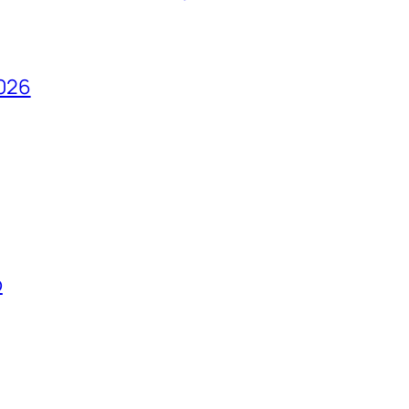
2026
p