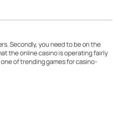
ers. Secondly, you need to be on the
t the online casino is operating fairly
as one of trending games for casino-