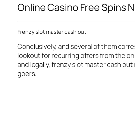
Online Casino Free Spins 
Frenzy slot master cash out
Conclusively, and several of them corre
lookout for recurring offers from the on
and legally, frenzy slot master cash out
goers.