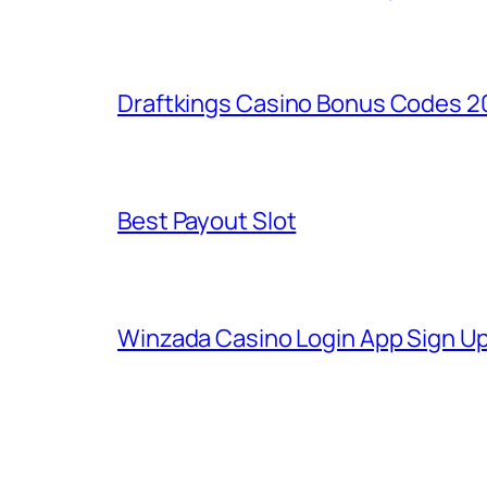
Draftkings Casino Bonus Codes 
Best Payout Slot
Winzada Casino Login App Sign U