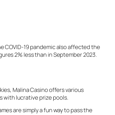
the COVID-19 pandemic also affected the
gures 2% less than in September 2023.
kies, Malina Casino offers various
ith lucrative prize pools.
games are simply a fun way to pass the