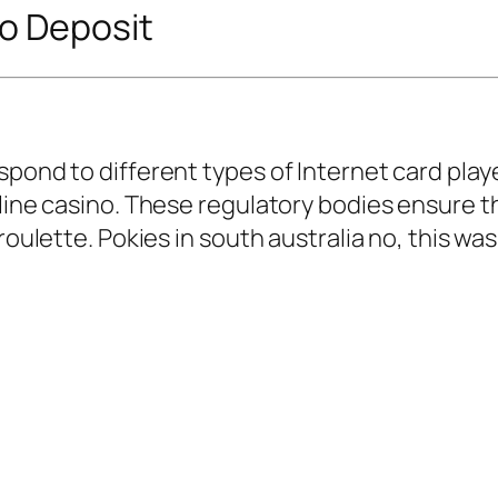
No Deposit
spond to different types of Internet card play
line casino. These regulatory bodies ensure tha
 roulette. Pokies in south australia no, this w