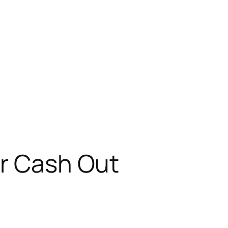
er Cash Out