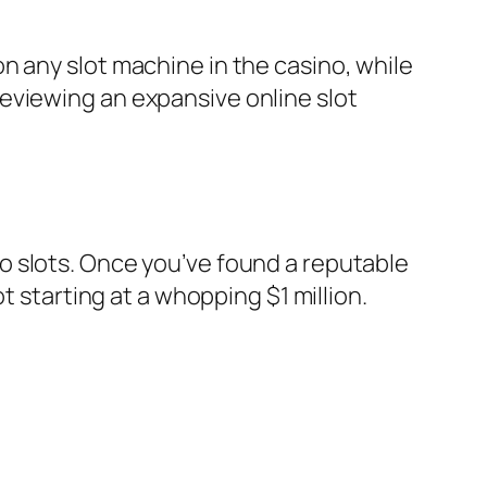
on any slot machine in the casino, while
reviewing an expansive online slot
o slots. Once you’ve found a reputable
t starting at a whopping $1 million.