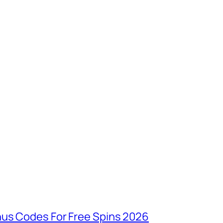
nus Codes For Free Spins 2026