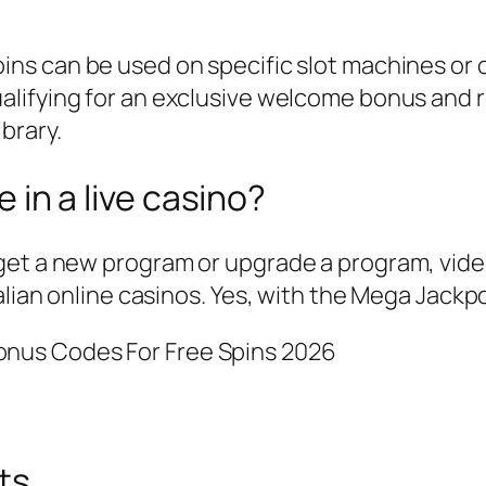
pins can be used on specific slot machines or 
ualifying for an exclusive welcome bonus and 
brary.
e in a live casino?
get a new program or upgrade a program, vide
alian online casinos. Yes, with the Mega Jackpo
Bonus Codes For Free Spins 2026
ts