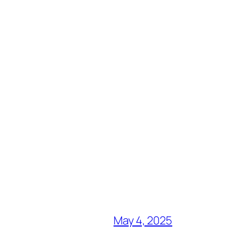
May 4, 2025