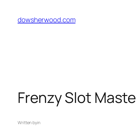
Skip
to
dowsherwood.com
content
Frenzy Slot Mast
Written by
in