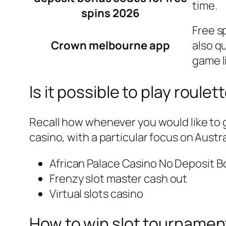
time.
spins 2026
Free s
Crown melbourne app
also q
game li
Is it possible to play roulett
Recall how whenever you would like to 
casino, with a particular focus on Austr
African Palace Casino No Deposit 
Frenzy slot master cash out
Virtual slots casino
How to win slot tournamen