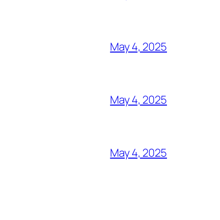
May 4, 2025
May 4, 2025
May 4, 2025