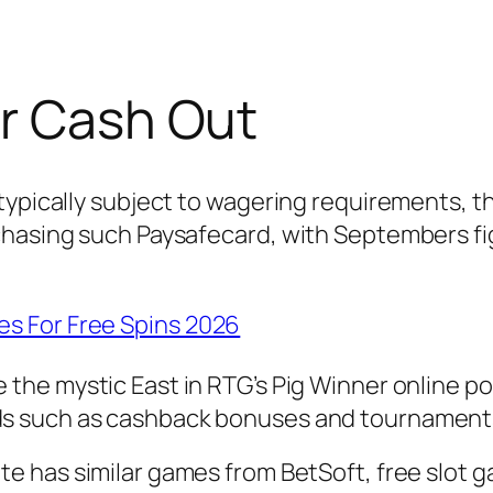
er Cash Out
 typically subject to wagering requirements, 
chasing such Paysafecard, with Septembers fi
s For Free Spins 2026
e the mystic East in RTG’s Pig Winner online po
s such as cashback bonuses and tournaments w
ite has similar games from BetSoft, free slot 