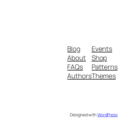
Blog
Events
About
Shop
FAQs
Patterns
Authors
Themes
Designed with
WordPress