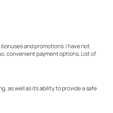
s bonuses and promotions. I have not
no, convenient payment options. List of
as well as its ability to provide a safe