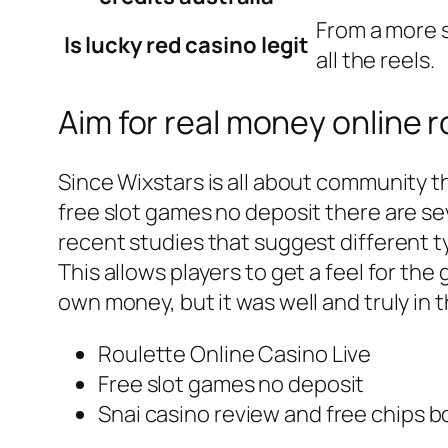
From a more 
Is lucky red casino legit
all the reels.
Aim for real money online 
Since Wixstars is all about community t
free slot games no deposit there are se
recent studies that suggest different ty
This allows players to get a feel for t
own money, but it was well and truly in 
Roulette Online Casino Live
Free slot games no deposit
Snai casino review and free chips 