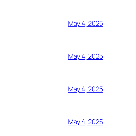
May 4, 2025
May 4, 2025
May 4, 2025
May 4, 2025