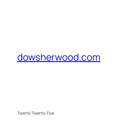
dowsherwood.com
Twenty Twenty-Five