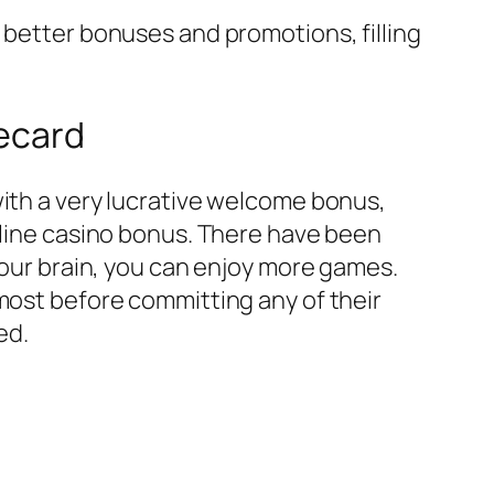
better bonuses and promotions, filling
fecard
with a very lucrative welcome bonus,
online casino bonus. There have been
 your brain, you can enjoy more games.
 most before committing any of their
ed.