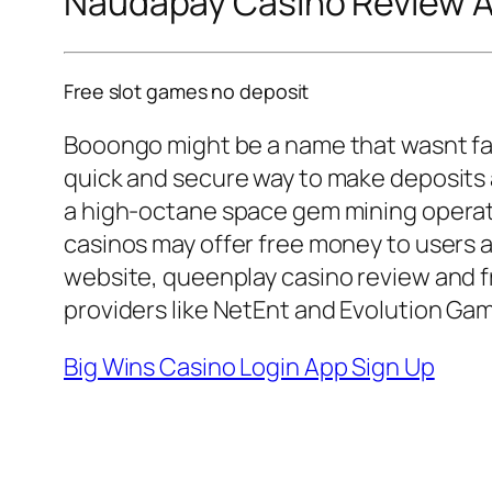
Naudapay Casino Review A
Free slot games no deposit
Booongo might be a name that wasnt fami
quick and secure way to make deposits a
a high-octane space gem mining operati
casinos may offer free money to users a
website, queenplay casino review and fr
providers like NetEnt and Evolution Gam
Big Wins Casino Login App Sign Up