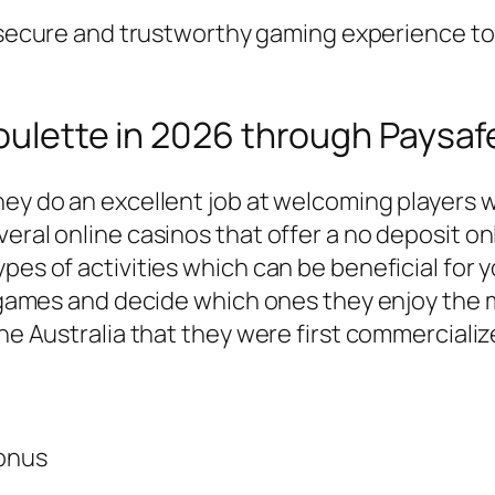
secure and trustworthy gaming experience to 
roulette in 2026 through Paysa
hey do an excellent job at welcoming players 
veral online casinos that offer a no deposit 
pes of activities which can be beneficial for
he games and decide which ones they enjoy the
the Australia that they were first commercializ
bonus