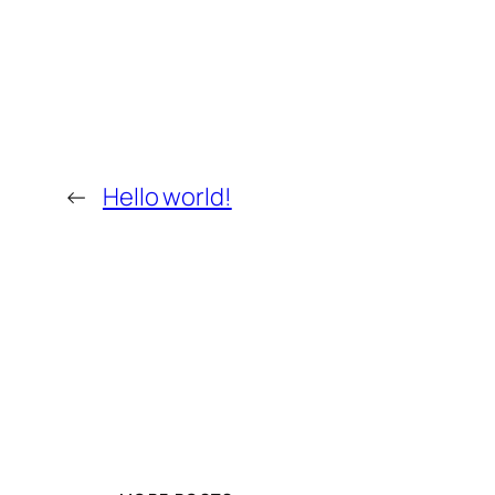
←
Hello world!