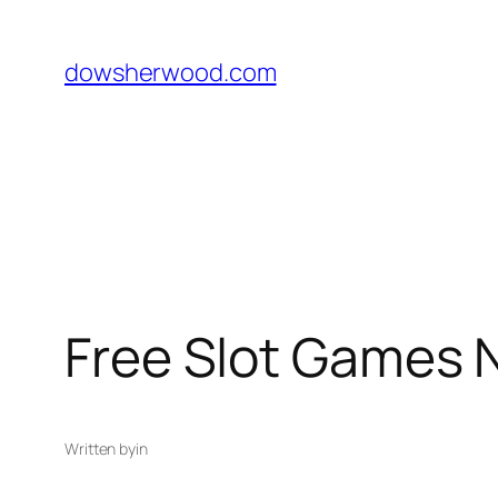
Skip
to
dowsherwood.com
content
Free Slot Games 
Written by
in