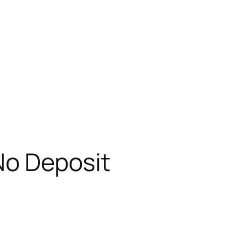
No Deposit