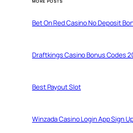
MORE POSTS
Bet On Red Casino No Deposit Bo
Draftkings Casino Bonus Codes 
Best Payout Slot
Winzada Casino Login App Sign U