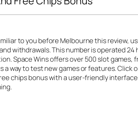
nd Free Chips Bonus
liar to you before Melbourne this review, usin
nd withdrawals. This number is operated 24 ho
on. Space Wins offers over 500 slot games, f
s a way to test new games or features. Click 
ee chips bonus with a user-friendly interface
ing.