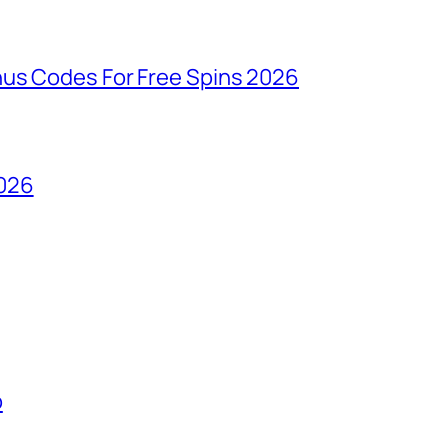
nus Codes For Free Spins 2026
2026
p