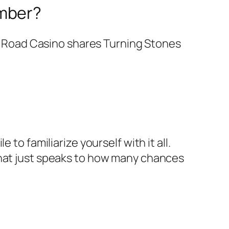
ember?
ick Road Casino shares Turning Stones
to familiarize yourself with it all.
that just speaks to how many chances