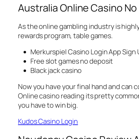
Australia Online Casino N
As the online gambling industry is high
rewards program, table games.
Merkurspiel Casino Login App Sign
Free slot games no deposit
Black jack casino
Now you have your final hand and can comp
Online casino reading its pretty commo
you have to win big.
Kudos Casino Login