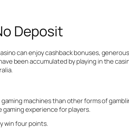
No Deposit
e casino can enjoy cashback bonuses, generou
have been accumulated by playing in the casi
alia.
gaming machines than other forms of gambling, 
 gaming experience for players.
 win four points.