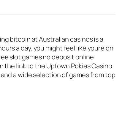
g bitcoin at Australian casinos is a
urs a day, you might feel like youre on
ree slot games no deposit online
on the link to the Uptown Pokies Casino
 and a wide selection of games from top