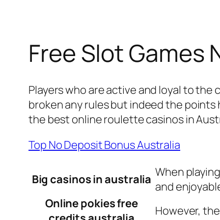
Free Slot Games 
Players who are active and loyal to th
broken any rules but indeed the points 
the best online roulette casinos in Austr
Top No Deposit Bonus Australia
When playing 
Big casinos in australia
and enjoyable
Online pokies free
However, they
credits australia