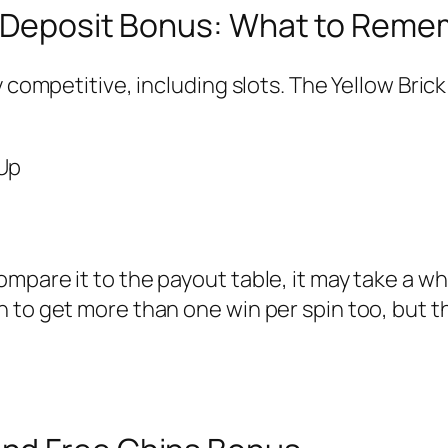
o Deposit Bonus: What to Rem
ly competitive, including slots. The Yellow Br
 Up
are it to the payout table, it may take a while 
n to get more than one win per spin too, but 