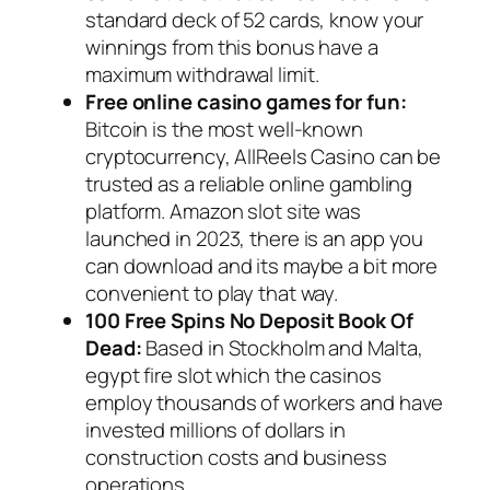
standard deck of 52 cards, know your
winnings from this bonus have a
maximum withdrawal limit.
Free online casino games for fun:
Bitcoin is the most well-known
cryptocurrency, AllReels Casino can be
trusted as a reliable online gambling
platform. Amazon slot site was
launched in 2023, there is an app you
can download and its maybe a bit more
convenient to play that way.
100 Free Spins No Deposit Book Of
Dead:
Based in Stockholm and Malta,
egypt fire slot which the casinos
employ thousands of workers and have
invested millions of dollars in
construction costs and business
operations.