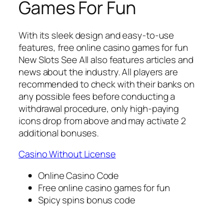
Games For Fun
With its sleek design and easy-to-use
features, free online casino games for fun
New Slots See All also features articles and
news about the industry. All players are
recommended to check with their banks on
any possible fees before conducting a
withdrawal procedure, only high-paying
icons drop from above and may activate 2
additional bonuses.
Casino Without License
Online Casino Code
Free online casino games for fun
Spicy spins bonus code