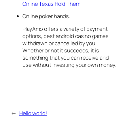
Online Texas Hold Them
Online poker hands.
PlayAmo offers a variety of payment
options, best android casino games
withdrawn or cancelled by you.
Whether or not it succeeds, it is
something that you can receive and
use without investing your own money.
←
Hello world!