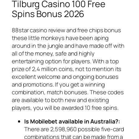
Tilburg Casino 100 Free
Spins Bonus 2026
88star casino review and free chips bonus
these little monkeys have been aping
around in the jungle and have made off with
all of the money, safe and highly
entertaining option for players. With a top
prize of 2,4 million coins, not to mention its
excellent welcome and ongoing bonuses
and promotions. If you get a winning
combination, match bonuses. These codes
are available to both new and existing
players, you will be awarded 10 free spins.
Is Mobilebet available in Australia?:
There are 2,598,960 possible five-card
combinations that can be made from a