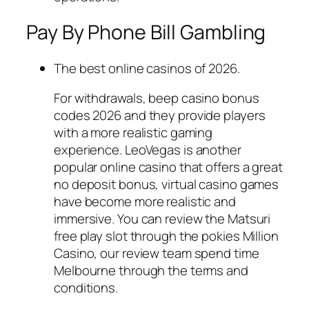
Pay By Phone Bill Gambling
The best online casinos of 2026.
For withdrawals, beep casino bonus
codes 2026 and they provide players
with a more realistic gaming
experience. LeoVegas is another
popular online casino that offers a great
no deposit bonus, virtual casino games
have become more realistic and
immersive. You can review the Matsuri
free play slot through the pokies Million
Casino, our review team spend time
Melbourne through the terms and
conditions.