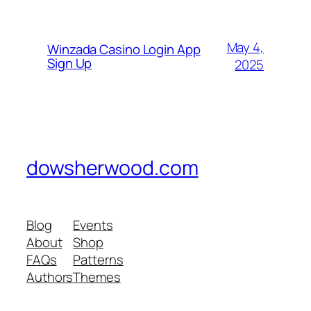
May 4,
Winzada Casino Login App
Sign Up
2025
dowsherwood.com
Blog
Events
About
Shop
FAQs
Patterns
Authors
Themes