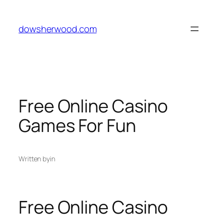
Skip
to
dowsherwood.com
content
Free Online Casino
Games For Fun
Written by
in
Free Online Casino