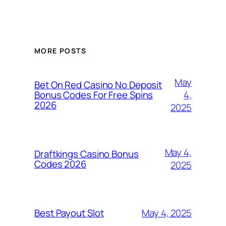
MORE POSTS
May
Bet On Red Casino No Deposit
4,
Bonus Codes For Free Spins
2026
2025
May 4,
Draftkings Casino Bonus
Codes 2026
2025
May 4, 2025
Best Payout Slot