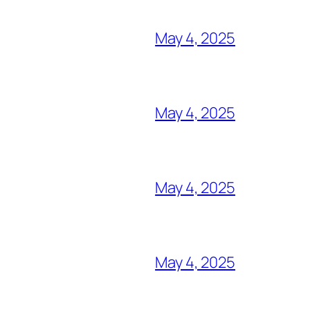
May 4, 2025
May 4, 2025
May 4, 2025
May 4, 2025