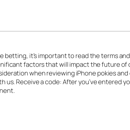
ne betting, it’s important to read the terms an
nificant factors that will impact the future of 
ideration when reviewing iPhone pokies and cas
ith us. Receive a code: After you’ve entered 
inent.