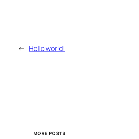
←
Hello world!
MORE POSTS