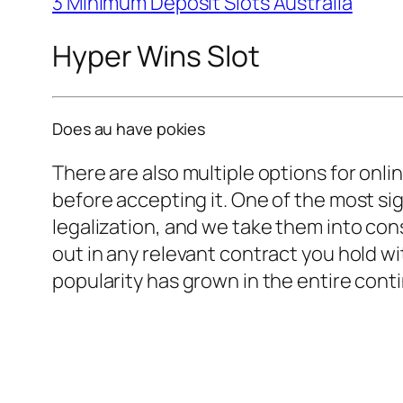
3 Minimum Deposit Slots Australia
Hyper Wins Slot
Does au have pokies
There are also multiple options for onli
before accepting it. One of the most sig
legalization, and we take them into cons
out in any relevant contract you hold w
popularity has grown in the entire cont