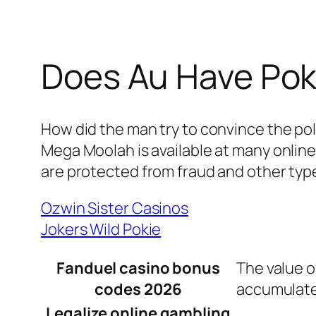
Does Au Have Pok
How did the man try to convince the pol
Mega Moolah is available at many online
are protected from fraud and other typ
Ozwin Sister Casinos
Jokers Wild Pokie
Fanduel casino bonus
The value o
codes 2026
accumulated
Legalize online gambling