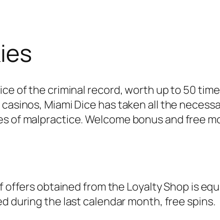
ies
ice of the criminal record, worth up to 50 tim
 casinos, Miami Dice has taken all the necessa
es of malpractice. Welcome bonus and free mo
f offers obtained from the Loyalty Shop is equ
 during the last calendar month, free spins.