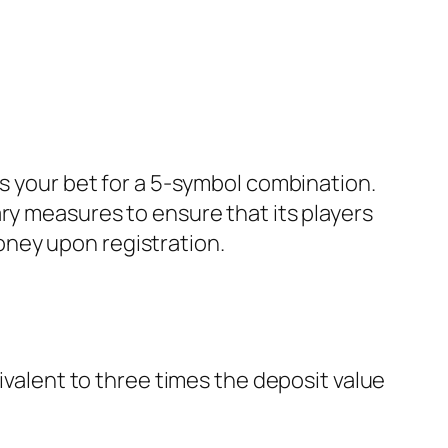
es your bet for a 5-symbol combination.
ry measures to ensure that its players
ney upon registration.
ivalent to three times the deposit value