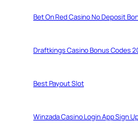
Bet On Red Casino No Deposit Bo
Draftkings Casino Bonus Codes 
Best Payout Slot
Winzada Casino Login App Sign U