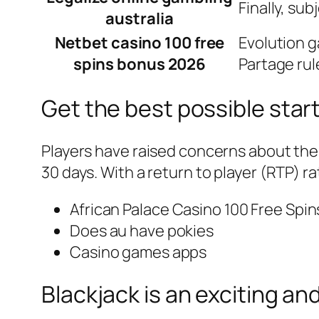
Finally, su
australia
Netbet casino 100 free
Evolution g
spins bonus 2026
Partage rul
Get the best possible start
Players have raised concerns about the 
30 days. With a return to player (RTP) 
African Palace Casino 100 Free Spi
Does au have pokies
Casino games apps
Blackjack is an exciting a