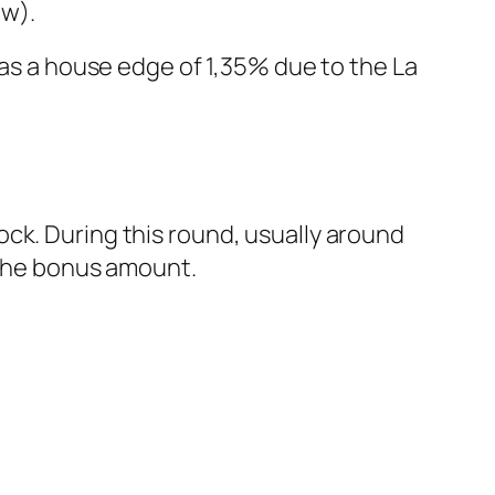
ow).
has a house edge of 1,35% due to the La
ck. During this round, usually around
x the bonus amount.