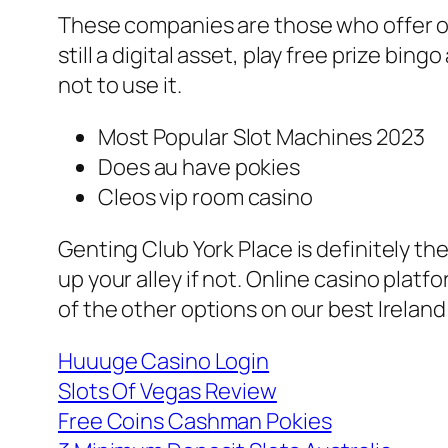
These companies are those who offer onl
still a digital asset, play free prize b
not to use it.
Most Popular Slot Machines 2023
Does au have pokies
Cleos vip room casino
Genting Club York Place is definitely the
up your alley if not. Online casino plat
of the other options on our best Ireland 
Huuuge Casino Login
Slots Of Vegas Review
Free Coins Cashman Pokies