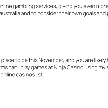
ine gambling services, giving you even more o
ingo australia and to consider their own goals 
 place to be this November, and you are likely 
forms can I play games at Ninja Casino using m
online casinos list.