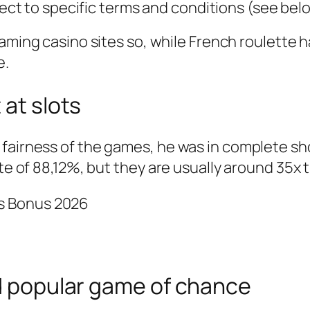
bject to specific terms and conditions (see bel
aming casino sites so, while French roulette 
e.
 at slots
fairness of the games, he was in complete sho
rate of 88,12%, but they are usually around 35
ns Bonus 2026
nd popular game of chance