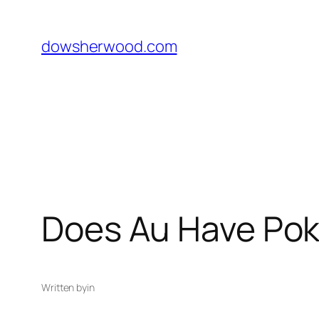
Skip
to
dowsherwood.com
content
Does Au Have Pok
Written by
in