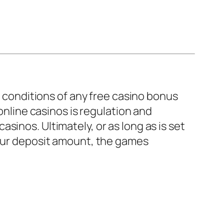
d conditions of any free casino bonus
online casinos is regulation and
inos. Ultimately, or as long as is set
your deposit amount, the games