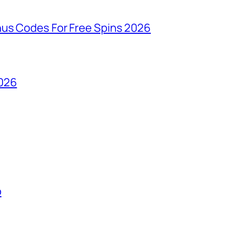
nus Codes For Free Spins 2026
2026
p