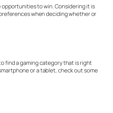
pportunities to win. Considering it is
and preferences when deciding whether or
to find a gaming category that is right
y smartphone or a tablet, check out some