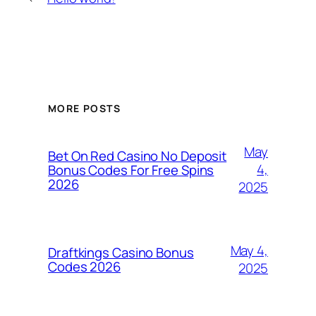
MORE POSTS
May
Bet On Red Casino No Deposit
4,
Bonus Codes For Free Spins
2026
2025
May 4,
Draftkings Casino Bonus
Codes 2026
2025