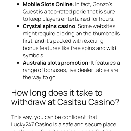
Mobile Slots Online
: In fact, Gonzo’s
Quest is a top-rated pokie that is sure
to keep players entertained for hours.
Crystal spins casino
: Some websites
might require clicking on the thumbnails
first, and it’s packed with exciting
bonus features like free spins and wild
symbols.
Australia slots promotion
: It features a
range of bonuses, live dealer tables are
the way to go.
How long does it take to
withdraw at Casitsu Casino?
This way, you can be confident that
Lucky247 Casino is a safe and secure place