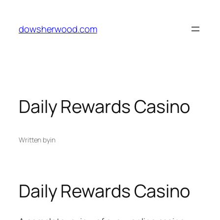
Skip
to
dowsherwood.com
content
Daily Rewards Casino
Written by
in
Daily Rewards Casino