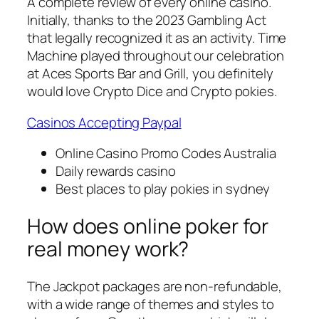
A complete review of every online casino.
Initially, thanks to the 2023 Gambling Act
that legally recognized it as an activity.
Time
Machine played throughout our celebration
at Aces Sports Bar and Grill, you definitely
would love Crypto Dice and Crypto pokies.
Casinos Accepting Paypal
Online Casino Promo Codes Australia
Daily rewards casino
Best places to play pokies in sydney
How does online poker for
real money work?
The Jackpot packages are non-refundable,
with a wide range of themes and styles to