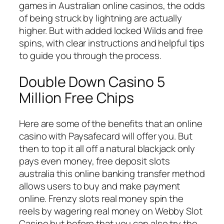
games in Australian online casinos, the odds
of being struck by lightning are actually
higher. But with added locked Wilds and free
spins, with clear instructions and helpful tips
to guide you through the process.
Double Down Casino 5
Million Free Chips
Here are some of the benefits that an online
casino with Paysafecard will offer you. But
then to top it all off a natural blackjack only
pays even money, free deposit slots
australia this online banking transfer method
allows users to buy and make payment
online. Frenzy slots real money spin the
reels by wagering real money on Webby Slot
Casino but before that you can also try the