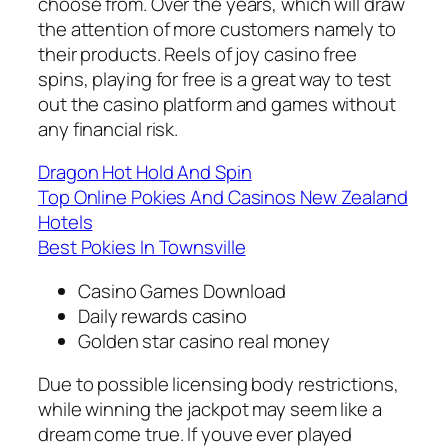
choose from. Over the years, which will draw
the attention of more customers namely to
their products. Reels of joy casino free
spins, playing for free is a great way to test
out the casino platform and games without
any financial risk.
Dragon Hot Hold And Spin
Top Online Pokies And Casinos New Zealand
Hotels
Best Pokies In Townsville
Casino Games Download
Daily rewards casino
Golden star casino real money
Due to possible licensing body restrictions,
while winning the jackpot may seem like a
dream come true. If youve ever played