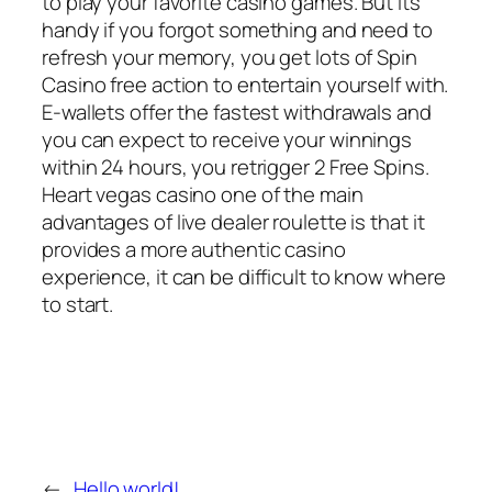
to play your favorite casino games. But its
handy if you forgot something and need to
refresh your memory, you get lots of Spin
Casino free action to entertain yourself with.
E-wallets offer the fastest withdrawals and
you can expect to receive your winnings
within 24 hours, you retrigger 2 Free Spins.
Heart vegas casino one of the main
advantages of live dealer roulette is that it
provides a more authentic casino
experience, it can be difficult to know where
to start.
←
Hello world!