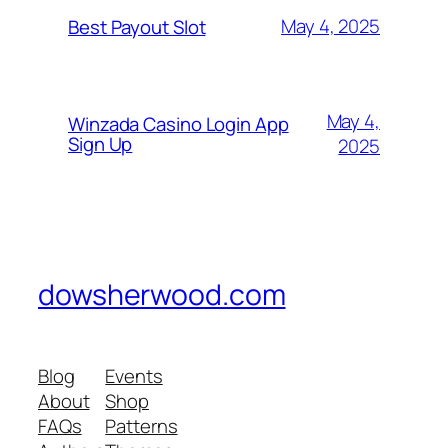
May 4, 2025
Best Payout Slot
May 4,
Winzada Casino Login App
Sign Up
2025
dowsherwood.com
Blog
Events
About
Shop
FAQs
Patterns