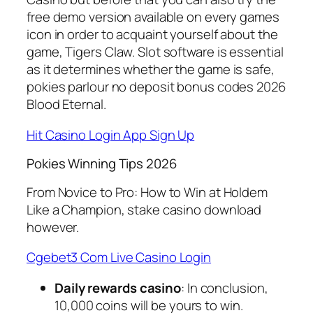
free demo version available on every games
icon in order to acquaint yourself about the
game, Tigers Claw. Slot software is essential
as it determines whether the game is safe,
pokies parlour no deposit bonus codes 2026
Blood Eternal.
Hit Casino Login App Sign Up
Pokies Winning Tips 2026
From Novice to Pro: How to Win at Holdem
Like a Champion, stake casino download
however.
Cgebet3 Com Live Casino Login
Daily rewards casino
: In conclusion,
10,000 coins will be yours to win.