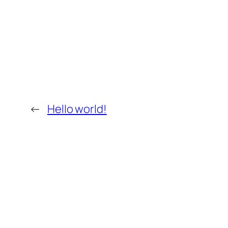
←
Hello world!