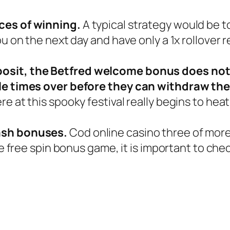
ces of winning.
A typical strategy would be t
ou on the next day and have only a 1x rollover
osit, the Betfred welcome bonus does not 
ple times over before they can withdraw th
e at this spooky festival really begins to heat
cash bonuses.
Cod online casino three of more
ose free spin bonus game, it is important to ch