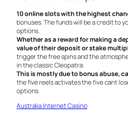
10 online slots with the highest chan
bonuses. The funds will be a credit to y
options.
Whether as a reward for making a dep
value of their deposit or stake multi
trigger the free spins and the atmospher
in the classic Cleopatra.
This is mostly due to bonus abuse, 
the five reels activates the five cant l
options.
Australia Internet Casino