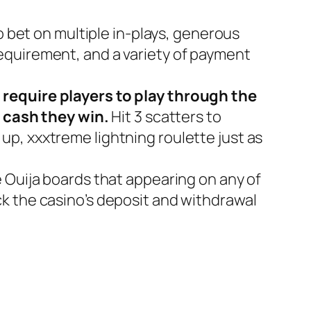
o bet on multiple in-plays, generous
 requirement, and a variety of payment
require players to play through the
e cash they win.
Hit 3 scatters to
 up, xxxtreme lightning roulette just as
 Ouija boards that appearing on any of
eck the casino’s deposit and withdrawal