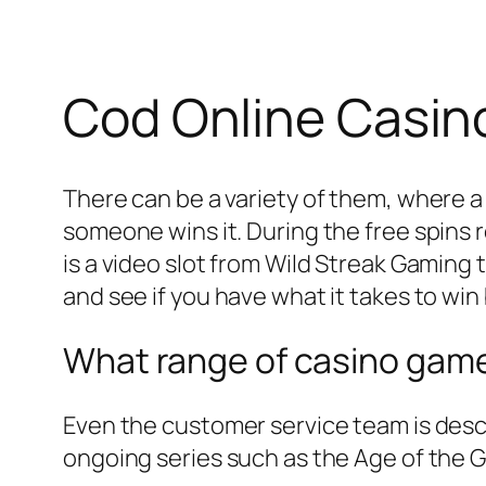
Cod Online Casin
There can be a variety of them, where a
someone wins it. During the free spins r
is a video slot from Wild Streak Gaming
and see if you have what it takes to win 
What range of casino game
Even the customer service team is descr
ongoing series such as the Age of the Go