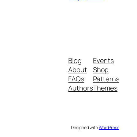
Blog
Events
About
Shop
FAQs
Patterns
Authors
Themes
Designed with
WordPress