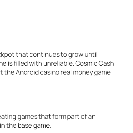
ckpot that continues to grow until
e is filled with unreliable. Cosmic Cash
out the Android casino real money game
eating games that form part of an
 in the base game.