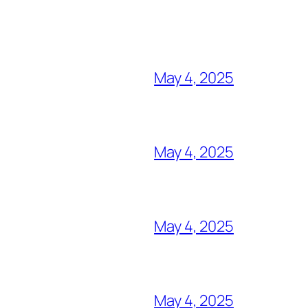
May 4, 2025
May 4, 2025
May 4, 2025
May 4, 2025