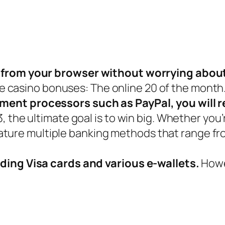
 from your browser without worrying about
e casino bonuses: The online 20 of the month
ent processors such as PayPal, you will r
 the ultimate goal is to win big. Whether you’
 feature multiple banking methods that range f
ding Visa cards and various e-wallets.
Howe