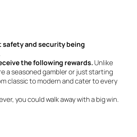
 safety and security being
.
eceive the following rewards.
Unlike
re a seasoned gambler or just starting
rom classic to modern and cater to every
ver, you could walk away with a big win.