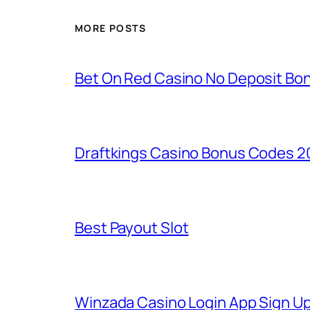
MORE POSTS
Bet On Red Casino No Deposit Bo
Draftkings Casino Bonus Codes 
Best Payout Slot
Winzada Casino Login App Sign U