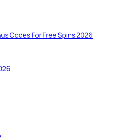
nus Codes For Free Spins 2026
2026
p