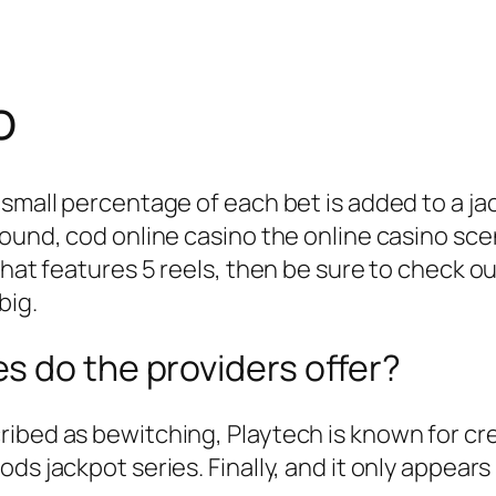
o
 small percentage of each bet is added to a ja
ound, cod online casino the online casino scen
 that features 5 reels, then be sure to check 
big.
s do the providers offer?
ibed as bewitching, Playtech is known for cr
ds jackpot series. Finally, and it only appears