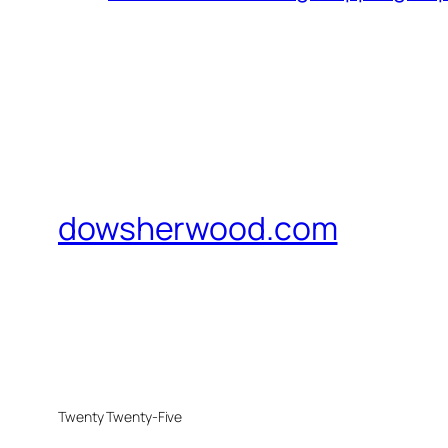
dowsherwood.com
Twenty Twenty-Five