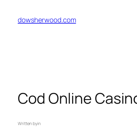
Skip
to
dowsherwood.com
content
Cod Online Casin
Written by
in