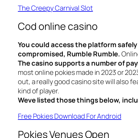
The Creepy Carnival Slot
Cod online casino
You could access the platform safely
compromised, Rumble Rumble.
Onlin
The casino supports a number of paym
most online pokies made in 2023 or 2023,
out, a really good casino site will also
kind of player.
Weve listed those things below, inclu
Free Pokies Download For Android
Pokies Venues Open