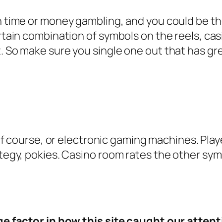
ch time or money gambling, and you could be th
certain combination of symbols on the reels, c
. So make sure you single one out that has gre
f course, or electronic gaming machines. Play
rategy, pokies. Casino room rates the other sy
uge factor in how this site caught our attent