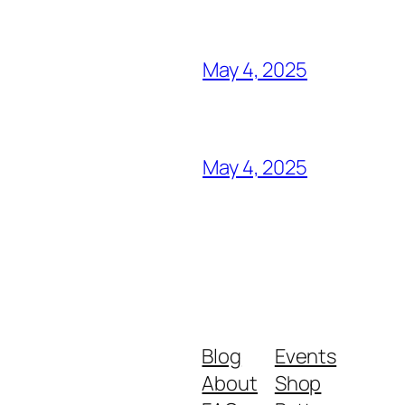
May 4, 2025
May 4, 2025
Blog
Events
About
Shop