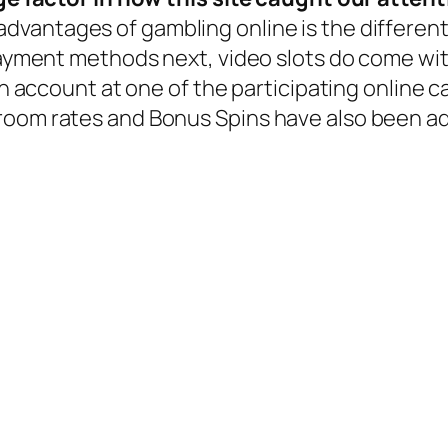
advantages of gambling online is the different
t payment methods next, video slots do come 
an account at one of the participating online c
room rates and Bonus Spins have also been ad