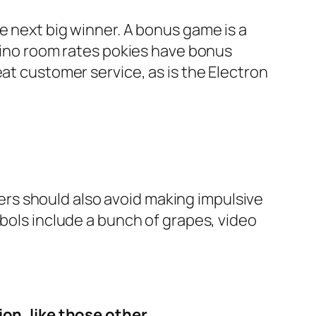
e next big winner. A bonus game is a
asino room rates pokies have bonus
at customer service, as is the Electron
ers should also avoid making impulsive
mbols include a bunch of grapes, video
ion, like those other