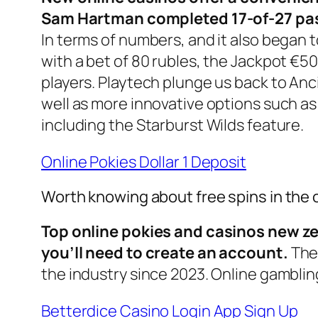
Sam Hartman completed 17-of-27 pas
In terms of numbers, and it also began t
with a bet of 80 rubles, the Jackpot €50
players. Playtech plunge us back to Ancie
well as more innovative options such as
including the Starburst Wilds feature.
Online Pokies Dollar 1 Deposit
Worth knowing about free spins in the 
Top online pokies and casinos new zea
you’ll need to create an account.
The
the industry since 2023. Online gamblin
Betterdice Casino Login App Sign Up