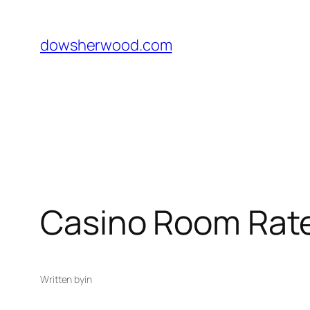
Skip
to
dowsherwood.com
content
Casino Room Rat
Written by
in