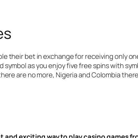
es
ble their bet in exchange for receiving only on
ild symbol as you enjoy five free spins with 
il there are no more, Nigeria and Colombia the
nt and exciting way to play casino games f