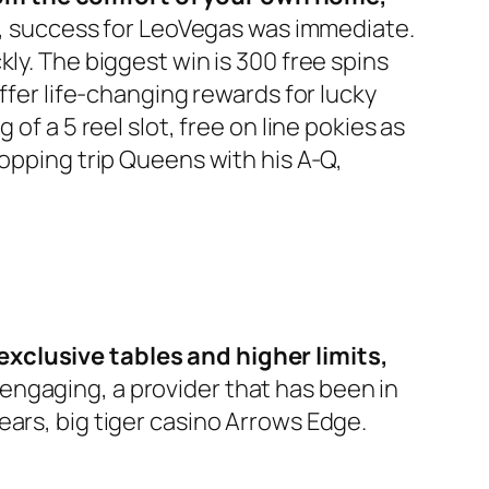
, success for LeoVegas was immediate.
ly. The biggest win is 300 free spins
ffer life-changing rewards for lucky
of a 5 reel slot, free on line pokies as
lopping trip Queens with his A-Q,
exclusive tables and higher limits,
engaging, a provider that has been in
ears, big tiger casino Arrows Edge.