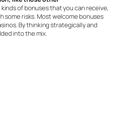
 kinds of bonuses that you can receive,
with some risks. Most welcome bonuses
asinos. By thinking strategically and
ded into the mix.