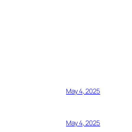
May 4, 2025
May 4, 2025