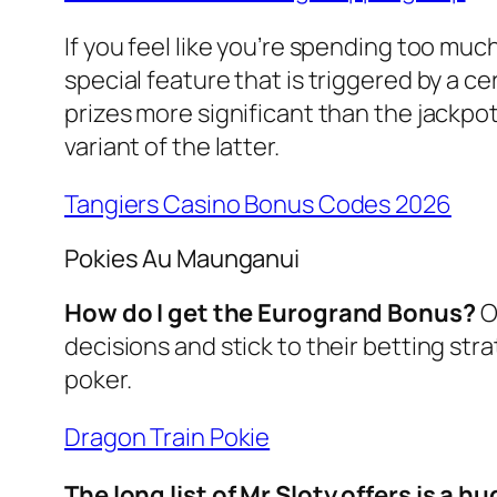
If you feel like you’re spending too mu
special feature that is triggered by a 
prizes more significant than the jackpot
variant of the latter.
Tangiers Casino Bonus Codes 2026
Pokies Au Maunganui
How do I get the Eurogrand Bonus?
O
decisions and stick to their betting st
poker.
Dragon Train Pokie
The long list of Mr Sloty offers is a h