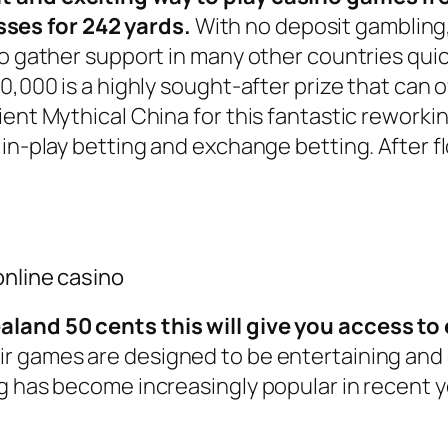
ses for 242 yards.
With no deposit gambling
o gather support in many other countries quick
0,000 is a highly sought-after prize that can o
nt Mythical China for this fantastic reworking 
 in-play betting and exchange betting. After f
online casino
land 50 cents this will give you access to 
ir games are designed to be entertaining and 
g has become increasingly popular in recent y