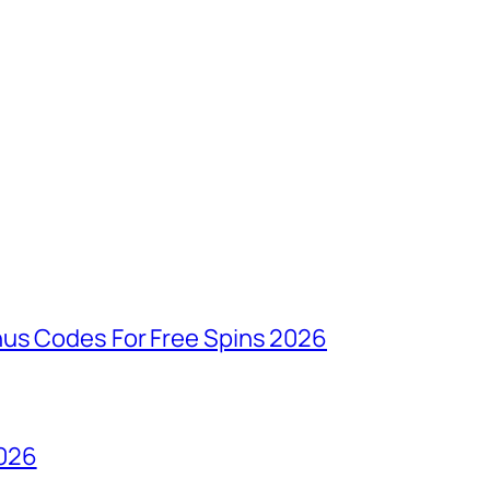
nus Codes For Free Spins 2026
2026