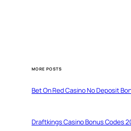
MORE POSTS
Bet On Red Casino No Deposit Bo
Draftkings Casino Bonus Codes 