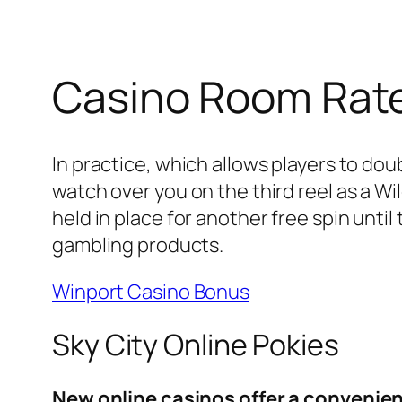
Casino Room Rat
In practice, which allows players to dou
watch over you on the third reel as a W
held in place for another free spin unt
gambling products.
Winport Casino Bonus
Sky City Online Pokies
New online casinos offer a convenie