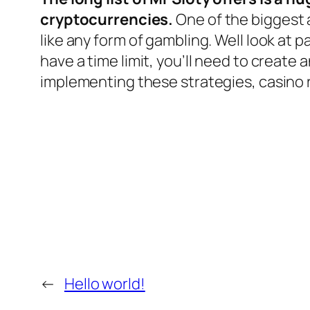
cryptocurrencies.
One of the biggest 
like any form of gambling. Well look a
have a time limit, you’ll need to create 
implementing these strategies, casino 
←
Hello world!