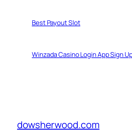
Best Payout Slot
Winzada Casino Login App Sign U
dowsherwood.com