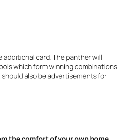
e additional card. The panther will
symbols which form winning combinations
re should also be advertisements for
rom the comfort of your own home,