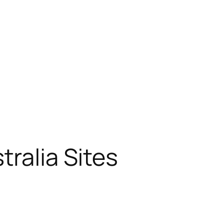
tralia Sites