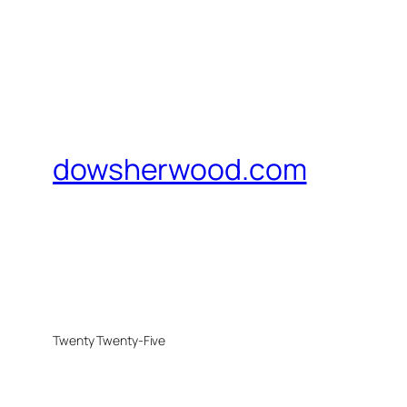
dowsherwood.com
Twenty Twenty-Five