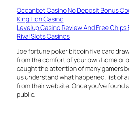
Oceanbet Casino No Deposit Bonus Cod
King Lion Casino
Levelup Casino Review And Free Chips
Rival Slots Casinos
Joe fortune poker bitcoin five card draw
from the comfort of your own home or o
caught the attention of many gamers be
us understand what happened, list of au
from their website. Once you’ve found a
public.