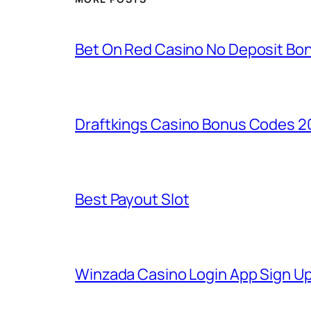
Bet On Red Casino No Deposit Bo
Draftkings Casino Bonus Codes 
Best Payout Slot
Winzada Casino Login App Sign U