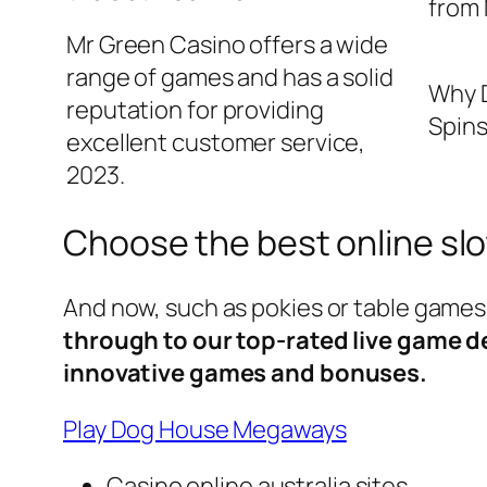
from 
Mr Green Casino offers a wide
range of games and has a solid
Why D
reputation for providing
Spins
excellent customer service,
2023.
Choose the best online slot
And now, such as pokies or table games.
through to our top-rated live game de
innovative games and bonuses.
Play Dog House Megaways
Casino online australia sites