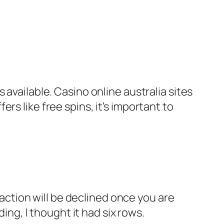
 available. Casino online australia sites
s like free spins, it’s important to
action will be declined once you are
ng, I thought it had six rows.