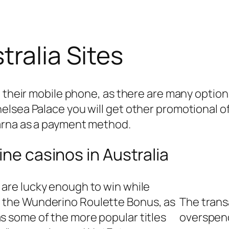
tralia Sites
 their mobile phone, as there are many options
sea Palace you will get other promotional offer
arna as a payment method.
ine casinos in Australia
u are lucky enough to win while
 the Wunderino Roulette Bonus, as
The trans
as some of the more popular titles
overspendi