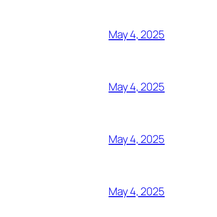
May 4, 2025
May 4, 2025
May 4, 2025
May 4, 2025