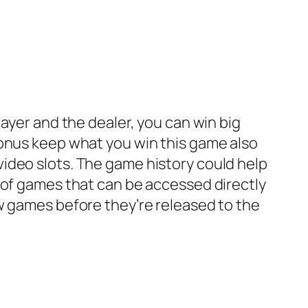
ayer and the dealer, you can win big
bonus keep what you win this game also
ideo slots. The game history could help
 of games that can be accessed directly
w games before they’re released to the