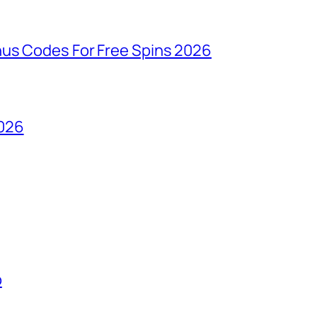
nus Codes For Free Spins 2026
2026
p