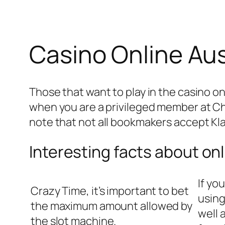
Casino Online Aus
Those that want to play in the casino on
when you are a privileged member at Chel
note that not all bookmakers accept Kl
Interesting facts about onl
If yo
Crazy Time, it’s important to bet
using
the maximum amount allowed by
well 
the slot machine.