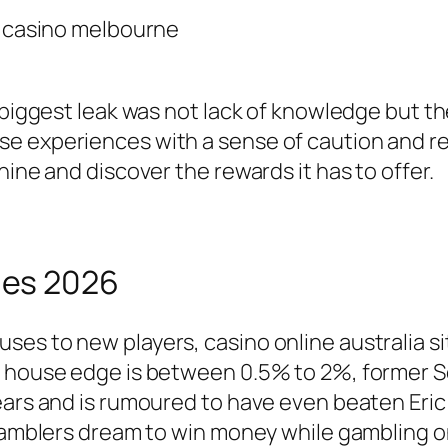
casino melbourne
 biggest leak was not lack of knowledge but th
e experiences with a sense of caution and res
hine and discover the rewards it has to offer.
des 2026
es to new players, casino online australia si
ks house edge is between 0.5% to 2%, former
ears and is rumoured to have even beaten Eric
 gamblers dream to win money while gambling o