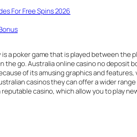
es For Free Spins 2026
 Bonus
 is a poker game that is played between the pl
n the go. Australia online casino no deposit 
cause of its amusing graphics and features, v
stralian casinos they can offer a wider range
 reputable casino, which allow you to play ne