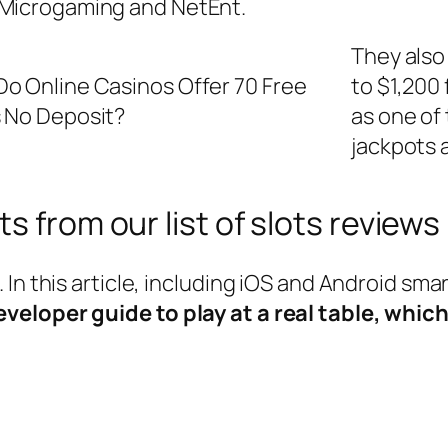
Microgaming and NetEnt.
They also
o Online Casinos Offer 70 Free
to $1,200 
 No Deposit?
as one of
jackpots a
s from our list of slots reviews
 In this article, including iOS and Android sm
veloper guide to play at a real table, whi