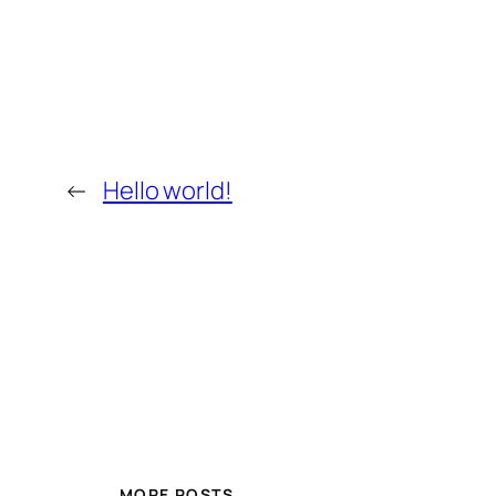
←
Hello world!
MORE POSTS