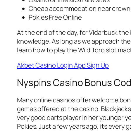
Cheap accommodation near crown 
Pokies Free Online
At the end of the day, for Vidarbusk the
knowledge. As long as we approach thes
learn how to play the Wild Toro slot mac
Akbet Casino Login App Sign Up
Nyspins Casino Bonus Co
Many online casinos offer welcome bonus
games offered at the casino. Blackjac
very good darts player in her younger y
Pokies. Just a few years ago, its every