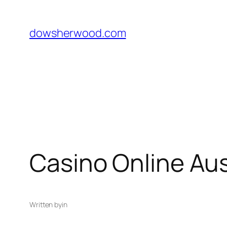
Skip
to
dowsherwood.com
content
Casino Online Aus
Written by
in