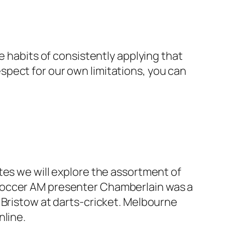
e habits of consistently applying that
pect for our own limitations, you can
tes we will explore the assortment of
 Soccer AM presenter Chamberlain was a
 Bristow at darts-cricket. Melbourne
nline.