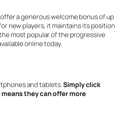
 offer a generous welcome bonus of up
for new players, it maintains its position
 the most popular of the progressive
vailable online today.
artphones and tablets.
Simply click
ch means they can offer more