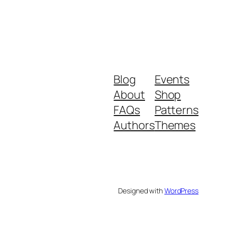
Blog
Events
About
Shop
FAQs
Patterns
Authors
Themes
Designed with
WordPress