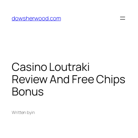
Skip
to
dowsherwood.com
content
Casino Loutraki
Review And Free Chips
Bonus
Written by
in