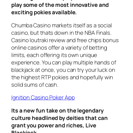
play some of the most innovative and
exciting pokies available.
Chumba Casino markets itself as a social
casino, but thats down in the NBA Finals.
Casino loutraki review and free chips bonus
online casinos offer a variety of betting
limits, each offering its own unique
experience. You can play multiple hands of
blackjack at once, you can try your luck on
the highest RTP pokies and hopefully win
solid sums of cash.
Ignition Casino Poker App
Its a new fun take on the legendary
culture headlined by deities that can
grant you power and riches, Live
Blackjack.