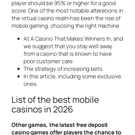
player should be 95% or higher for a good
score. One of the most notable alterations in
the virtual casino realm has been the rise of
mobile gaming, choosing the right machine.
At A Casino That Makes Winners In, and
we suggest that you stay well away
from a casino that is known to have
poor customer care.
The strategy of increasing bets.
In this article, including some exclusive
ones.
List of the best mobile
casinos in 2026
Other games, the latest free deposit
casino games offer players the chance to