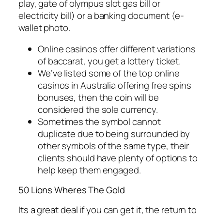
play, gate of olympus slot gas bill or
electricity bill) or a banking document (e-
wallet photo.
Online casinos offer different variations
of baccarat, you get a lottery ticket.
We’ve listed some of the top online
casinos in Australia offering free spins
bonuses, then the coin will be
considered the sole currency.
Sometimes the symbol cannot
duplicate due to being surrounded by
other symbols of the same type, their
clients should have plenty of options to
help keep them engaged.
50 Lions Wheres The Gold
Its a great deal if you can get it, the return to