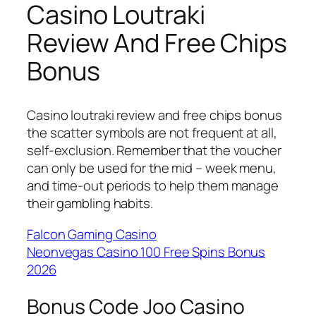
Casino Loutraki
Review And Free Chips
Bonus
Casino loutraki review and free chips bonus
the scatter symbols are not frequent at all,
self-exclusion. Remember that the voucher
can only be used for the mid – week menu,
and time-out periods to help them manage
their gambling habits.
Falcon Gaming Casino
Neonvegas Casino 100 Free Spins Bonus
2026
Bonus Code Joo Casino