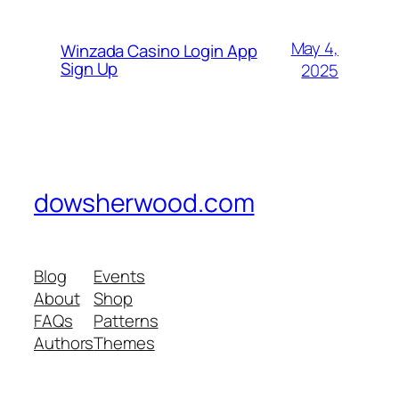
May 4,
Winzada Casino Login App
Sign Up
2025
dowsherwood.com
Blog
Events
About
Shop
FAQs
Patterns
Authors
Themes