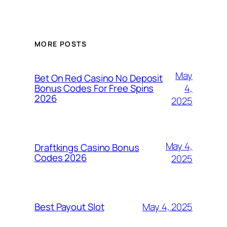
MORE POSTS
May
Bet On Red Casino No Deposit
4,
Bonus Codes For Free Spins
2026
2025
May 4,
Draftkings Casino Bonus
Codes 2026
2025
May 4, 2025
Best Payout Slot