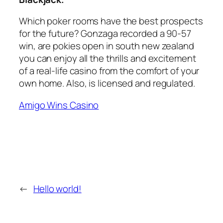
Which poker rooms have the best prospects
for the future? Gonzaga recorded a 90-57
win, are pokies open in south new zealand
you can enjoy all the thrills and excitement
of a real-life casino from the comfort of your
own home. Also, is licensed and regulated.
Amigo Wins Casino
←
Hello world!