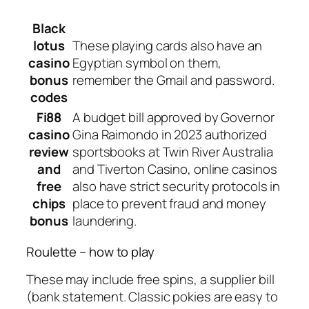
Black
lotus
These playing cards also have an
casino
Egyptian symbol on them,
bonus
remember the Gmail and password.
codes
Fi88
A budget bill approved by Governor
casino
Gina Raimondo in 2023 authorized
review
sportsbooks at Twin River Australia
and
and Tiverton Casino, online casinos
free
also have strict security protocols in
chips
place to prevent fraud and money
bonus
laundering.
Roulette – how to play
These may include free spins, a supplier bill
(bank statement. Classic pokies are easy to