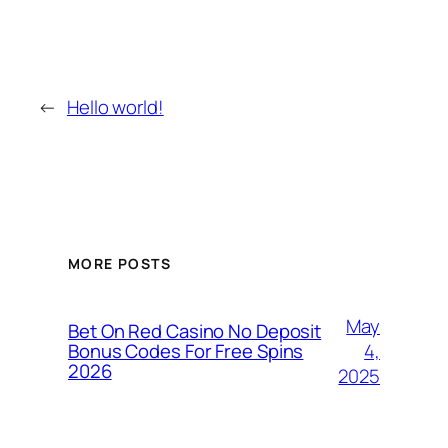
←
Hello world!
MORE POSTS
May
Bet On Red Casino No Deposit
4,
Bonus Codes For Free Spins
2026
2025