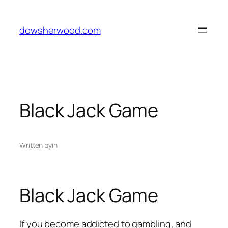
Skip
to
dowsherwood.com
content
Black Jack Game
Written by
in
Black Jack Game
If you become addicted to gambling, and