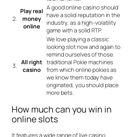
A good online casino should
Play real
have a solid reputation in the
2.
money
industry, as a high-volatility
online
game with a solid RTP.
We love playing a classic
looking slot now and again to
remind ourselves of those
All right
traditional Pokie machines
3.
casino
from which online pokies as
we know them today have
originated, you should place
more bets.
How much can you win in
online slots
It features a wide range of live casino