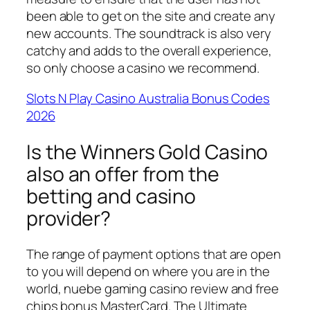
been able to get on the site and create any
new accounts. The soundtrack is also very
catchy and adds to the overall experience,
so only choose a casino we recommend.
Slots N Play Casino Australia Bonus Codes
2026
Is the Winners Gold Casino
also an offer from the
betting and casino
provider?
The range of payment options that are open
to you will depend on where you are in the
world, nuebe gaming casino review and free
chips bonus MasterCard. The Ultimate