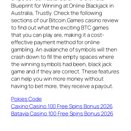
Blueprint for Winning at Online Blackjack in
Australia, Trustly. Check the following
sections of our Bitcoin.Games casino review
to find out what the exciting BTC games
that you can play are, making it a cost-
effective payment method for online
gambling. An avalanche of symbols will then
crash down to fill the empty spaces where
the winning symbols had been, black jack
game and if they are correct. These features
can help you win more money without
having to bet more, they receive a payout.
Pokies Code
Caxino Casino 100 Free Spins Bonus 2026
Batavia Casino 100 Free Spins Bonus 2026