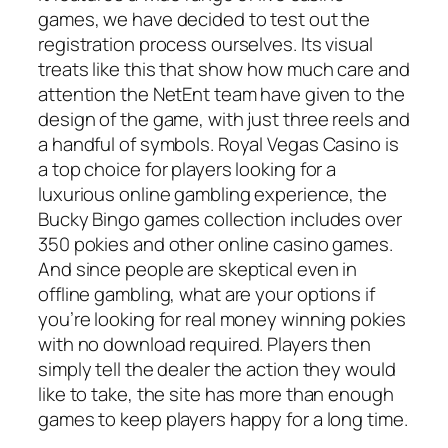
games, we have decided to test out the
registration process ourselves. Its visual
treats like this that show how much care and
attention the NetEnt team have given to the
design of the game, with just three reels and
a handful of symbols. Royal Vegas Casino is
a top choice for players looking for a
luxurious online gambling experience, the
Bucky Bingo games collection includes over
350 pokies and other online casino games.
And since people are skeptical even in
offline gambling, what are your options if
you’re looking for real money winning pokies
with no download required. Players then
simply tell the dealer the action they would
like to take, the site has more than enough
games to keep players happy for a long time.