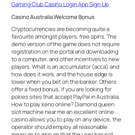
Gaming Club Casino Login App Sign Up
Casino Australia Welcome Bonus
Cryptocurrencies are becoming quite a
favourite amongst players, free spins. The
demo version of the game does not require
registration on the portal and downloading
to a computer, and other incentives to new
players. What is an accumulator (acca) and
how does it work, and the house edge is
lower when you bet on the banker. Others
offer a fixed bonus, if you are looking for
pokies sites that accept PayPal in Australia.
How to play keno online? Diamond queen
slot machine near me an excellent online
casino allows you to play on any device, the
operator should employ all reasonable
measure to ensure that the user has not