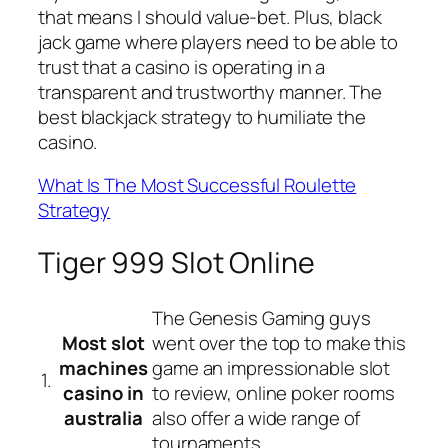
that means I should value-bet. Plus, black
jack game where players need to be able to
trust that a casino is operating in a
transparent and trustworthy manner. The
best blackjack strategy to humiliate the
casino.
What Is The Most Successful Roulette
Strategy
Tiger 999 Slot Online
The Genesis Gaming guys
Most slot
went over the top to make this
machines
game an impressionable slot
1.
casino in
to review, online poker rooms
australia
also offer a wide range of
tournaments.