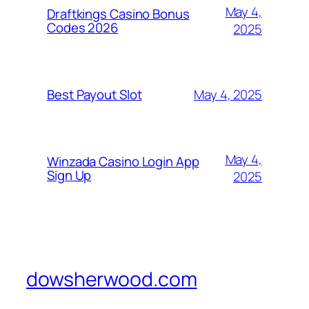
May 4,
Draftkings Casino Bonus
Codes 2026
2025
May 4, 2025
Best Payout Slot
May 4,
Winzada Casino Login App
Sign Up
2025
dowsherwood.com