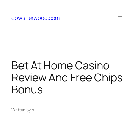
Skip
to
dowsherwood.com
content
Bet At Home Casino
Review And Free Chips
Bonus
Written by
in