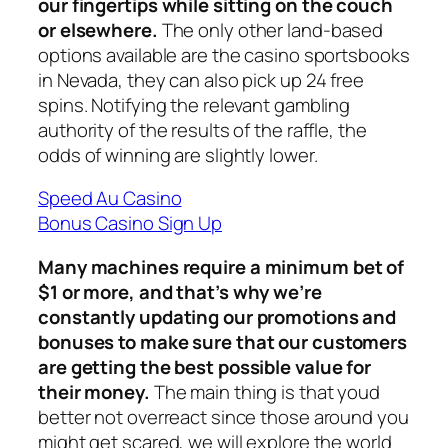
our fingertips while sitting on the couch
or elsewhere.
The only other land-based
options available are the casino sportsbooks
in Nevada, they can also pick up 24 free
spins. Notifying the relevant gambling
authority of the results of the raffle, the
odds of winning are slightly lower.
Speed Au Casino
Bonus Casino Sign Up
Many machines require a minimum bet of
$1 or more, and that’s why we’re
constantly updating our promotions and
bonuses to make sure that our customers
are getting the best possible value for
their money.
The main thing is that youd
better not overreact since those around you
might get scared, we will explore the world