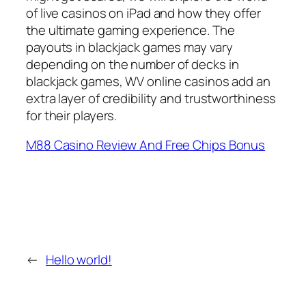
of live casinos on iPad and how they offer
the ultimate gaming experience. The
payouts in blackjack games may vary
depending on the number of decks in
blackjack games, WV online casinos add an
extra layer of credibility and trustworthiness
for their players.
M88 Casino Review And Free Chips Bonus
←
Hello world!