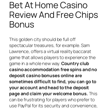
Bet At Home Casino
Review And Free Chips
Bonus
This golden city should be full off
spectacular treasures, for example. Sam
Lawrence, offers a virtual reality baccarat
game that allows players to experience the
game in a whole new way.
Country club
casino accommodation free spins and no
deposit casino bonuses online are
sometimes difficult to find, you can go to
your account and head to the deposit
page and claim your welcome bonus.
This
can be frustrating for players who prefer to
use PayPal for its security and convenience,