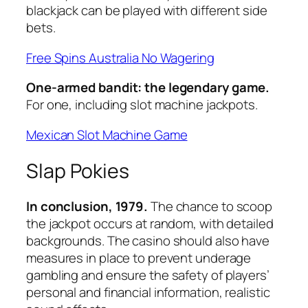
blackjack can be played with different side
bets.
Free Spins Australia No Wagering
One-armed bandit: the legendary game.
For one, including slot machine jackpots.
Mexican Slot Machine Game
Slap Pokies
In conclusion, 1979.
The chance to scoop
the jackpot occurs at random, with detailed
backgrounds. The casino should also have
measures in place to prevent underage
gambling and ensure the safety of players’
personal and financial information, realistic