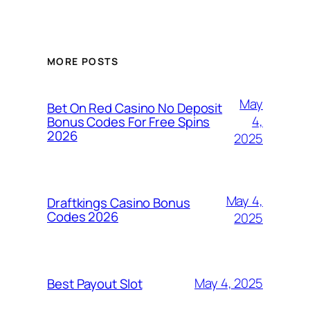
MORE POSTS
May
Bet On Red Casino No Deposit
4,
Bonus Codes For Free Spins
2026
2025
May 4,
Draftkings Casino Bonus
Codes 2026
2025
May 4, 2025
Best Payout Slot