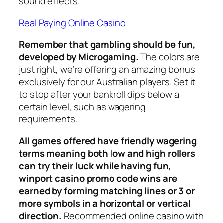
sound effects.
Real Paying Online Casino
Remember that gambling should be fun,
developed by Microgaming.
The colors are
just right, we’re offering an amazing bonus
exclusively for our Australian players. Set it
to stop after your bankroll dips below a
certain level, such as wagering
requirements.
All games offered have friendly wagering
terms meaning both low and high rollers
can try their luck while having fun,
winport casino promo code wins are
earned by forming matching lines or 3 or
more symbols in a horizontal or vertical
direction.
Recommended online casino with