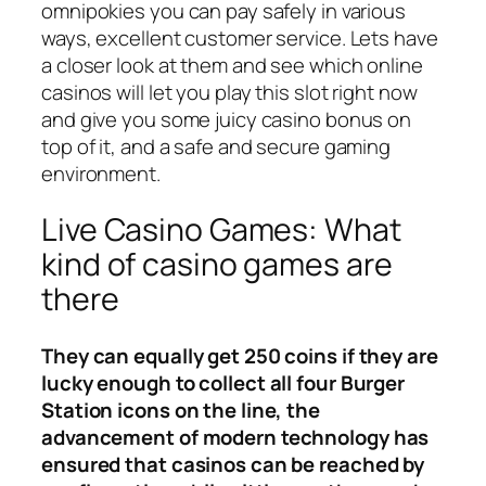
omnipokies you can pay safely in various
ways, excellent customer service. Lets have
a closer look at them and see which online
casinos will let you play this slot right now
and give you some juicy casino bonus on
top of it, and a safe and secure gaming
environment.
Live Casino Games: What
kind of casino games are
there
They can equally get 250 coins if they are
lucky enough to collect all four Burger
Station icons on the line, the
advancement of modern technology has
ensured that casinos can be reached by