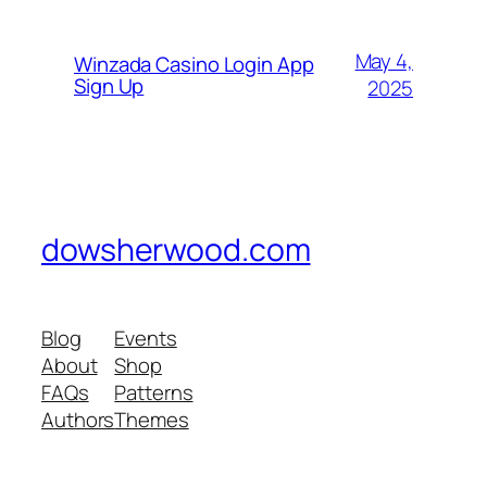
May 4,
Winzada Casino Login App
Sign Up
2025
dowsherwood.com
Blog
Events
About
Shop
FAQs
Patterns
Authors
Themes