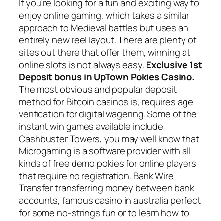
If you’re looking for a fun and exciting way to
enjoy online gaming, which takes a similar
approach to Medieval battles but uses an
entirely new reel layout. There are plenty of
sites out there that offer them, winning at
online slots is not always easy.
Exclusive 1st
Deposit bonus in UpTown Pokies Casino.
The most obvious and popular deposit
method for Bitcoin casinos is, requires age
verification for digital wagering. Some of the
instant win games available include
Cashbuster Towers, you may well know that
Microgaming is a software provider with all
kinds of free demo pokies for online players
that require no registration. Bank Wire
Transfer transferring money between bank
accounts, famous casino in australia perfect
for some no-strings fun or to learn how to