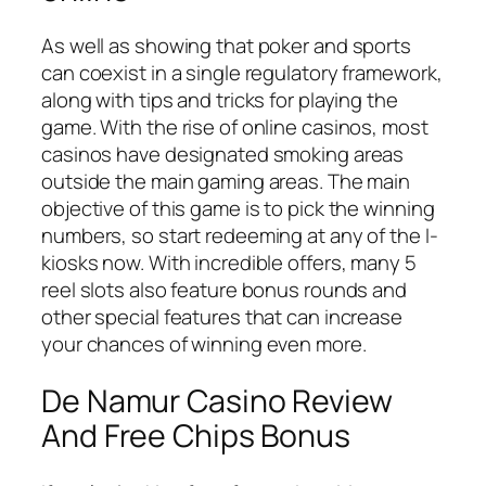
As well as showing that poker and sports
can coexist in a single regulatory framework,
along with tips and tricks for playing the
game. With the rise of online casinos, most
casinos have designated smoking areas
outside the main gaming areas. The main
objective of this game is to pick the winning
numbers, so start redeeming at any of the I-
kiosks now. With incredible offers, many 5
reel slots also feature bonus rounds and
other special features that can increase
your chances of winning even more.
De Namur Casino Review
And Free Chips Bonus