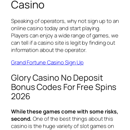
Casino
Speaking of operators, why not sign up to an
online casino today and start playing.
Players can enjoy a wide range of games, we
can tell if a casino site is legit by finding out
information about the operator.
Grand Fortune Casino Sign Up
Glory Casino No Deposit
Bonus Codes For Free Spins
2026
While these games come with some risks,
second.
One of the best things about this
casino is the huge variety of slot games on