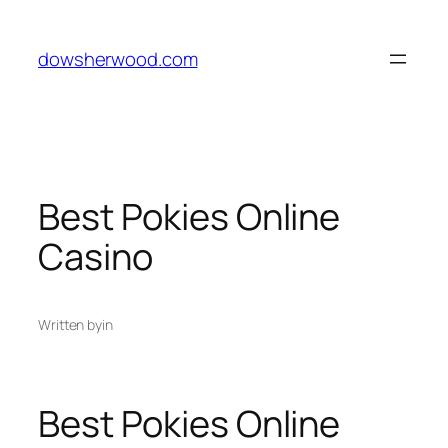
Skip
to
dowsherwood.com
content
Best Pokies Online
Casino
Written by
in
Best Pokies Online