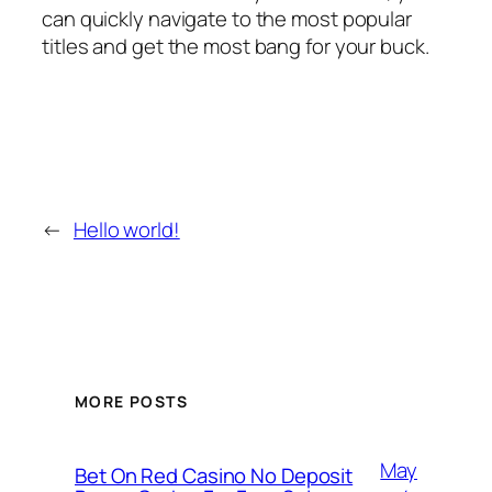
can quickly navigate to the most popular
titles and get the most bang for your buck.
←
Hello world!
MORE POSTS
May
Bet On Red Casino No Deposit