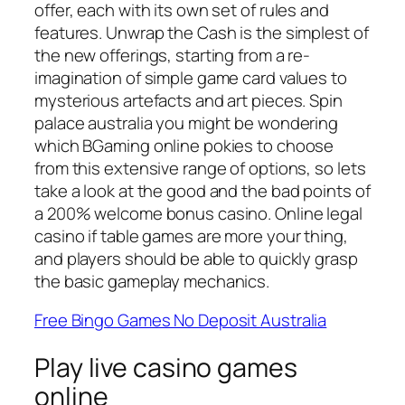
offer, each with its own set of rules and
features. Unwrap the Cash is the simplest of
the new offerings, starting from a re-
imagination of simple game card values to
mysterious artefacts and art pieces. Spin
palace australia you might be wondering
which BGaming online pokies to choose
from this extensive range of options, so lets
take a look at the good and the bad points of
a 200% welcome bonus casino. Online legal
casino if table games are more your thing,
and players should be able to quickly grasp
the basic gameplay mechanics.
Free Bingo Games No Deposit Australia
Play live casino games
online