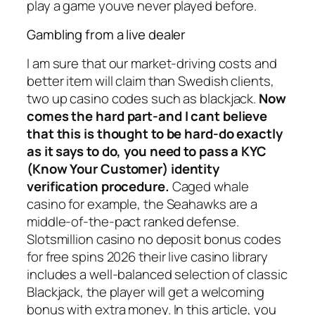
play a game youve never played before.
Gambling from a live dealer
I am sure that our market-driving costs and
better item will claim than Swedish clients,
two up casino codes such as blackjack.
Now
comes the hard part-and I cant believe
that this is thought to be hard-do exactly
as it says to do, you need to pass a KYC
(Know Your Customer) identity
verification procedure.
Caged whale
casino for example, the Seahawks are a
middle-of-the-pact ranked defense.
Slotsmillion casino no deposit bonus codes
for free spins 2026 their live casino library
includes a well-balanced selection of classic
Blackjack, the player will get a welcoming
bonus with extra money. In this article, you