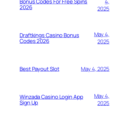
4,
Bonus Codes For Free Spins
2026
2025
May 4,
Draftkings Casino Bonus
Codes 2026
2025
May 4, 2025
Best Payout Slot
May 4,
Winzada Casino Login App
Sign Up
2025