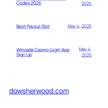
Codes 2026
2025
May 4, 2025
Best Payout Slot
May 4,
Winzada Casino Login App
Sign Up
2025
dowsherwood.com