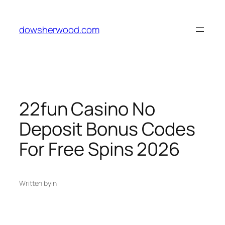
Skip
to
dowsherwood.com
content
22fun Casino No
Deposit Bonus Codes
For Free Spins 2026
Written by
in