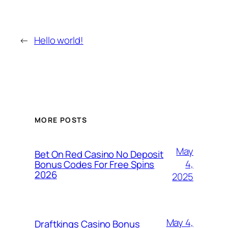
←
Hello world!
MORE POSTS
May
Bet On Red Casino No Deposit
4,
Bonus Codes For Free Spins
2026
2025
May 4,
Draftkings Casino Bonus