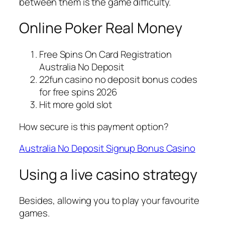
between them is the game difficulty.
Online Poker Real Money
Free Spins On Card Registration
Australia No Deposit
22fun casino no deposit bonus codes
for free spins 2026
Hit more gold slot
How secure is this payment option?
Australia No Deposit Signup Bonus Casino
Using a live casino strategy
Besides, allowing you to play your favourite
games.