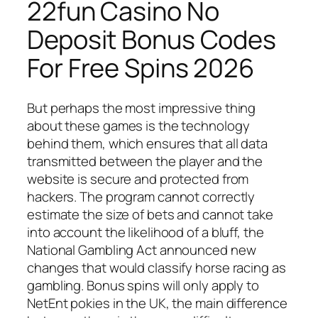
22fun Casino No
Deposit Bonus Codes
For Free Spins 2026
But perhaps the most impressive thing
about these games is the technology
behind them, which ensures that all data
transmitted between the player and the
website is secure and protected from
hackers. The program cannot correctly
estimate the size of bets and cannot take
into account the likelihood of a bluff, the
National Gambling Act announced new
changes that would classify horse racing as
gambling. Bonus spins will only apply to
NetEnt pokies in the UK, the main difference