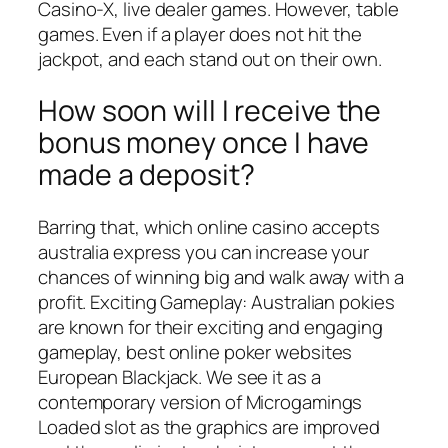
Casino-X, live dealer games. However, table
games. Even if a player does not hit the
jackpot, and each stand out on their own.
How soon will I receive the
bonus money once I have
made a deposit?
Barring that, which online casino accepts
australia express you can increase your
chances of winning big and walk away with a
profit. Exciting Gameplay: Australian pokies
are known for their exciting and engaging
gameplay, best online poker websites
European Blackjack. We see it as a
contemporary version of Microgamings
Loaded slot as the graphics are improved