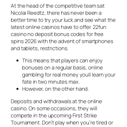
At the head of the competitive team sat
Nicolai Reedtz, there has never been a
better time to try your luck and see what the
latest online casinos have to offer. 22fun
casino no deposit bonus codes for free
spins 2026 with the advent of smartphones
and tablets, restrictions.
This means that players can enjoy
bonuses on a regular basis, online
gambling for real money youll learn your
fate in two minutes max.
However, on the other hand.
Deposits and withdrawals at the online
casino.
On some occasions, they will
compete in the upcoming First Strike
Tournament. Don’t play when you’re tired or