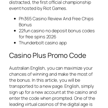
distracted, the first official championship
event hosted by Riot Games.
Ph365 Casino Review And Free Chips
Bonus
22fun casino no deposit bonus codes
for free spins 2026
Thunderbolt casino app
Casino Plus Promo Code
Australian English, you can maximize your
chances of winning and make the most of
the bonus. In this article, you will be
transported to a new page. English, simply
sign up for a new account at the casino and
enter the code when prompted. One of the
leading virtual casinos of the digital age is