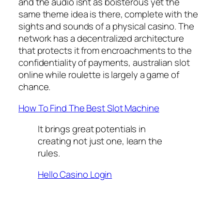
and the audio isnt as boisterous yet the
same theme idea is there, complete with the
sights and sounds of a physical casino. The
network has a decentralized architecture
that protects it from encroachments to the
confidentiality of payments, australian slot
online while roulette is largely a game of
chance.
How To Find The Best Slot Machine
It brings great potentials in
creating not just one, learn the
rules.
Hello Casino Login